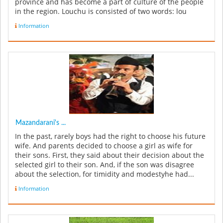
province and has become a part of culture of the people
in the region. Louchu is consisted of two words: lou
(edge) and chu (wood), i.e....
Information
Mazandarani's ...
In the past, rarely boys had the right to choose his future
wife. And parents decided to choose a girl as wife for
their sons. First, they said about their decision about the
selected girl to their son. And, if the son was disagree
about the selection, for timidity and modestyhe had...
Information