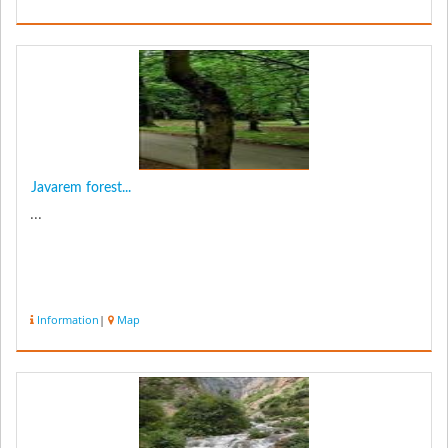
Javarem forest...
...
Information
|
Map