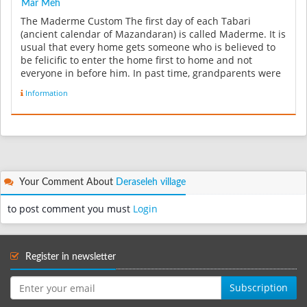
Mâr Meh
The Maderme Custom The first day of each Tabari
(ancient calendar of Mazandaran) is called Maderme. It is
usual that every home gets someone who is believed to
be felicific to enter the home first to home and not
everyone in before him. In past time, grandparents were
very committ...
Information
Your Comment About
Deraseleh village
to post comment you must
Login
Register in newsletter
Subscription