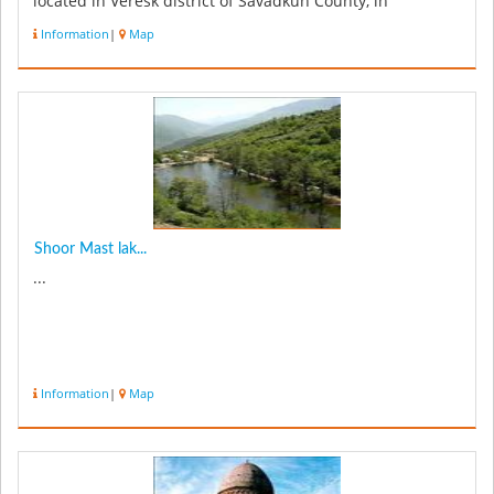
located in Veresk district of Savadkuh County, in
Mazandaran prov...
Information
|
Map
Shoor Mast lak...
...
Information
|
Map