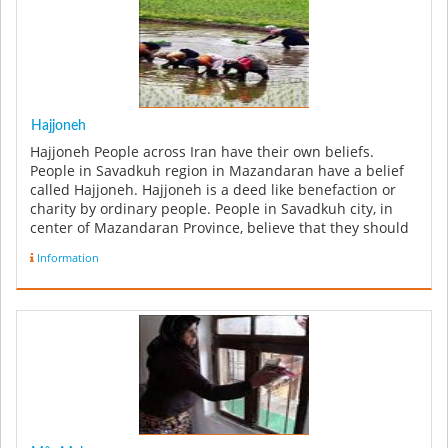
Hajjoneh
Hajjoneh People across Iran have their own beliefs.
People in Savadkuh region in Mazandaran have a belief
called Hajjoneh. Hajjoneh is a deed like benefaction or
charity by ordinary people. People in Savadkuh city, in
center of Mazandaran Province, believe that they should
give cha...
Information