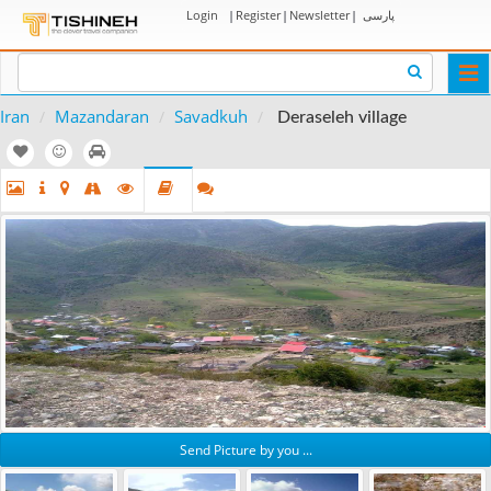
Login
|
Register
|
Newsletter
|
پارسی
Togg
navi
Iran
Mazandaran
Savadkuh
Deraseleh village
Send Picture by you ...