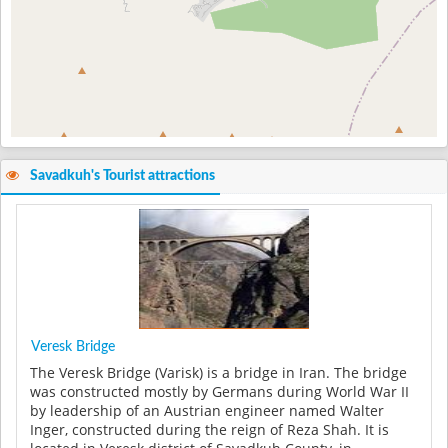
Savadkuh's Tourist attractions
Veresk Bridge
The Veresk Bridge (Varisk) is a bridge in Iran. The bridge
was constructed mostly by Germans during World War II
by leadership of an Austrian engineer named Walter
Inger, constructed during the reign of Reza Shah. It is