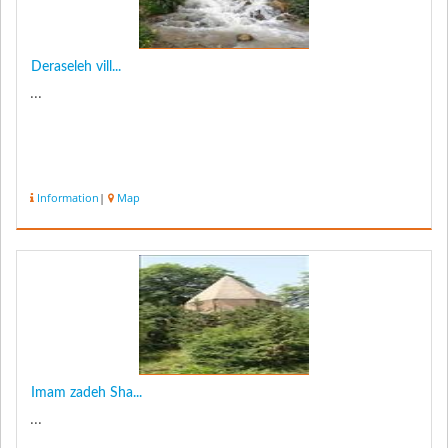
Deraseleh vill...
...
Information
|
Map
Imam zadeh Sha...
...