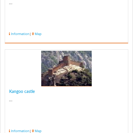
...
Information
|
Map
Kangoo castle
...
Information
|
Map