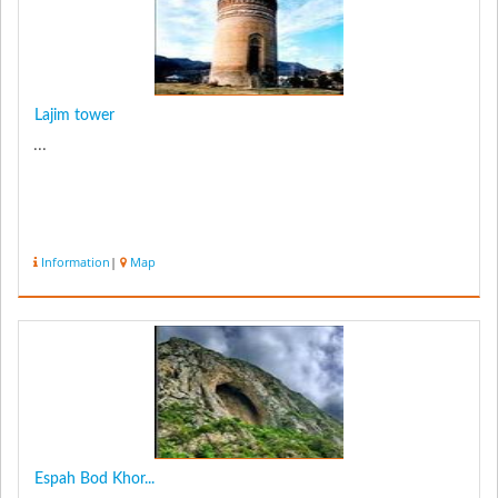
Lajim tower
...
Information
|
Map
Espah Bod Khor...