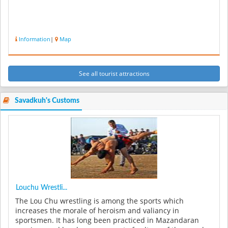
Information
|
Map
See all tourist attractions
Savadkuh's Customs
Louchu Wrestli...
The Lou Chu wrestling is among the sports which
increases the morale of heroism and valiancy in
sportsmen. It has long been practiced in Mazandaran