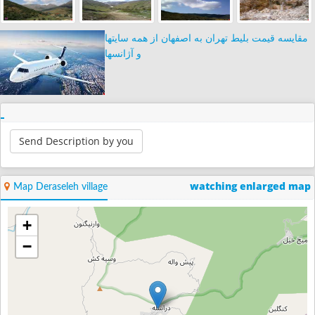
مقایسه قیمت بلیط تهران به اصفهان از همه سایتها
و آژانسها
Send Description by you
watching enlarged map
Map Deraseleh village
+
−