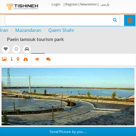
Login
|
Register
|
Newsletter
|
پارسی
Togg
navi
Iran
Mazandaran
Qaem Shahr
Paein lamouk tourism park
Send Picture by you ...