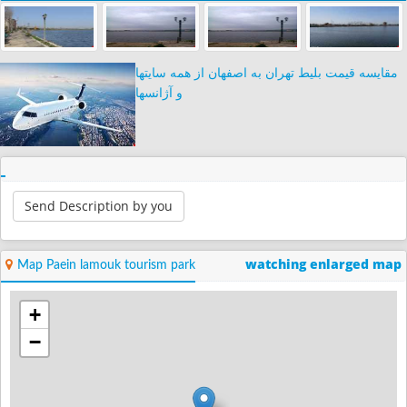
مقایسه قیمت بلیط تهران به اصفهان از همه سایتها
و آژانسها
Send Description by you
watching enlarged map
Map Paein lamouk tourism park
+
−