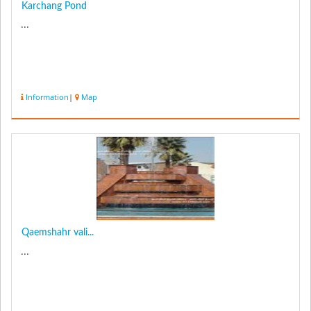
Karchang Pond
...
Information
|
Map
Qaemshahr vali...
...