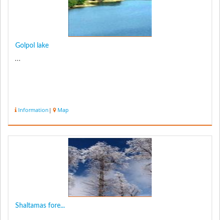
Golpol lake
...
Information
|
Map
Shaltamas fore...
...