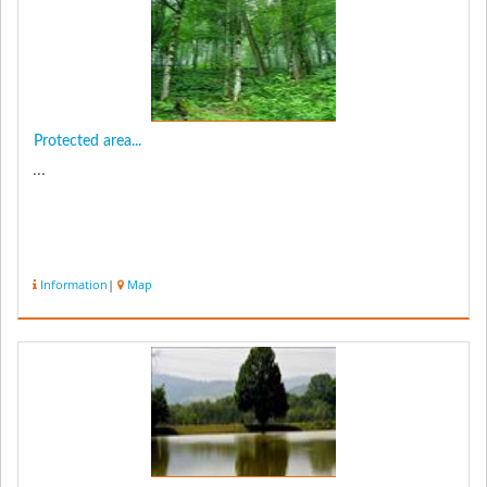
Protected area...
...
Information
|
Map