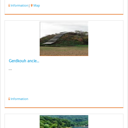
Information
|
Map
Gerdkouh ancie...
...
Information