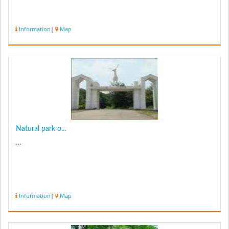
Information
|
Map
Natural park o...
...
Information
|
Map