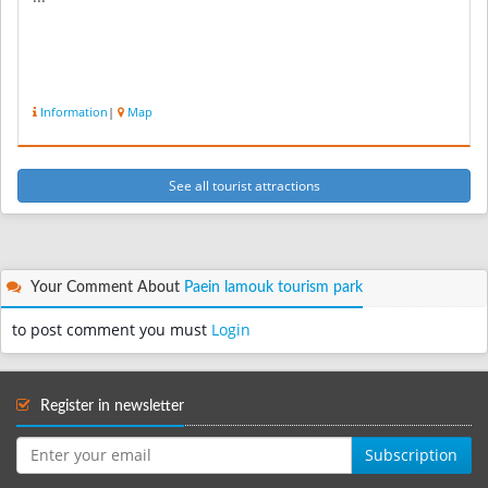
Information
|
Map
See all tourist attractions
Your Comment About
Paein lamouk tourism park
to post comment you must
Login
Register in newsletter
Subscription