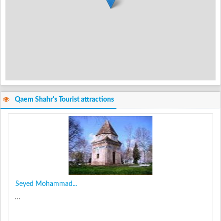
Qaem Shahr's Tourist attractions
Seyed Mohammad...
...