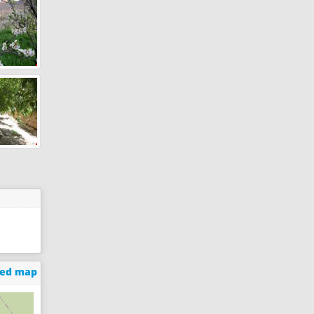
ged map