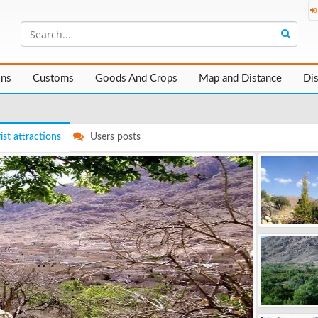
ons
Customs
Goods And Crops
Map and Distance
Di
ist attractions
Users posts