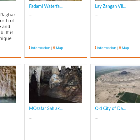
Fadami Waterfa...
Lay Zangan Vil...
f Raghaz
...
...
north of
e and
. It is
unique
s of
Information
|
Map
Information
|
Map
ere are
 and
h valley
le and
 we
rf...
MOzafar Sahlak...
Old City of Da...
...
...