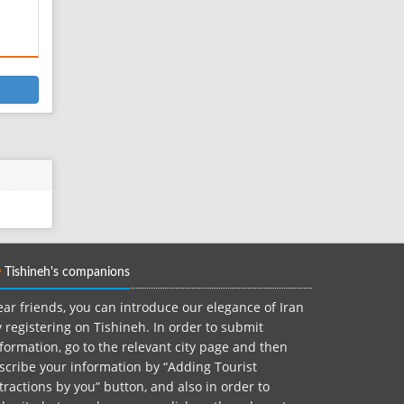
Tishineh's companions
ar friends, you can introduce our elegance of Iran
 registering on Tishineh. In order to submit
formation, go to the relevant city page and then
scribe your information by “Adding Tourist
tractions by you” button, and also in order to