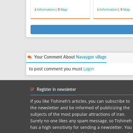
Information
|
Map
Information
|
Map
Your Comment About
Navaygan village
to post comment you must
Login
Register in newsletter
If you like Tishineh's articles, you can subscribe to
the newsletter and be informed of publicizing the
subjects of the most popular attractions of iran.
Surely no one likes any spam message, so Tishineh
has a high sensitivity for sending a newsletter. You