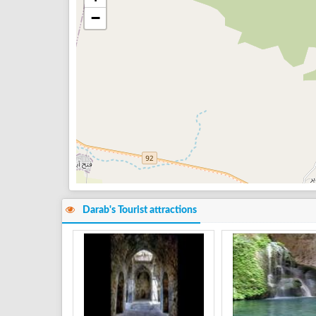
−
Darab's Tourist attractions