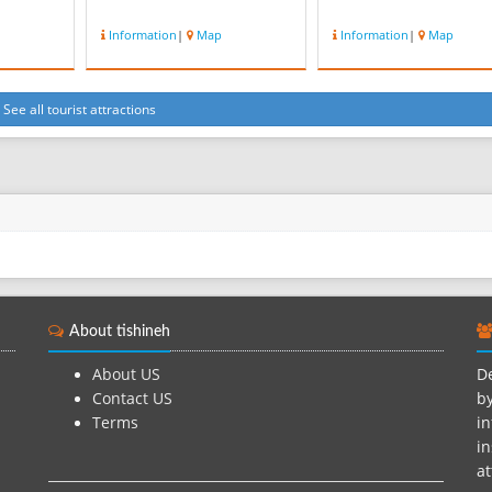
Information
|
Map
Information
|
Map
See all tourist attractions
About tishineh
About US
De
Contact US
by
Terms
in
in
at