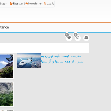
Login
|
Register
|
Newsletter
|
پارسی
stance
1
1
مقایسه قیمت بلیط تهران به
شیراز از همه سایتها و آژانسها