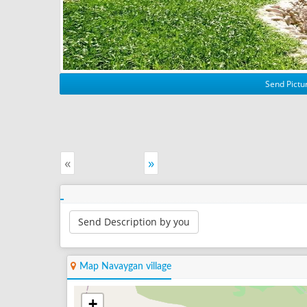
Send Pictur
«
»
Send Description by you
Map Navaygan village
+