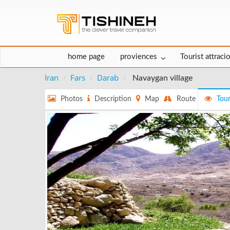
home page
proviences
Tourist attraci
Iran
Fars
Darab
Navaygan village
Photos
Description
Map
Route
Tour