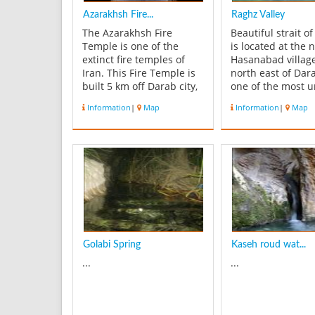
Azarakhsh Fire...
Raghz Valley
The Azarakhsh Fire
Beautiful strait o
Temple is one of the
is located at the 
extinct fire temples of
Hasanabad villag
Iran. This Fire Temple is
north east of Darab
built 5 km off Darab city,
one of the most 
towards the south-east,
mountainous area
Information
|
Map
Information
|
Map
at the foot of a mountain,
Fars Province. Th
and has an amazing
twelve waterfalls
structure with ‘chelipa’
ponds in the sout
façade (cross shaped),
that attract peop
which is now-a-days
mountaineers. As
called ‘the Stone Mosque”
reach the last wate
(Masj...
Golabi Spring
Kaseh roud wat...
...
...