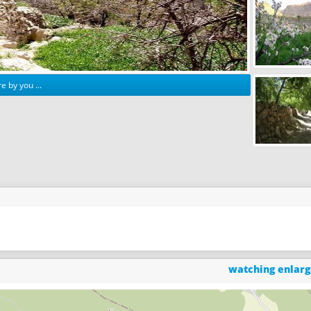
e by you ...
watching enlar