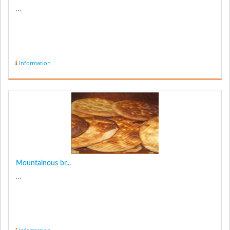
...
Information
Mountainous br...
...