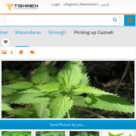
Login
|
Register
|
Newsletter
|
پارسی
Togg
navi
Iran
Mazandaran
Simorgh
Picking up Gazneh
Send Picture by you ...