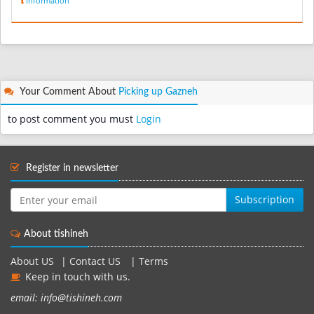
Information
Your Comment About
Picking up Gazneh
to post comment you must
Login
Register in newsletter
Subscription
About tishineh
About US
|
Contact US
|
Terms
Keep in touch with us.
email: info@tishineh.com