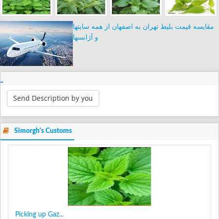
مقایسه قیمت بلیط تهران به اصفهان از همه سایتها
و آژانسها
Send Description by you
Simorgh's Customs
Picking up Gaz...