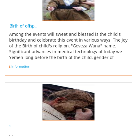
Birth of offsp...
Among the events will sweet and blessed is the child's
birthday and celebrate this event in various ways. The joy
of the Birth of child's religion, "Goveza Wana" name.
Significant advances in medical technology of today we
Yemen long before the birth of the child, gender of
unborn bab...
Information
s
...