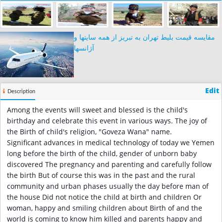
مقایسه قیمت بلیط تهران به تبریز از همه سایتها و
آژانسها
Edit
Description
Among the events will sweet and blessed is the child's
birthday and celebrate this event in various ways. The joy of
the Birth of child's religion, "Goveza Wana" name.
Significant advances in medical technology of today we Yemen
long before the birth of the child, gender of unborn baby
discovered The pregnancy and parenting and carefully follow
the birth But of course this was in the past and the rural
community and urban phases usually the day before man of
the house Did not notice the child at birth and children Or
woman, happy and smiling children about Birth of and the
world is coming to know him killed and parents happy and