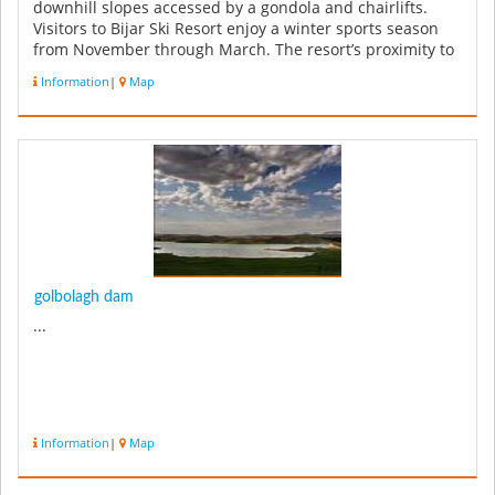
downhill slopes accessed by a gondola and chairlifts.
Visitors to Bijar Ski Resort enjoy a winter sports season
from November through March. The resort’s proximity to
Bijar brings to...
Information
|
Map
golbolagh dam
...
Information
|
Map