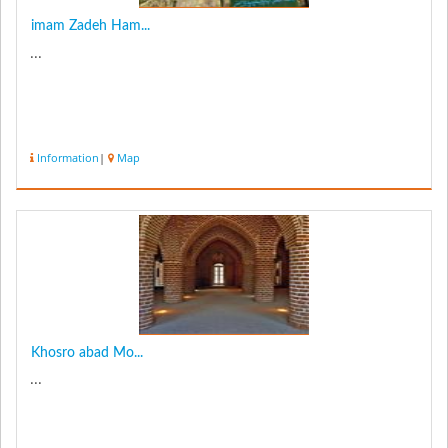
imam Zadeh Ham...
...
Information
|
Map
Khosro abad Mo...
...