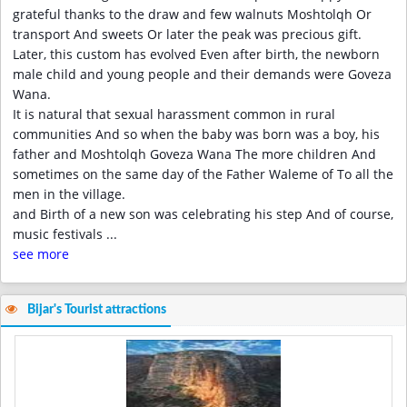
grateful thanks to the draw and few walnuts Moshtolqh Or
transport And sweets Or later the peak was precious gift.
Later, this custom has evolved Even after birth, the newborn
male child and young people and their demands were Goveza
Wana.
It is natural that sexual harassment common in rural
communities And so when the baby was born was a boy, his
father and Moshtolqh Goveza Wana The more children And
sometimes on the same day of the Father Waleme of To all the
men in the village.
and Birth of a new son was celebrating his step And of course,
music festivals
...
see more
Bijar's Tourist attractions