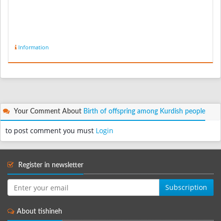
Information
Your Comment About
Birth of offspring among Kurdish people
to post comment you must
Login
Register in newsletter
Subscription
About tishineh