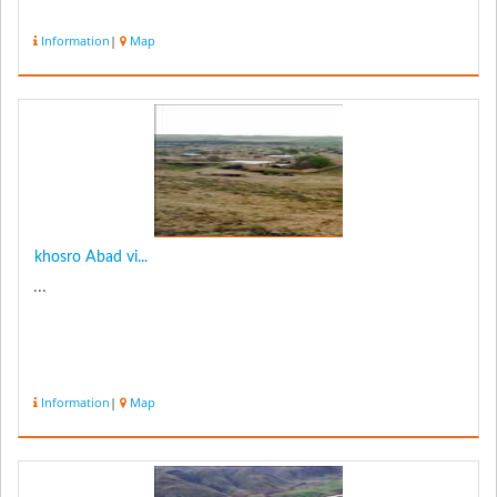
Information
|
Map
khosro Abad vi...
...
Information
|
Map