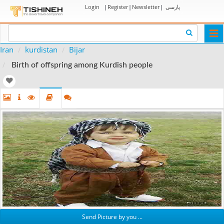
Login
|
Register
|
Newsletter
|
پارسی
Togg
navi
Iran
kurdistan
Bijar
Birth of offspring among Kurdish people
Send Picture by you ...