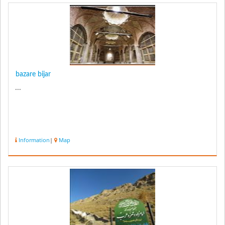
bazare bijar
...
Information
|
Map