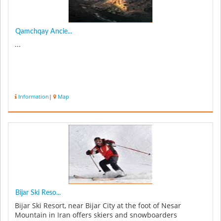
Qamchqay Ancie...
...
Information
|
Map
Bijar Ski Reso...
Bijar Ski Resort, near Bijar City at the foot of Nesar
Mountain in Iran offers skiers and snowboarders