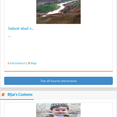
Salavat abad v...
...
Information
|
Map
See all tourist attractions
Bijar's Customs