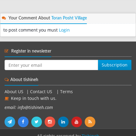
Your Comment About
Toran Posht Village
to post comment you must
Login
Register in newsletter
Subscription
About tishineh
About US
|
Contact US
|
Terms
Keep in touch with us.
email: info@tishineh.com