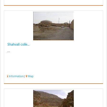
Shahvali colle...
...
Information
|
Map