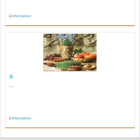
Information
jh
...
Information