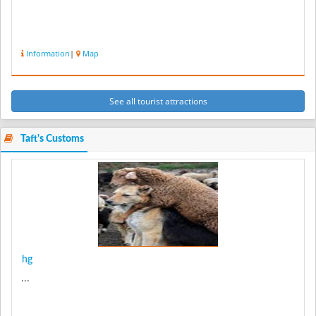
Information
|
Map
See all tourist attractions
Taft's Customs
hg
...