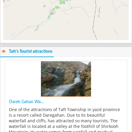
Taft's Tourist attractions
Dareh Gahan Wa...
One of the attractions of Taft Township in yazd province
is a resort called Daregahan. Due to its beautiful
waterfall and cliffs, has attracted so many tourists. The
waterfall is located at a valley at the foothill of Shirkooh