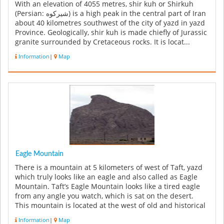
With an elevation of 4055 metres, shir kuh or Shirkuh
(Persian: شیرکوه‎) is a high peak in the central part of Iran
about 40 kilometres southwest of the city of yazd in yazd
Province. Geologically, shir kuh is made chiefly of Jurassic
granite surrounded by Cretaceous rocks. It is locat...
Information
|
Map
Eagle Mountain
There is a mountain at 5 kilometers of west of Taft, yazd
which truly looks like an eagle and also called as Eagle
Mountain. Taft’s Eagle Mountain looks like a tired eagle
from any angle you watch, which is sat on the desert.
This mountain is located at the west of old and historical
I...
Information
|
Map