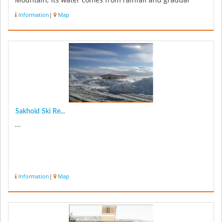
Mountain; its water comes from rainfall and gradual
melting...
Information
|
Map
Sakhoid Ski Re...
...
Information
|
Map