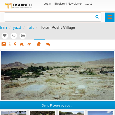
Login
|
Register
|
Newsletter
|
پارسی
Togg
navi
Iran
yazd
Taft
Toran Posht Village
Send Picture by you ...