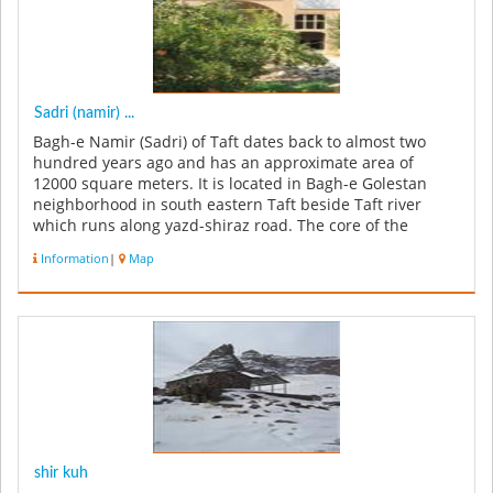
Sadri (namir) ...
Bagh-e Namir (Sadri) of Taft dates back to almost two
hundred years ago and has an approximate area of
12000 square meters. It is located in Bagh-e Golestan
neighborhood in south eastern Taft beside Taft river
which runs along yazd-shiraz road. The core of the
garden used to be a Pome...
Information
|
Map
shir kuh