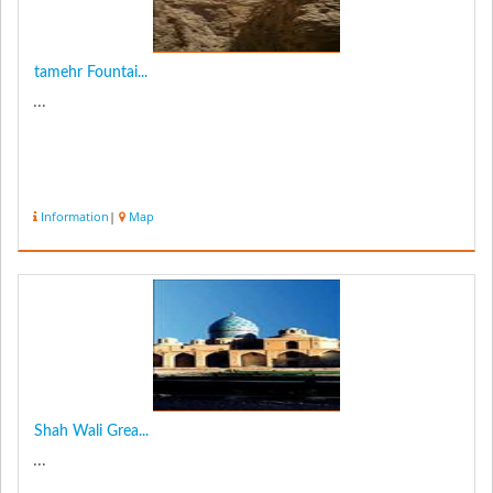
tamehr Fountai...
...
Information
|
Map
Shah Wali Grea...
...