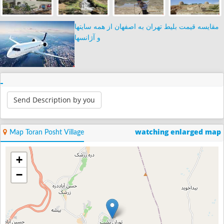
مقایسه قیمت بلیط تهران به اصفهان از همه سایتها
و آژانسها
Send Description by you
watching enlarged map
Map Toran Posht Village
+
−