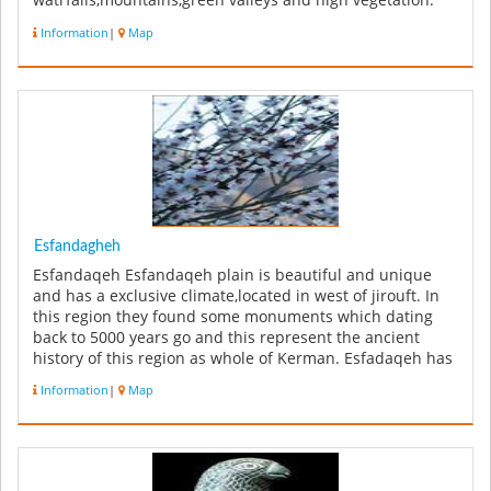
watrfalls,mountains,green valleys and high vegetation.
One of the w...
Information
|
Map
Esfandagheh
Esfandaqeh Esfandaqeh plain is beautiful and unique
and has a exclusive climate,located in west of jirouft. In
this region they found some monuments which dating
back to 5000 years go and this represent the ancient
history of this region as whole of Kerman. Esfadaqeh has
a valuable hi...
Information
|
Map