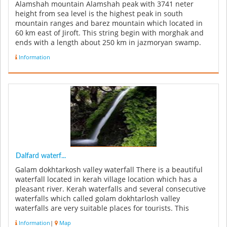
Alamshah mountain Alamshah peak with 3741 neter
height from sea level is the highest peak in south
mountain ranges and barez mountain which located in
60 km east of Jiroft. This string begin with morghak and
ends with a length about 250 km in jazmoryan swamp.
Barez mountains due to i...
Information
Dalfard waterf...
Galam dokhtarkosh valley waterfall There is a beautiful
waterfall located in kerah village location which has a
pleasant river. Kerah waterfalls and several consecutive
waterfalls which called golam dokhtarlosh valley
waterfalls are very suitable places for tourists. This
waterfall c...
Information
|
Map