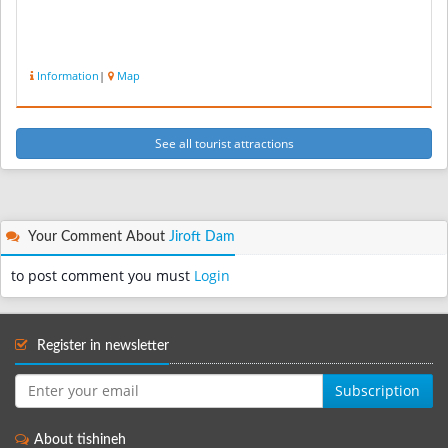
Information
|
Map
See all tourist attractions
Your Comment About
Jiroft Dam
to post comment you must
Login
Register in newsletter
Subscription
About tishineh