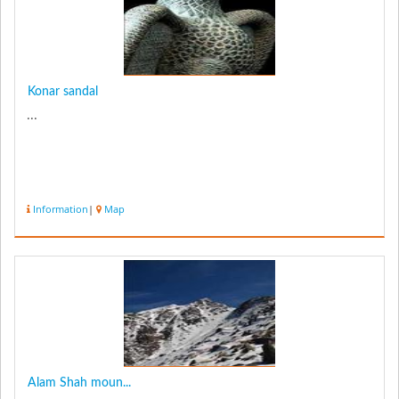
Konar sandal
...
Information
|
Map
Alam Shah moun...