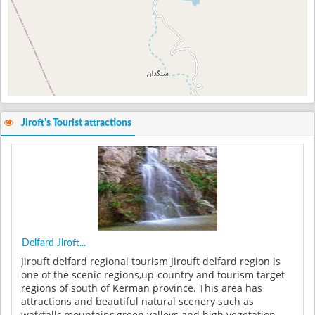
Jiroft's Tourist attractions
Delfard Jiroft...
Jirouft delfard regional tourism Jirouft delfard region is
one of the scenic regions,up-country and tourism target
regions of south of Kerman province. This area has
attractions and beautiful natural scenery such as