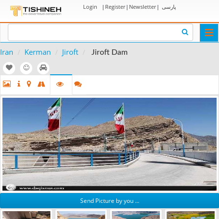
Login
|
Register
|
Newsletter
|
پارسی
Togg
navi
Iran
Kerman
Jiroft
Jiroft Dam
Send Picture by you ...