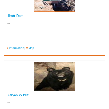
Jiroft Dam
...
Information
|
Map
Zaryab Wildlif...
...