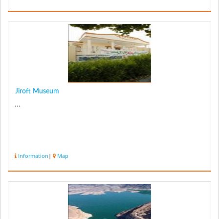
Jiroft Museum
...
Information
|
Map