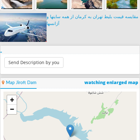
مقایسه قیمت بلیط تهران به کرمان از همه سایتها و
آژانسها
Send Description by you
watching enlarged map
Map Jiroft Dam
+
−