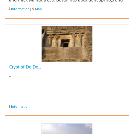
and thick walnut trees. Bovan has abundant springs and
waterfalls that m...
Information
|
Map
Crypt of Do Do...
...
Information