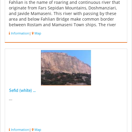
Fahlian is the name of roaring and continuous river that
originate from Fars Sepidan Mountains, Doshmanziari,
and Javide Mamaseni. This river with passing by these
area and below Fahlian Bridge make common border
between Rostam and Mamaseni Town ships. The river
with its important pot...
Information
|
Map
Sefid (white) ...
...
Information
|
Map