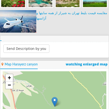
مقایسه قیمت بلیط تهران به شیراز از همه سایتها و
آژانسها
Send Description by you
watching enlarged map
Map Harayerz canyon
+
−