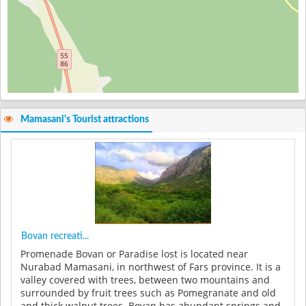
Mamasani's Tourist attractions
Bovan recreati...
Promenade Bovan or Paradise lost is located near
Nurabad Mamasani, in northwest of Fars province. It is a
valley covered with trees, between two mountains and
surrounded by fruit trees such as Pomegranate and old