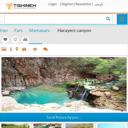
Login
|
Register
|
Newsletter
|
پارسی
Togg
navi
Iran
Fars
Mamasani
Harayerz canyon
Send Picture by you ...