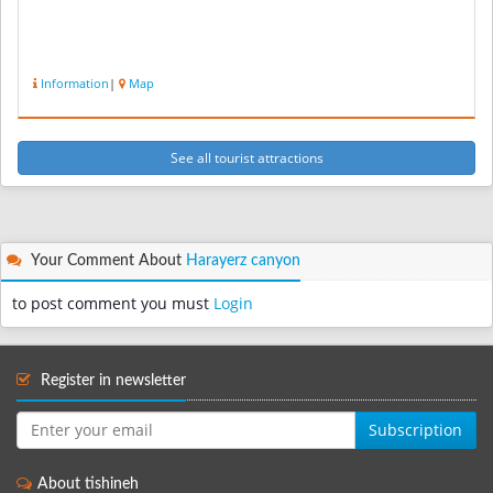
Information
|
Map
See all tourist attractions
Your Comment About
Harayerz canyon
to post comment you must
Login
Register in newsletter
Subscription
About tishineh