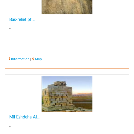
Bas-relief pf ...
...
Information
|
Map
Mil Ezhdeha Al...
...