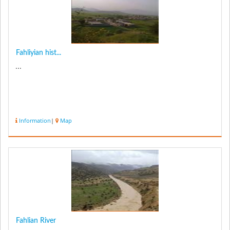
Fahliyian hist...
...
Information
|
Map
Fahlian River