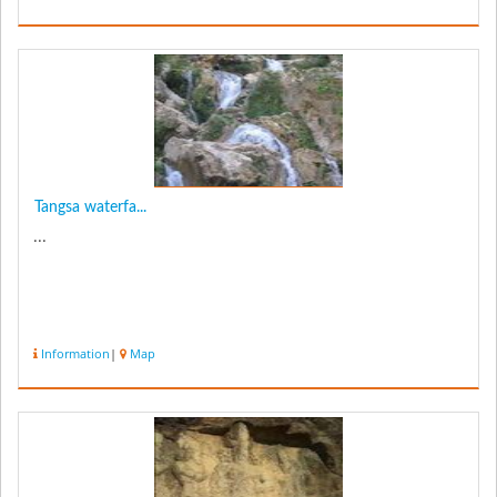
Tangsa waterfa...
...
Information
|
Map