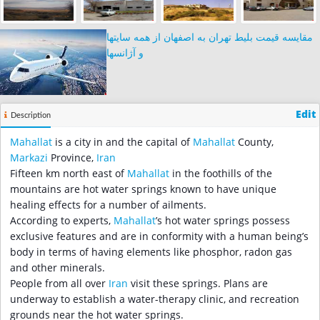
مقایسه قیمت بلیط تهران به اصفهان از همه سایتها
و آژانسها
Edit
Description
Mahallat
is a city in and the capital of
Mahallat
County,
Markazi
Province,
Iran
Fifteen km north east of
Mahallat
in the foothills of the
mountains are hot water springs known to have unique
healing effects for a number of ailments.
According to experts,
Mahallat
’s hot water springs possess
exclusive features and are in conformity with a human being’s
body in terms of having elements like phosphor, radon gas
and other minerals.
People from all over
Iran
visit these springs. Plans are
underway to establish a water-therapy clinic, and recreation
grounds near the hot water springs.