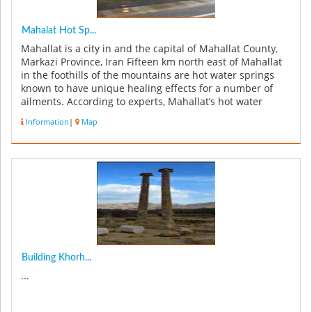
Mahalat Hot Sp...
Mahallat is a city in and the capital of Mahallat County,
Markazi Province, Iran Fifteen km north east of Mahallat
in the foothills of the mountains are hot water springs
known to have unique healing effects for a number of
ailments. According to experts, Mahallat’s hot water
springs ...
Information
|
Map
Building Khorh...
...