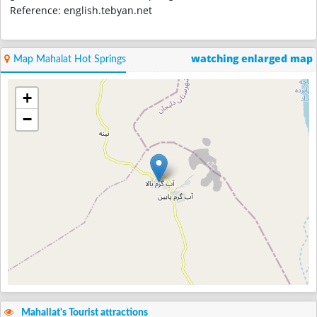
Reference: english.tebyan.net
watching enlarged map
Map Mahalat Hot Springs
+
−
Mahallat's Tourist attractions