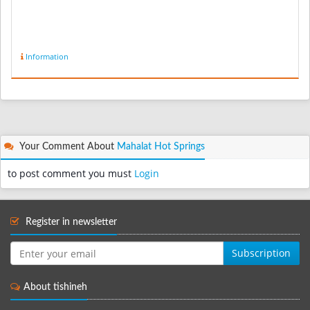
Information
Your Comment About
Mahalat Hot Springs
to post comment you must
Login
Register in newsletter
Subscription
About tishineh