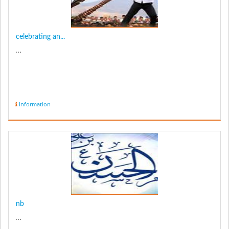
celebrating an...
...
Information
nb
...