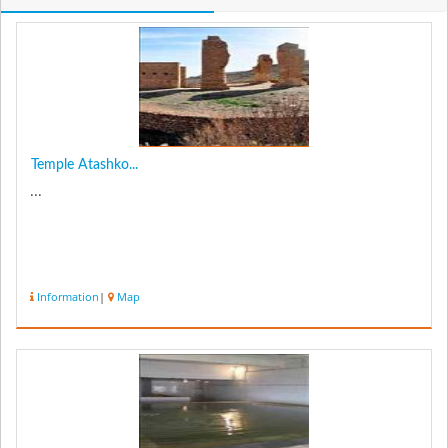
Temple Atashko...
...
Information
|
Map