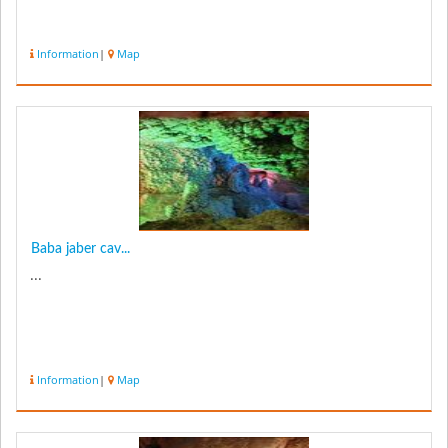
Information
|
Map
Baba jaber cav...
...
Information
|
Map