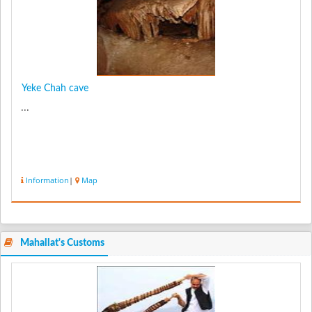
Yeke Chah cave
...
Information
|
Map
Mahallat's Customs