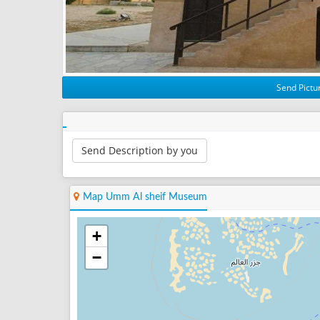
Send Pictur
Send Description by you
Map Umm Al sheif Museum
+
−