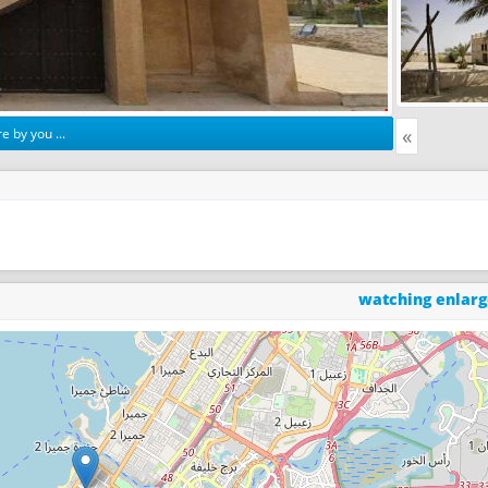
«
e by you ...
watching enlar