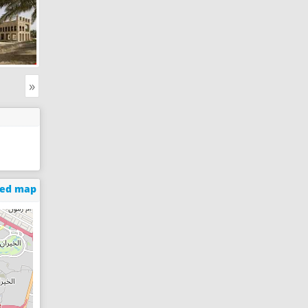
»
ged map