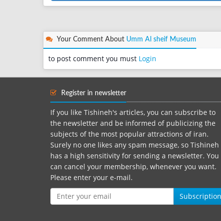
Your Comment About
Umm Al sheif Museum
to post comment you must
Login
Register in newsletter
If you like Tishineh's articles, you can subscribe to
the newsletter and be informed of publicizing the
subjects of the most popular attractions of iran.
Surely no one likes any spam message, so Tishineh
has a high sensitivity for sending a newsletter. You
can cancel your membership, whenever you want.
Please enter your e-mail.
Subscriptio