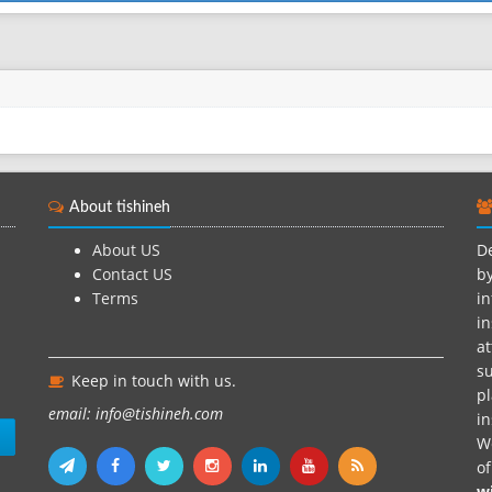
About tishineh
About US
De
Contact US
by
Terms
in
in
at
su
Keep in touch with us.
pl
email: info@tishineh.com
i
n
We
o
w