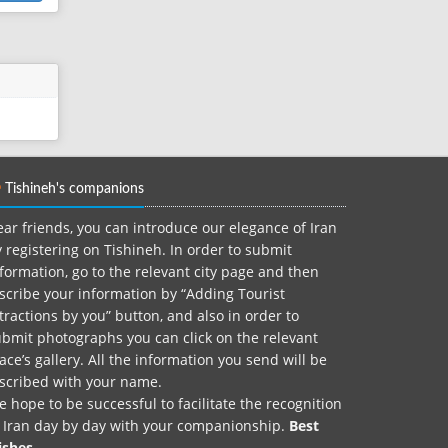
Tishineh's companions
ar friends, you can introduce our elegance of Iran
 registering on Tishineh. In order to submit
formation, go to the relevant city page and then
scribe your information by “Adding Tourist
tractions by you” button, and also in order to
bmit photographs you can click on the relevant
ace’s gallery. All the information you send will be
nscribed with your name.
 hope to be successful to facilitate the recognition
f Iran day by day with your companionship.
Best
ishes.