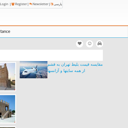
Login
|
Register
|
Newsletter
|
پارسی
stance
مقایسه قیمت بلیط تهران به قشم
از همه سایتها و آژانسها