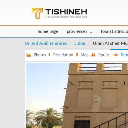
home page
proviences
Tourist attraci
United Arab Emirates
Dubai
Umm Al sheif M
Photos
Description
Map
Route
Tour