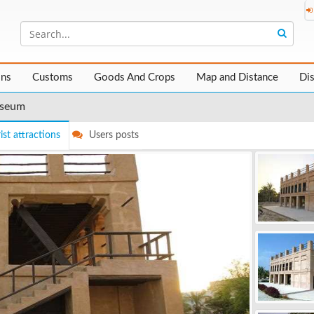
ons
Customs
Goods And Crops
Map and Distance
Di
useum
ist attractions
Users posts