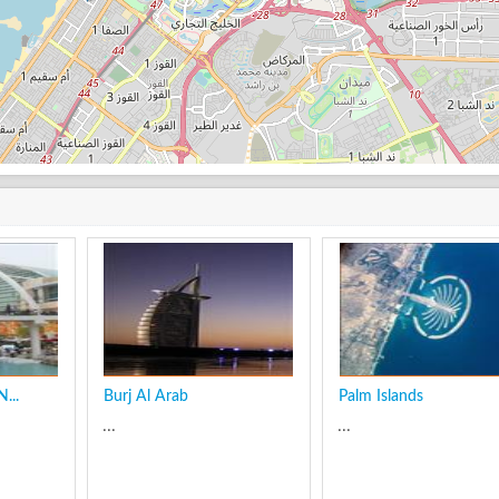
...
Burj Al Arab
Palm Islands
...
...