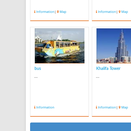
Information
|
Map
Information
|
Map
bus
Khalifa Tower
...
...
Information
Information
|
Map