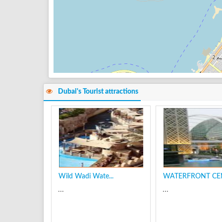
Dubai's Tourist attractions
Wild Wadi Wate...
WATERFRONT CEN
...
...