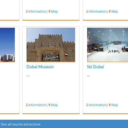
Information
|
Map
Information
|
Map
Dubai Museum
Ski Dubai
...
...
Information
|
Map
Information
|
Map
See all tourist attractions