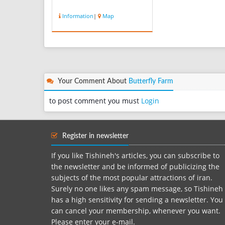
Information
|
Map
Your Comment About
Butterfly Farm
to post comment you must
Login
Register in newsletter
If you like Tishineh's articles, you can subscribe to
the newsletter and be informed of publicizing the
subjects of the most popular attractions of iran.
Surely no one likes any spam message, so Tishineh
has a high sensitivity for sending a newsletter. You
can cancel your membership, whenever you want.
Please enter your e-mail.