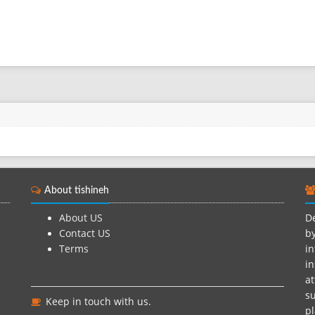
About tishineh
About US
De
Contact US
by
Terms
in
in
at
su
Keep in touch with us.
pl