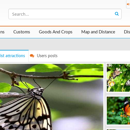
ons
Customs
Goods And Crops
Map and Distance
Di
ist attractions
Users posts