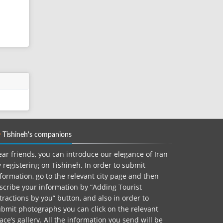
Tishineh's companions
ar friends, you can introduce our elegance of Iran
 registering on Tishineh. In order to submit
formation, go to the relevant city page and then
scribe your information by “Adding Tourist
tractions by you” button, and also in order to
bmit photographs you can click on the relevant
ace’s gallery. All the information you send will be