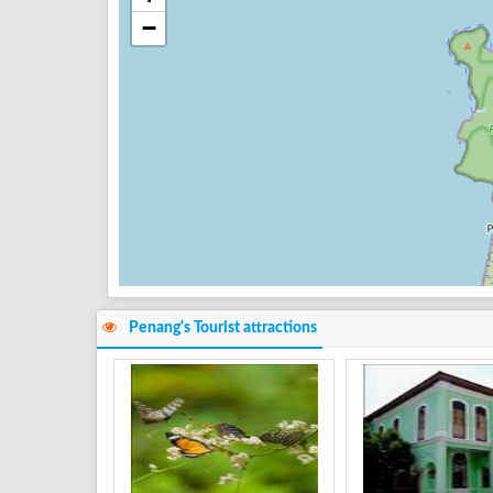
−
Penang's Tourist attractions