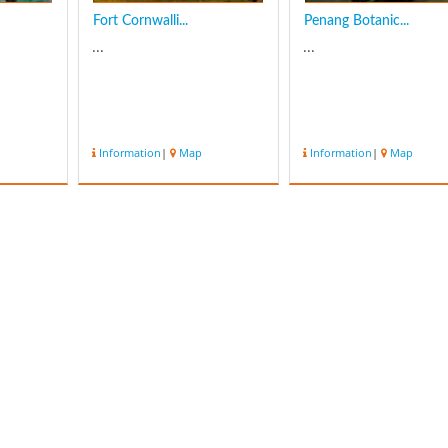
Fort Cornwalli...
Penang Botanic...
...
...
Information
|
Map
Information
|
Map