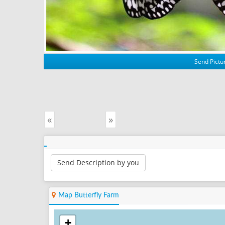
Send Pictur
«
»
Send Description by you
Map Butterfly Farm
+