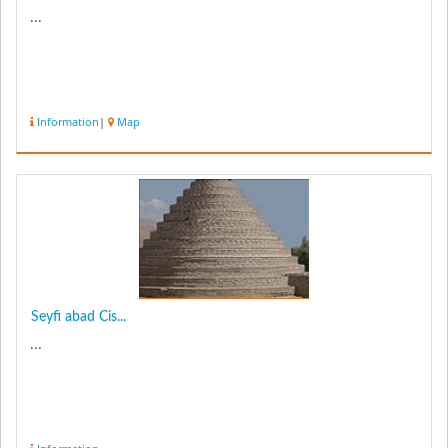
...
Information
|
Map
Seyfi abad Cis...
...