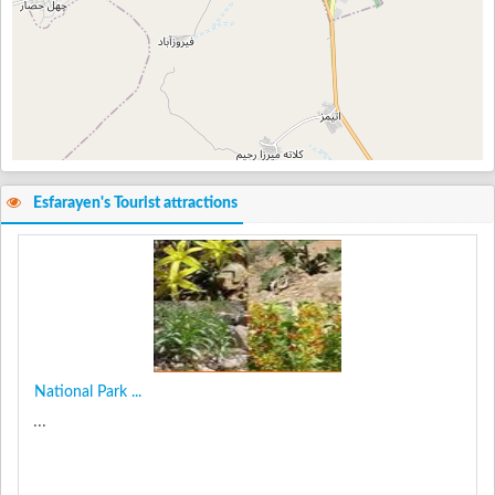
Esfarayen's Tourist attractions
National Park ...
...