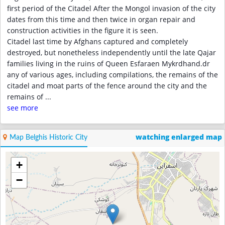
first period of the Citadel After the Mongol invasion of the city
dates from this time and then twice in organ repair and
construction activities in the figure it is seen.
Citadel last time by Afghans captured and completely
destroyed, but nonetheless independently until the late Qajar
families living in the ruins of Queen Esfaraen Mykrdhand.dr
any of various ages, including compilations, the remains of the
citadel and moat parts of the fence around the city and the
remains of
...
see more
watching enlarged map
Map Belghis Historic City
+
−