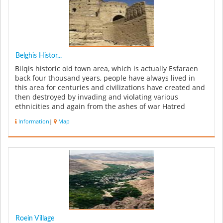
Belghis Histor...
Bilqis historic old town area, which is actually Esfaraen
back four thousand years, people have always lived in
this area for centuries and civilizations have created and
then destroyed by invading and violating various
ethnicities and again from the ashes of war Hatred
sprouts new city...
Information
|
Map
Roein Village