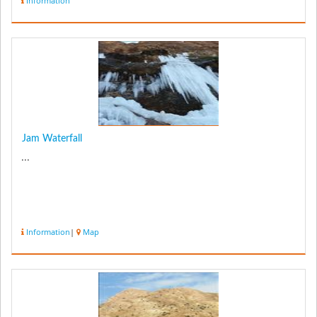
Information
Jam Waterfall
...
Information
|
Map