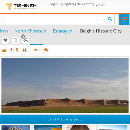
Login
|
Register
|
Newsletter
|
پارسی
Togg
navi
Iran
North Khorasan
Esfarayen
Belghis Historic City
1
Send Picture by you ...