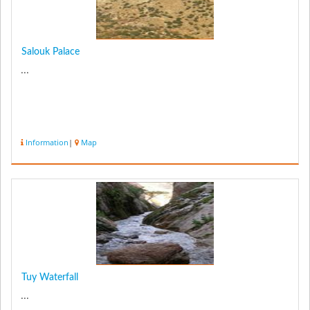
Salouk Palace
...
Information
|
Map
Tuy Waterfall
...