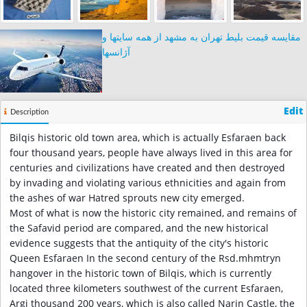
مقایسه قیمت بلیط تهران به مشهد از همه سایتها و
آژانسها
Edit
Description
Bilqis historic old town area, which is actually Esfaraen back
four thousand years, people have always lived in this area for
centuries and civilizations have created and then destroyed
by invading and violating various ethnicities and again from
the ashes of war Hatred sprouts new city emerged.
Most of what is now the historic city remained, and remains of
the Safavid period are compared, and the new historical
evidence suggests that the antiquity of the city's historic
Queen Esfaraen In the second century of the Rsd.mhmtryn
hangover in the historic town of Bilqis, which is currently
located three kilometers southwest of the current Esfaraen,
Argi thousand 200 years, which is also called Narin Castle, the