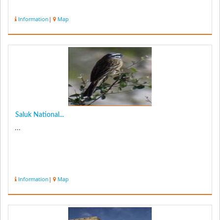
Information
|
Map
Saluk National...
...
Information
|
Map