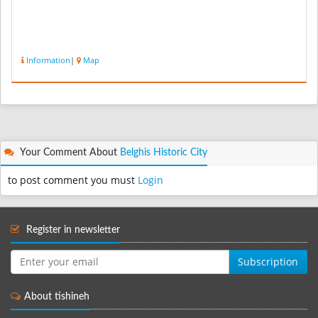
Information
|
Map
Your Comment About
Belghis Historic City
to post comment you must
Login
Register in newsletter
Subscription
About tishineh