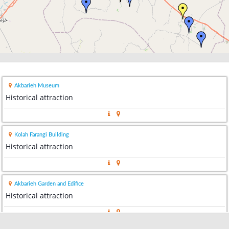
Akbarieh Museum
Historical attraction
Kolah Farangi Building
Historical attraction
Akbarieh Garden and Edifice
Historical attraction