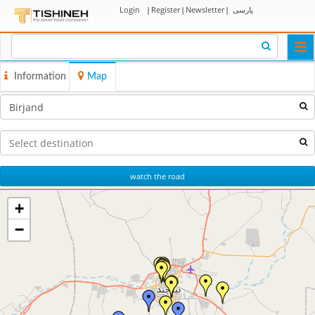
Login
|
Register
|
Newsletter
|
پارسی
Togg
navi
Information
Map
watch the road
+
−