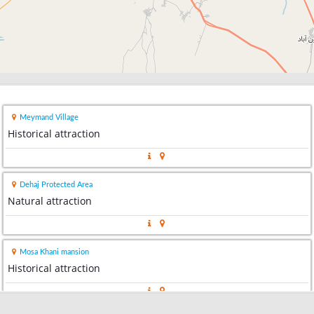
Meymand Village
Historical attraction
Dehaj Protected Area
Natural attraction
Mosa Khani mansion
Historical attraction