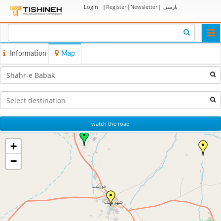
Login
|
Register
|
Newsletter
|
پارسی
Togg
navi
Information
Map
watch the road
+
−