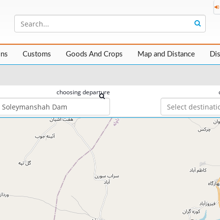
ons
Customs
Goods And Crops
Map and Distance
Di
choosing departure