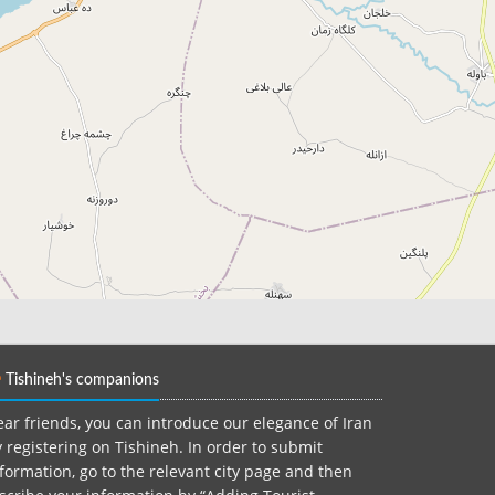
Tishineh's companions
ar friends, you can introduce our elegance of Iran
 registering on Tishineh. In order to submit
formation, go to the relevant city page and then