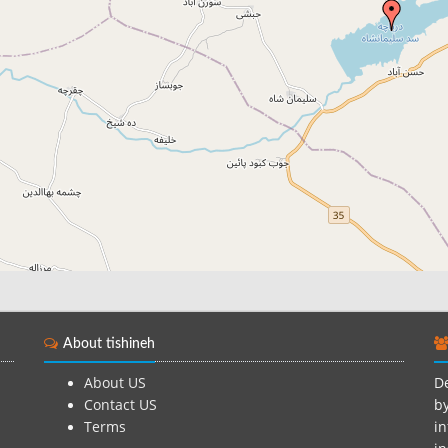
About tishineh
About US
De
Contact US
by
Terms
in