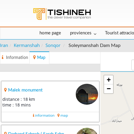
home page
proviences
Tourist attraci
Iran
Kermanshah
Sonqor
Soleymanshah Dam Map
Information
Map
+
−
Malek monument
distance : 18 km
time : 18 mins
information
map