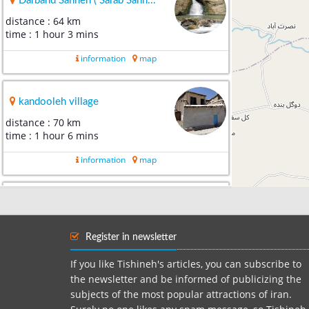
Darband Sahneh ( Sarab Sahn...
distance : 64 km
time : 1 hour 3 mins
information
map
kandooleh village
distance : 70 km
time : 1 hour 6 mins
information
map
Bisotun
distance : 75 km
time : 1 hour 11 mins
Register in newsletter
information
map
If you like Tishineh's articles, you can subscribe to
the newsletter and be informed of publicizing the
subjects of the most popular attractions of iran.
Anahita Temple