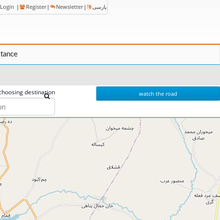
Login
|
Register
|
Newsletter
|
پارسی
stance
choosing destination
watch the road