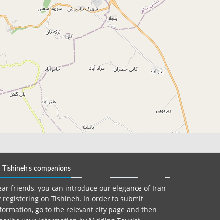
Tishineh's companions
ar friends, you can introduce our elegance of Iran
 registering on Tishineh. In order to submit
formation, go to the relevant city page and then