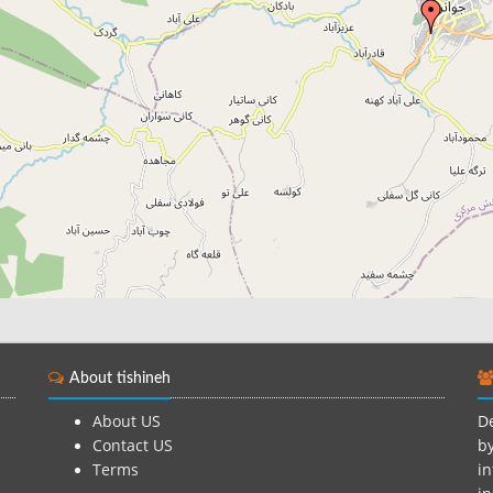
About tishineh
About US
De
Contact US
by
Terms
in