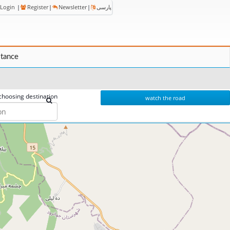
Login
|
Register
|
Newsletter
|
پارسی
stance
choosing destination
watch the road