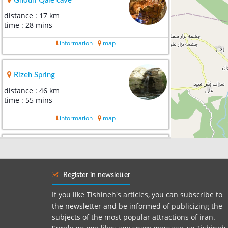
Ghouri Qale cave
distance : 17 km
time : 28 mins
information
map
Rizeh Spring
distance : 46 km
time : 55 mins
information
map
Holul village
distance : 57 km
time : 1 hour 2 mins
Register in newsletter
information
map
If you like Tishineh's articles, you can subscribe to
the newsletter and be informed of publicizing the
subjects of the most popular attractions of iran.
Nloofar Mirage