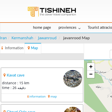
home page
proviences
Tourist attraci
Iran
Kermanshah
Jawanroud
javanrood Map
Information
Map
+
−
Kavat cave
distance : 15 km
time : 26 دقیقه
information
map