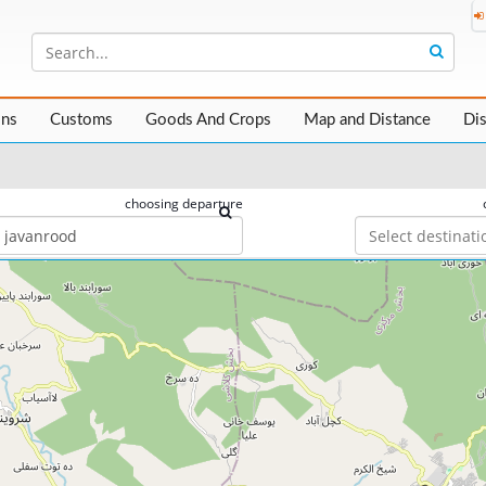
ons
Customs
Goods And Crops
Map and Distance
Di
choosing departure