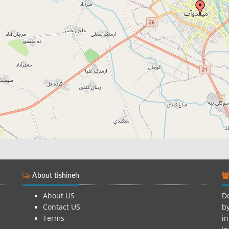
About tishineh
About US
De
Contact US
by
Terms
in