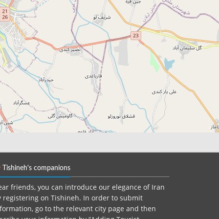
Tishineh's companions
ar friends, you can introduce our elegance of Iran
 registering on Tishineh. In order to submit
formation, go to the relevant city page and then