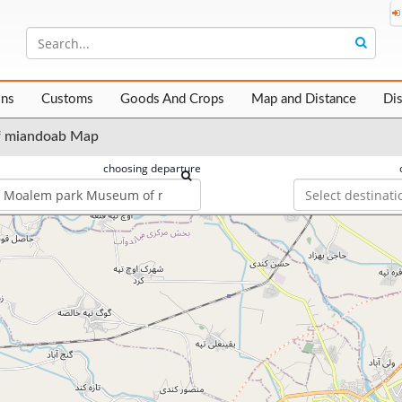
ons
Customs
Goods And Crops
Map and Distance
Di
f miandoab Map
choosing departure