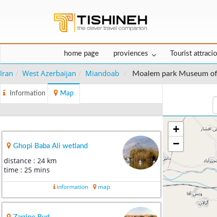
home page
proviences
Tourist attraci
Iran
West Azerbaijan
Miandoab
Moalem park Museum o
Information
Map
+
−
Ghopi Baba Ali wetland
distance : 24 km
time : 25 mins
information
map