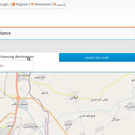
Login
|
Register
|
Newsletter
|
پارسی
stance
choosing destination
watch the road