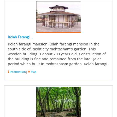
Kolah Farangi ...
Kolah farangi mansion Kolah farangi mansion in the
south side of Rasht city mohtasham’s garden. This
wooden building is about 200 years old. Construction of
the building is fine and remained from the late Qajar
period which built in mohtashasm garden. Kolah farangi
mansion has 4 flo...
Information
|
Map