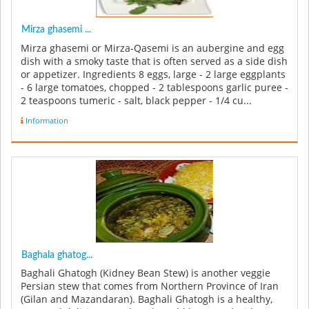
Mirza ghasemi ...
Mirza ghasemi or Mirza-Qasemi is an aubergine and egg
dish with a smoky taste that is often served as a side dish
or appetizer. Ingredients 8 eggs, large - 2 large eggplants
- 6 large tomatoes, chopped - 2 tablespoons garlic puree -
2 teaspoons tumeric - salt, black pepper - 1/4 cu...
Information
Baghala ghatog...
Baghali Ghatogh (Kidney Bean Stew) is another veggie
Persian stew that comes from Northern Province of Iran
(Gilan and Mazandaran). Baghali Ghatogh is a healthy,