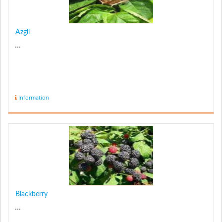
Azgil
...
Information
Blackberry
...