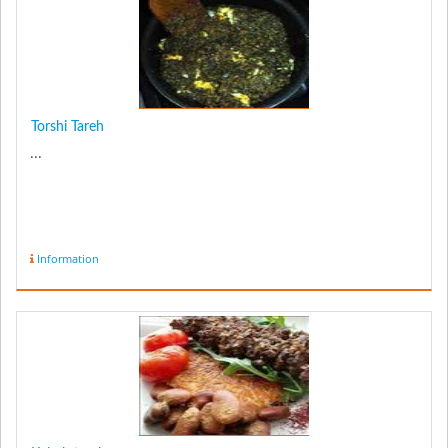
Torshi Tareh
...
Information