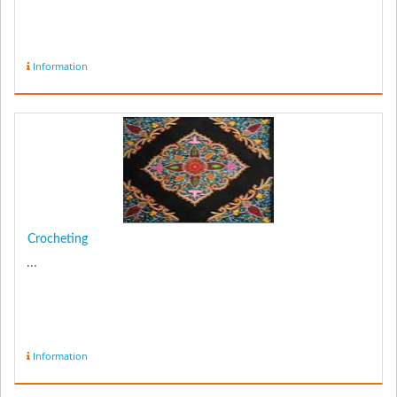
Information
Crocheting
...
Information