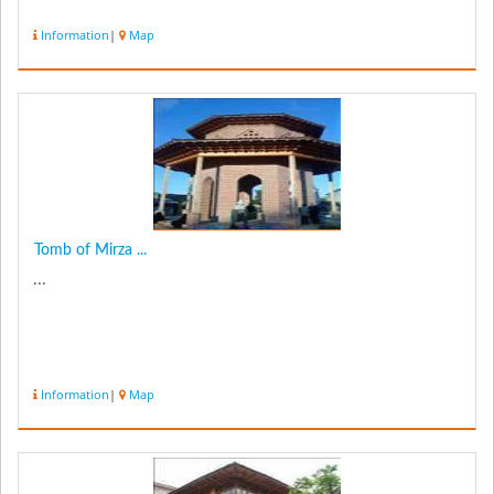
Information
|
Map
Tomb of Mirza ...
...
Information
|
Map