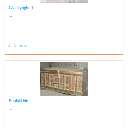
Gilani yoghurt
...
Information
Boulaki bin
...