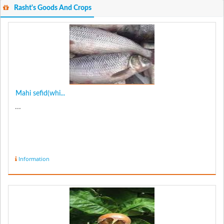
Rasht's Goods And Crops
Mahi sefid(whi...
...
Information