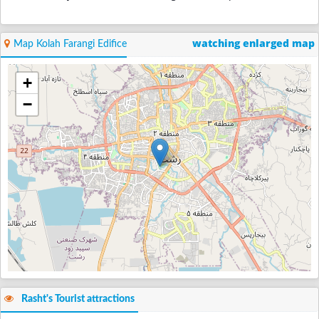
watching enlarged map
Map Kolah Farangi Edifice
+
−
Rasht's Tourist attractions