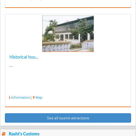
Historical hou...
...
Information
|
Map
See all tourist attractions
Rasht's Customs