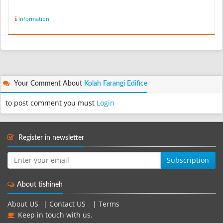
Information
Your Comment About
Kolah Farangi Edifice
to post comment you must
Login
Register in newsletter
Subscription
About tishineh
About US
|
Contact US
|
Terms
Keep in touch with us.