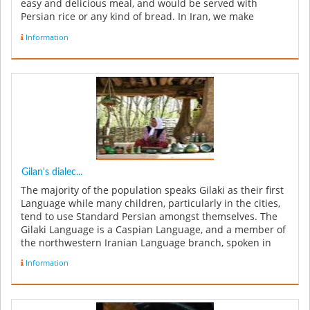
easy and delicious meal, and would be served with
Persian rice or any kind of bread. In Iran, we make
Baghali Ghatogh with ...
Information
Gilan's dialec...
The majority of the population speaks Gilaki as their first
Language while many children, particularly in the cities,
tend to use Standard Persian amongst themselves. The
Gilaki Language is a Caspian Language, and a member of
the northwestern Iranian Language branch, spoken in
Iran's G...
Information