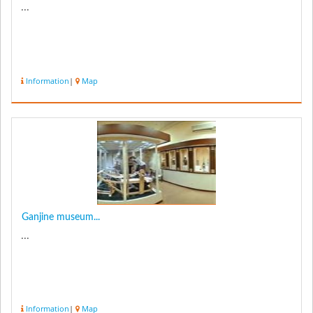
...
Information
|
Map
Ganjine museum...
...
Information
|
Map