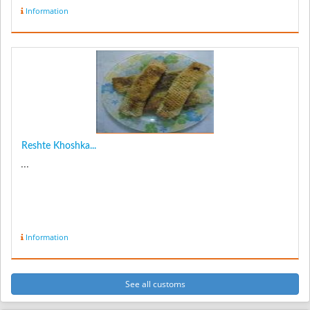
Information
Reshte Khoshka...
...
Information
See all customs