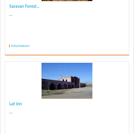
Saravan Forest...
...
Information
Lat inn
...