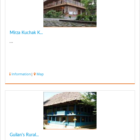
Mirza Kuchak K...
...
Information
|
Map
Guilan's Rural...