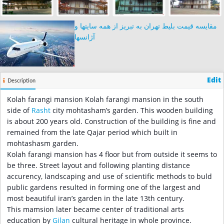
مقایسه قیمت بلیط تهران به تبریز از همه سایتها و
آژانسها
Edit
Description
Kolah farangi mansion Kolah farangi mansion in the south
side of
Rasht
city mohtasham’s garden. This wooden building
is about 200 years old. Construction of the building is fine and
remained from the late Qajar period which built in
mohtashasm garden.
Kolah farangi mansion has 4 floor but from outside it seems to
be three. Street layout and following planting distance
accurency, landscaping and use of scientific methods to buld
public gardens resulted in forming one of the largest and
most beautiful iran’s garden in the late 13th century.
This mamsion later became center of traditional arts
education by
Gilan
cultural heritage in whole province.