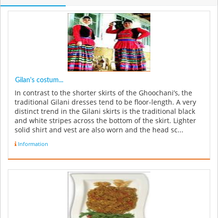
Gilan's costum...
In contrast to the shorter skirts of the Ghoochani’s, the
traditional Gilani dresses tend to be floor-length. A very
distinct trend in the Gilani skirts is the traditional black
and white stripes across the bottom of the skirt. Lighter
solid shirt and vest are also worn and the head sc...
Information