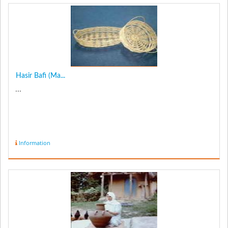
Hasir Bafi (Ma...
...
Information