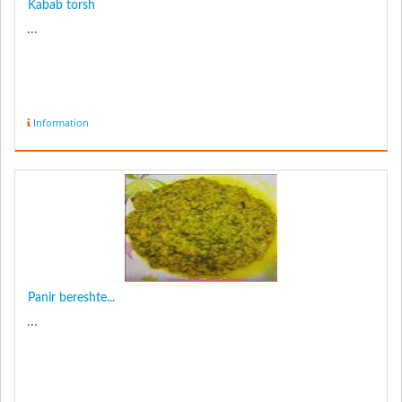
Kabab torsh
...
Information
Panir bereshte...
...