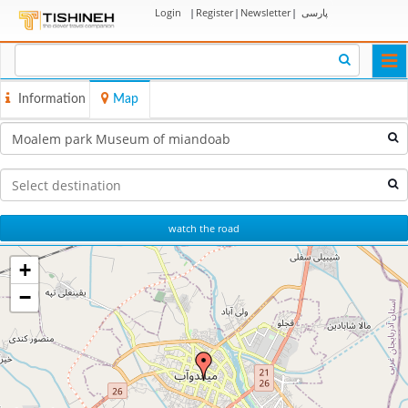
Login
|
Register
|
Newsletter
|
پارسی
Togg
navi
Information
Map
watch the road
+
−