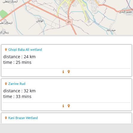
Ghopi Baba Ali wetland
distance : 24 km
time : 25 mins
Zarrine Rud
distance : 32 km
time : 33 mins
Kani Brazan Wetland
distance : 45 km
time : 49 mins