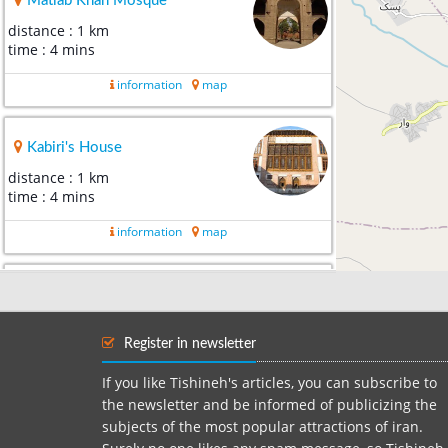
Matlab Khan Mosque
distance : 1 km
time : 4 mins
information
map
Kabiri's House
distance : 1 km
time : 4 mins
information
map
Khoy's Stone Gate
distance : 2 km
time : 7 mins
Register in newsletter
information
map
If you like Tishineh's articles, you can subscribe to
the newsletter and be informed of publicizing the
subjects of the most popular attractions of iran.
Sourp Sarkis church