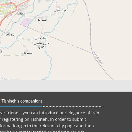
Tishineh's companions
ar friends, you can introduce our elegance of Iran
 registering on Tishineh. In order to submit
formation, go to the relevant city page and then