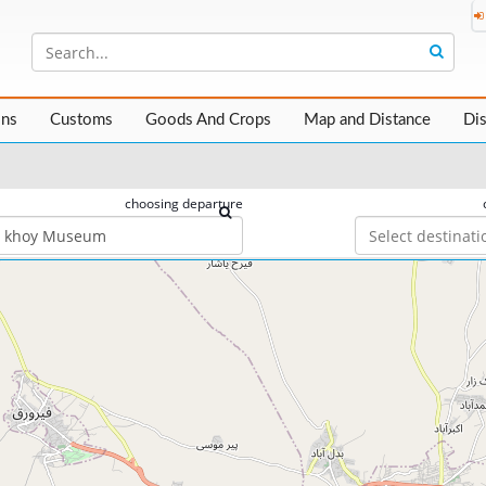
ons
Customs
Goods And Crops
Map and Distance
Di
choosing departure