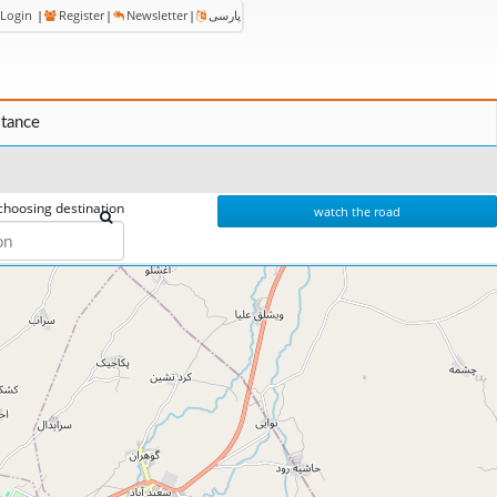
Login
|
Register
|
Newsletter
|
پارسی
stance
choosing destination
watch the road