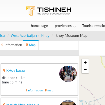
home page
proviences
Tourist attraci
Iran
West Azerbaijan
Khoy
khoy Museum Map
Information
Map
+
−
KHoy bazaar
distance : 1 km
time : 5 mins
information
map