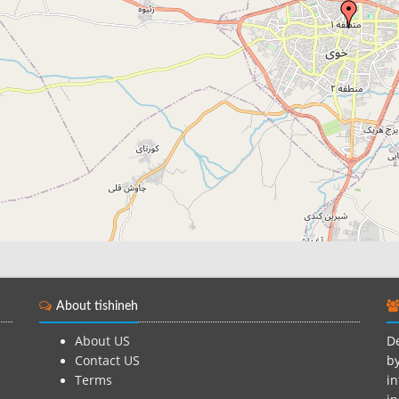
About tishineh
About US
De
Contact US
by
Terms
in