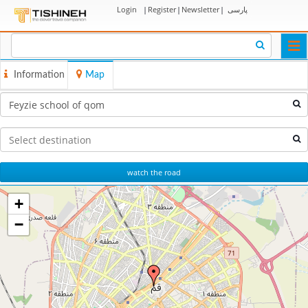
Login
|
Register
|
Newsletter
|
پارسی
Togg
navi
Information
Map
watch the road
+
−