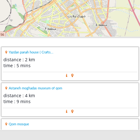
Yazdan panah house ( Crafts...
distance : 2 km
time : 5 mins
Astaneh moghadas museum of qom
distance : 4 km
time : 9 mins
Qom mosque
distance : 4 km
time : 9 mins