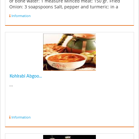
or bone water: 1 measure Minced meat: 150 gr. Fried
Onion: 3 soapspoons Salt, pepper and turmeric: in a
req...
Information
Kohlrabi Abgoo...
...
Information