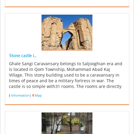
Stone castle i...
Ghale Sangi Caravansary belongs to Saljooghian era and
is located in Qom Township, Mohammad Abad Kaj
Village. This stony building used to be a caravansary in
times of peace and be a military fortress in war. The
castle is so simple with31 rooms. The rooms are directly
connected with fr...
Information
|
Map