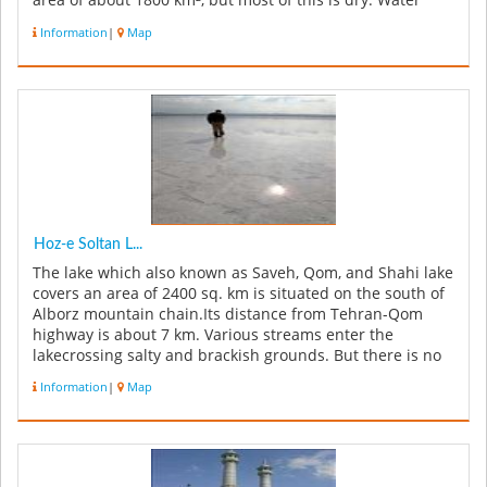
area of about 1800 km², but most of this is dry. Water
on...
Information
|
Map
Hoz-e Soltan L...
The lake which also known as Saveh, Qom, and Shahi lake
covers an area of 2400 sq. km is situated on the south of
Alborz mountain chain.Its distance from Tehran-Qom
highway is about 7 km. Various streams enter the
lakecrossing salty and brackish grounds. But there is no
rich and full ...
Information
|
Map