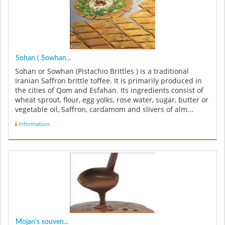
Sohan ( Sowhan...
Sohan or Sowhan (Pistachio Brittles ) is a traditional
Iranian Saffron brittle toffee. It is primarily produced in
the cities of Qom and Esfahan. Its ingredients consist of
wheat sprout, flour, egg yolks, rose water, sugar, butter or
vegetable oil, Saffron, cardamom and slivers of alm...
Information
Mojan's souven...