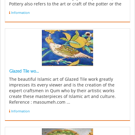
Pottery also refers to the art or craft of the potter or the
manufacture ...
Information
Glazed Tile wo...
The beautiful Islamic art of Glazed Tile work greatly
impresses its every viewer and is the creation of the
expert craftsmen in Qum who by their artistic works
create these masterpieces of Islamic art and culture.
Reference : masoumeh.com ...
Information