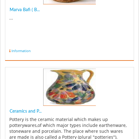
Marva Bafi ( B...
...
Information
Ceramics and P...
Pottery is the ceramic material which makes up
potterywares,of which major types include earthenware,
stoneware and porcelain. The place where such wares
are made is also called a Pottery (plural "potteries").