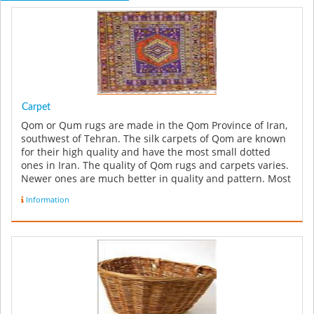
Carpet
Qom or Qum rugs are made in the Qom Province of Iran,
southwest of Tehran. The silk carpets of Qom are known
for their high quality and have the most small dotted
ones in Iran. The quality of Qom rugs and carpets varies.
Newer ones are much better in quality and pattern. Most
high qual...
Information