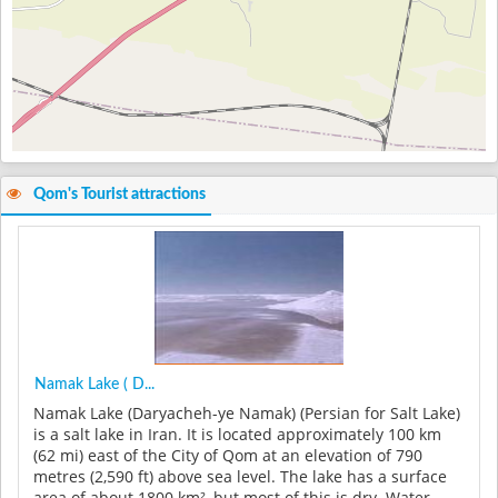
Qom's Tourist attractions
Namak Lake ( D...
Namak Lake (Daryacheh-ye Namak) (Persian for Salt Lake)
is a salt lake in Iran. It is located approximately 100 km
(62 mi) east of the City of Qom at an elevation of 790
metres (2,590 ft) above sea level. The lake has a surface