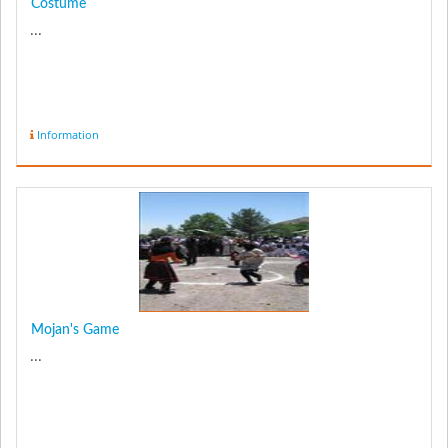
Costume
...
Information
Mojan's Game
...