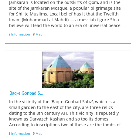
Jamkaran is located on the outskirts of Qom, and is the
site of the Jamkaran Mosque, a popular pilgrimage site
for Shi'ite Muslims. Local belief has it that the Twelfth
Imam (Muhammad al-Mahdi) — a messiah figure Shia
believe will lead the world to an era of universal peace —
once appea...
Information
|
Map
Baq-e Gonbad S...
In the vicinity of the 'Baq-e-Gonbad Sabz', which is a
small garden to the east of the city, are three relics
dating to the 8th century AH. This vicinity is reputedly
known as Darvazeh Kashan and so too its domes.
According to inscriptions two of these are the tombs of
ancient command...
Information
|
Map