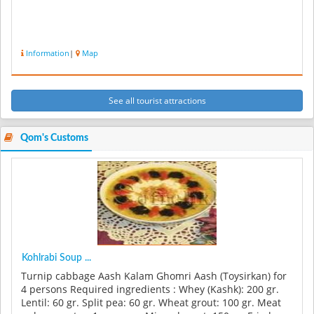
Information
|
Map
See all tourist attractions
Qom's Customs
Kohlrabi Soup ...
Turnip cabbage Aash Kalam Ghomri Aash (Toysirkan) for
4 persons Required ingredients : Whey (Kashk): 200 gr.
Lentil: 60 gr. Split pea: 60 gr. Wheat grout: 100 gr. Meat