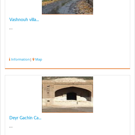
Vashnouh villa...
...
Information
|
Map
Deyr Gachin Ca...
...