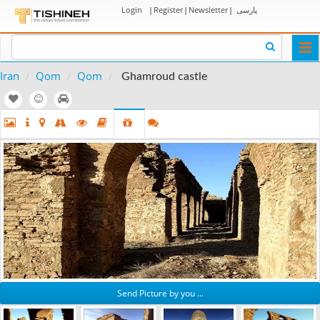
Login
|
Register
|
Newsletter
|
پارسی
Togg
navi
Iran
Qom
Qom
Ghamroud castle
Send Picture by you ...