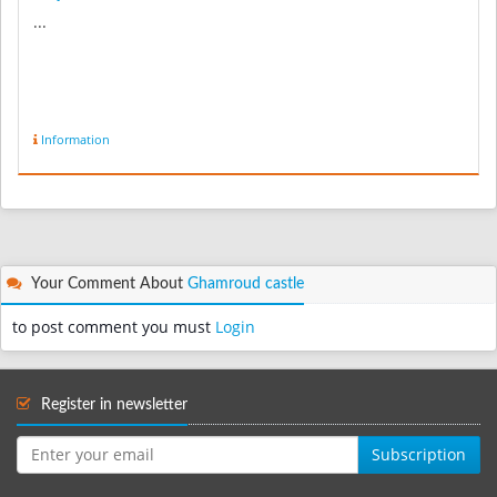
...
Information
Your Comment About
Ghamroud castle
to post comment you must
Login
Register in newsletter
Subscription