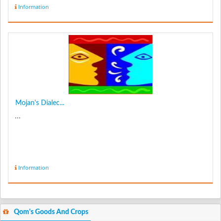
Information
Mojan's Dialec...
...
Information
Qom's Goods And Crops