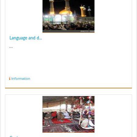
Language and d...
...
Information