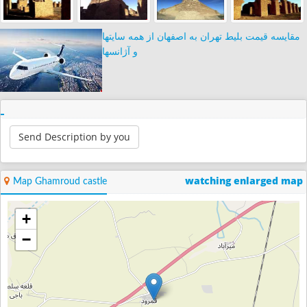
مقایسه قیمت بلیط تهران به اصفهان از همه سایتها
و آژانسها
Send Description by you
watching enlarged map
Map Ghamroud castle
+
−