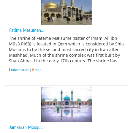
Fatima Masumeh...
The shrine of Fatema Mæ'sume (sister of Imām ʻAlī ibn-
Mūsā Riđā) is located in Qom which is considered by Shia
Muslims to be the second most sacred city in Iran after
Mashhad. Much of the shrine complex was first built by
Shah Abbas I in the early 17th century. The shrine has
attracte...
Information
|
Map
Jamkaran Mosqu...