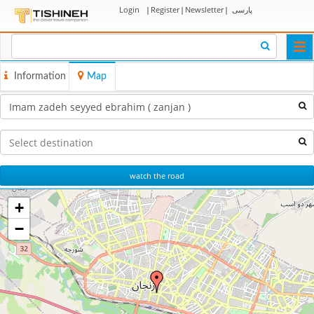
Login
|
Register
|
Newsletter
|
پارسی
Togg
navi
Information
Map
watch the road
+
−