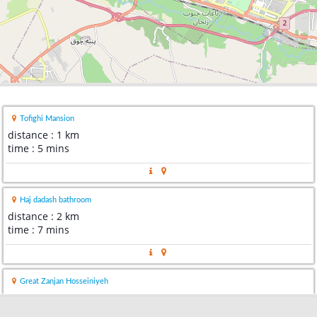
Tofighi Mansion
distance : 1 km
time : 5 mins
Haj dadash bathroom
distance : 2 km
time : 7 mins
Great Zanjan Hosseiniyeh
distance : 2 km
time : 4 mins