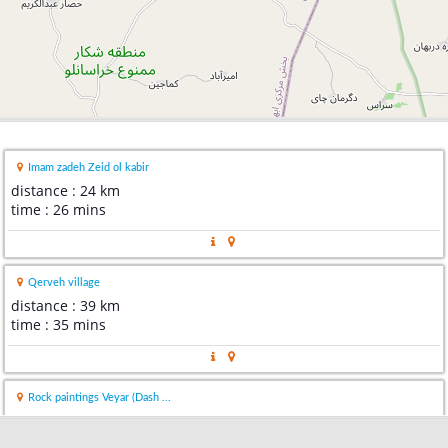
Imam zadeh Zeid ol kabir
distance : 24 km
time : 26 mins
Qerveh village
distance : 39 km
time : 35 mins
Rock paintings Veyar (Dash ...
distance : 67 km
time : 1 hour 20 mins