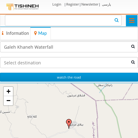
Login
|
Register
|
Newsletter
|
پارسی
Togg
navi
Information
Map
watch the road
+
−