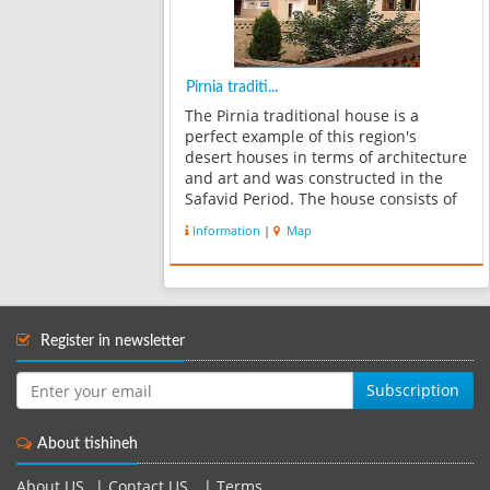
Pirnia traditi...
The Pirnia traditional house is a
perfect example of this region's
desert houses in terms of architecture
and art and was constructed in the
Safavid Period. The house consists of
an exterior, an interior, a deep
Information
|
Map
garden, a silo room and all of the
facilities that a lord’s house needed ...
Register in newsletter
Subscription
About tishineh
About US
|
Contact US
|
Terms