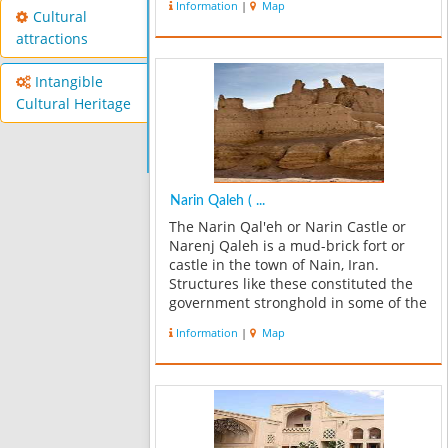
Information
|
Map
Mohamadieh and also from Nain road
Cultural
to Anarak. Ashurgah tower is the f...
attractions
Intangible
Cultural Heritage
Narin Qaleh ( ...
The Narin Qal'eh or Narin Castle or
Narenj Qaleh is a mud-brick fort or
castle in the town of Nain, Iran.
Structures like these constituted the
government stronghold in some of the
older (pre-Islamic) towns of central
Information
|
Map
Iran. Some of these castles
incorporate mud bricks of the Medes
per...