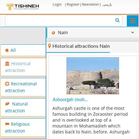
Login
|
Register
|
Newsletter
|
پارسی
Togg
navi
Nain
Historical attractions Nain
All
Historical
attraction
Recreational
attraction
Ashoorgah (moh...
Natural
Ashurgah castle is one of the most
attraction
famous building in Zoraoster period
and is overlooked at top of a
Religious
mountain in Mohamadieh which
attraction
dates back to Nain, before. Ashurgah
practically is easy to see in all parts of