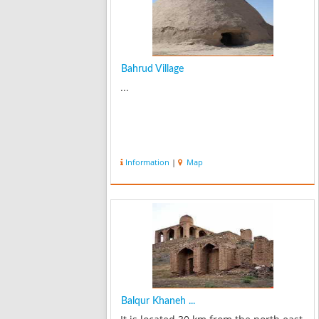
Bahrud Village
...
Information
|
Map
Balqur Khaneh ...