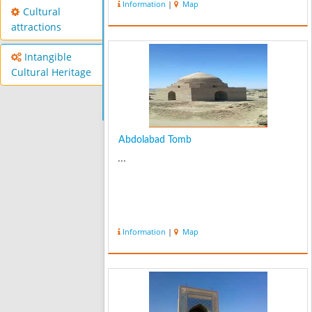
Information
|
Map
category and the temperature
Cultural
probably is from 30 to 35 Celsius...
attractions
Intangible
Cultural Heritage
Abdolabad Tomb
...
Information
|
Map