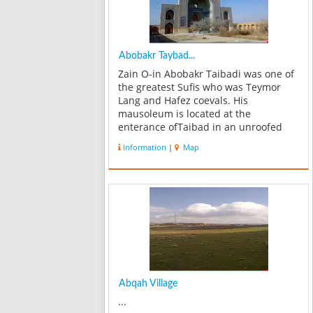
Abobakr Taybad...
Zain O-in Abobakr Taibadi was one of
the greatest Sufis who was Teymor
Lang and Hafez coevals. His
mausoleum is located at the
enterance ofTaibad in an unroofed
area with a glorious building in front
Information
|
Map
of it. The construction was built for
people in order to pray and rest. This
building...
Abqah Village
...