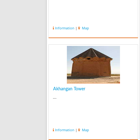
Information
|
Map
Akhangan Tower
...
Information
|
Map