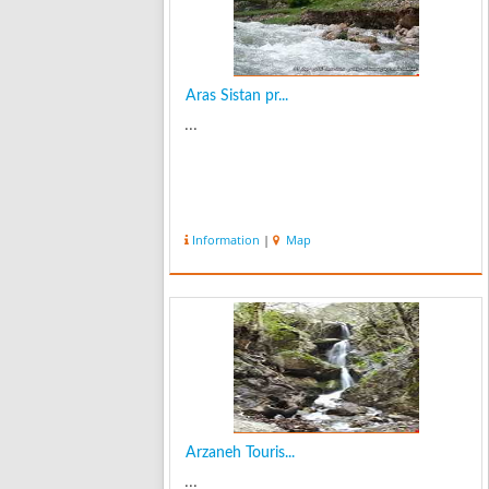
Aras Sistan pr...
...
Information
|
Map
Arzaneh Touris...
...