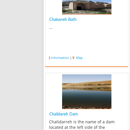
Chakaneh Bath
...
Information
|
Map
Chalidareh Dam
Chalidarreh is the name of a dam
located at the left side of the