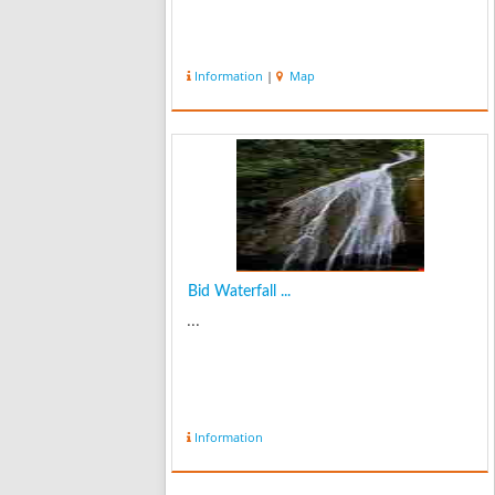
Information
|
Map
Bid Waterfall ...
...
Information