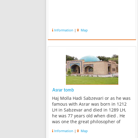
Information
|
Map
Asrar tomb
Haj Molla Hadi Sabzevari or as he was
famous with Asrar was born in 1212
LH in Sabzevar and died in 1289 LH,
he was 77 years old when died . He
was one the great philosopher of
islam and Iran , also he was a good
Information
|
Map
master and poet in his era ,