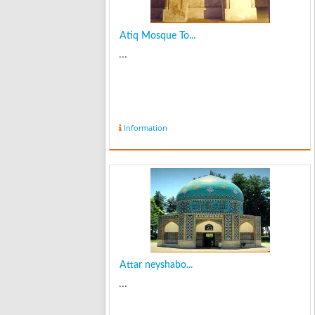
Atiq Mosque To...
...
Information
Attar neyshabo...
...