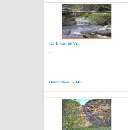
Darb Soofeh Vi...
...
Information
|
Map