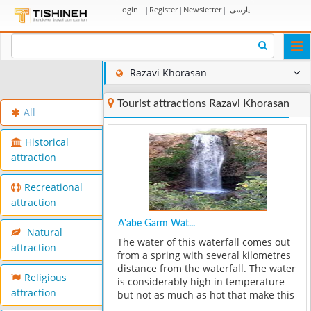
Login
|
Register
|
Newsletter
|
پارسی
Togg
navi
Razavi Khorasan
Tourist attractions Razavi Khorasan
All
Historical
attraction
Recreational
attraction
A'abe Garm Wat...
Natural
The water of this waterfall comes out
attraction
from a spring with several kilometres
distance from the waterfall. The water
Religious
is considerably high in temperature
attraction
but not as much as hot that make this
spring considered in thermal spring