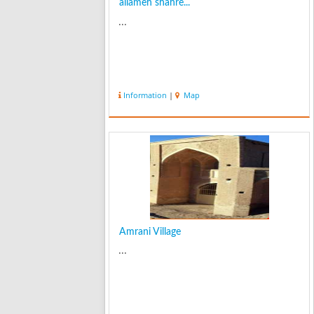
allameh shahre...
...
Information
|
Map
Amrani Village
...