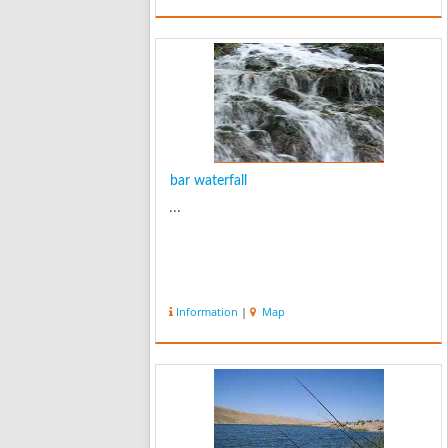
bar waterfall
...
Information
|
Map