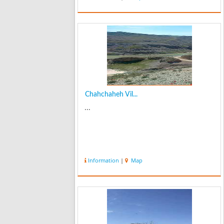
Chahchaheh Vil...
...
Information
|
Map