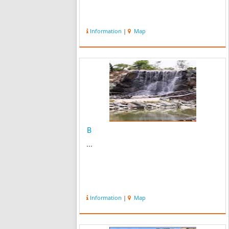
Information
|
Map
B
...
Information
|
Map