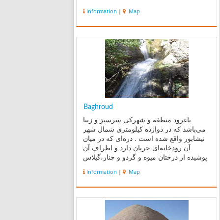
Information
|
Map
Baghroud
باغرود منطقه و شهرکی سرسبز و زیبا
می‌باشد که در دوازده کیلومتری شمال شهر
نیشابور واقع شده است . دره‌ای که در میان
آن رودخانه‌ای جریان دارد و اطراف آن
پوشیده از درختان میوه و گردو و چنار،گیلاس
،سیب و... می‌باشد. باغرود یکی از
Information
|
Map
مشهور‌ترین جاذبه‌های گردشگری طبیعی
نیشابور محسوب می‌شود . د...