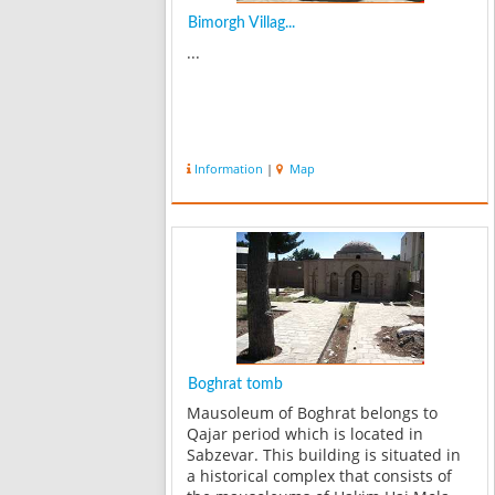
Bimorgh Villag...
...
Information
|
Map
Boghrat tomb
Mausoleum of Boghrat belongs to
Qajar period which is located in
Sabzevar. This building is situated in
a historical complex that consists of