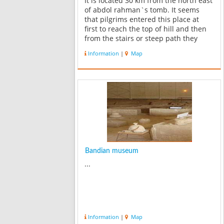
It is located 30 km from the north east
of abdol rahman`s tomb. It seems
that pilgrims entered this place at
first to reach the top of hill and then
from the stairs or steep path they
reached to the top where the grave
Information
|
Map
was. The symmetry in this plan and
using the arches shows that it i...
Bandian museum
...
Information
|
Map