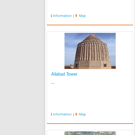
Information
|
Map
Aliabad Tower
...
Information
|
Map