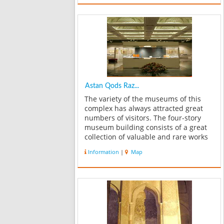
Description of the world from wisdom,
Descri...
Astan Qods Raz...
The variety of the museums of this
complex has always attracted great
numbers of visitors. The four-story
museum building consists of a great
collection of valuable and rare works
of art. The lower level includes the
Information
|
Map
treasury of stamps and bank notes;
the ground floor contains the tre...