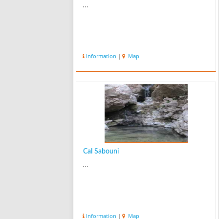
...
Information
|
Map
Cal Sabouni
...
Information
|
Map