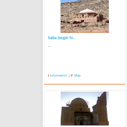
baba langar hi...
...
Information
|
Map