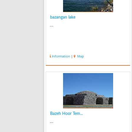
bazangan lake
...
Information
|
Map
Bazeh Hoor Tem...
...