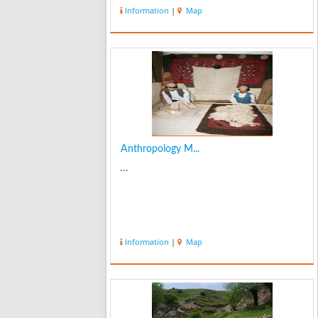
Information
|
Map
Anthropology M...
...
Information
|
Map