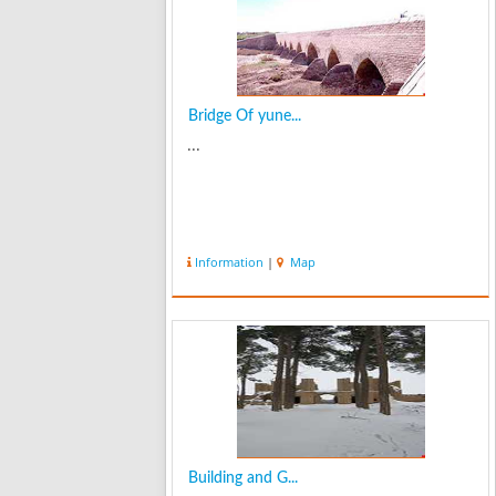
Bridge Of yune...
...
Information
|
Map
Building and G...