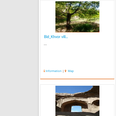
Bid_Khvor vill...
...
Information
|
Map