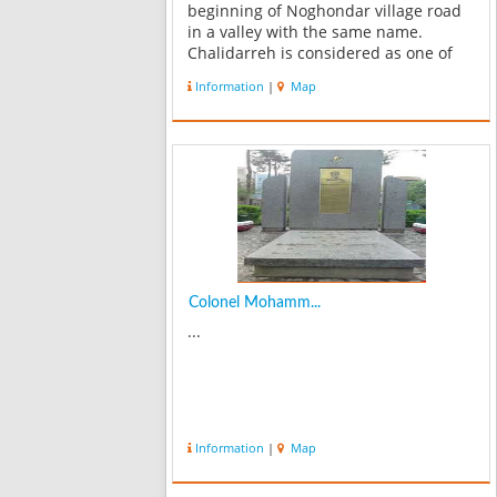
beginning of Noghondar village road
in a valley with the same name.
Chalidarreh is considered as one of
the recreational places in Mashhad
Information
|
Map
countryside. It’s a soil dam with mud
kernel filled with the water from
Jaghargh...
Colonel Mohamm...
...
Information
|
Map