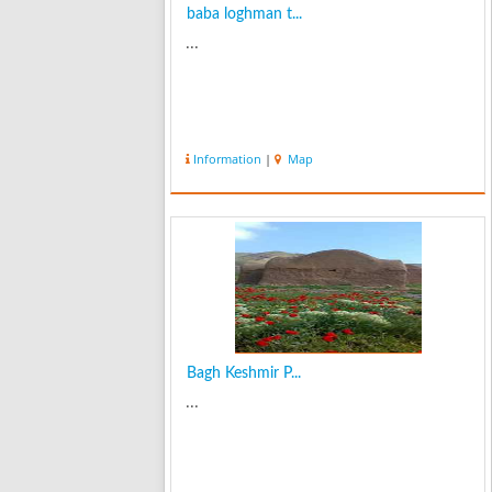
baba loghman t...
...
Information
|
Map
Bagh Keshmir P...
...