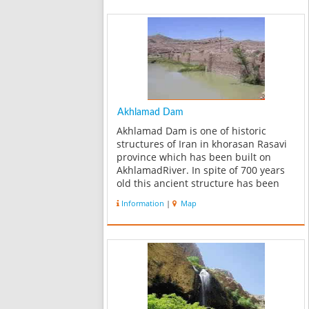
Akhlamad Dam
Akhlamad Dam is one of historic
structures of Iran in khorasan Rasavi
province which has been built on
AkhlamadRiver. In spite of 700 years
old this ancient structure has been
good resistance to failure. For
Information
|
Map
rehabilitation of Akhlamad Dam,
reservoir water tightness is one of the
mai...