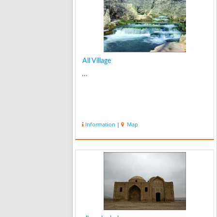
All Village
...
Information
|
Map