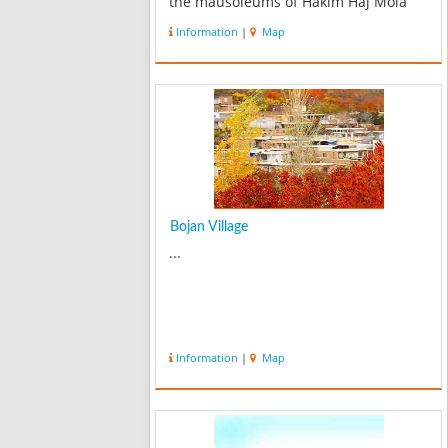
the mausoleums of Hakim Haj Mola
Hadi Sabzevari and Amin-o-Tojar
Information
|
Map
Mashhadi, Haj Faramarz Khan’s
caravansary and Haj Karim water
reservoir around K...
Bojan Village
...
Information
|
Map