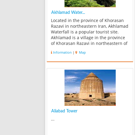
Akhlamad Water...
Located in the province of Khorasan
Razavi in northeastern Iran, Akhlamad
Waterfall is a popular tourist site.
Akhlamad is a village in the province
of Khorasan Razavi in northeastern of
Iran. Akhlamad is known for its
Information
|
Map
waterfalls which is a popular tourist
excursion and also for its ...
Aliabad Tower
...