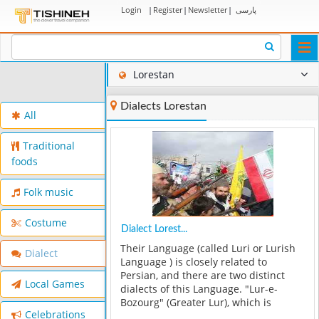
Login
|
Register
|
Newsletter
|
پارسی
Togg
navi
Lorestan
Dialects Lorestan
All
Traditional
foods
Folk music
Costume
Dialect Lorest...
Their Language (called Luri or Lurish
Dialect
Language ) is closely related to
Persian, and there are two distinct
Local Games
dialects of this Language. "Lur-e-
Bozourg" (Greater Lur), which is
Celebrations
spoken by the Bakhtiaris, and "Lur-e-