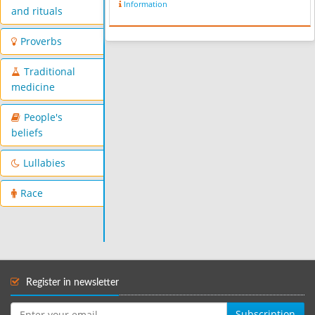
Information
Kuchik" (Lesser Lur), spoken by the
and rituals
Lurs themselves. People in Borujerd
sp...
Proverbs
Traditional
medicine
People's
beliefs
Lullabies
Race
Register in newsletter
Subscription