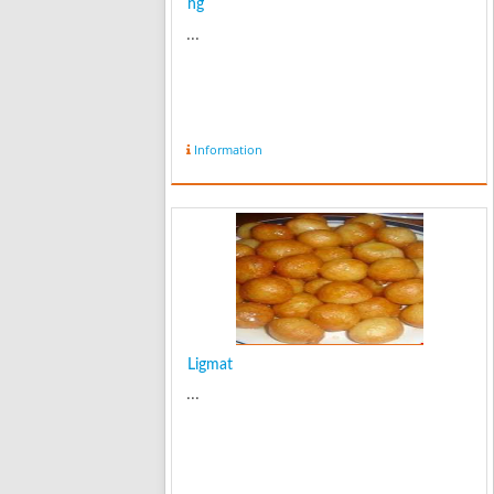
hg
...
Information
Ligmat
...