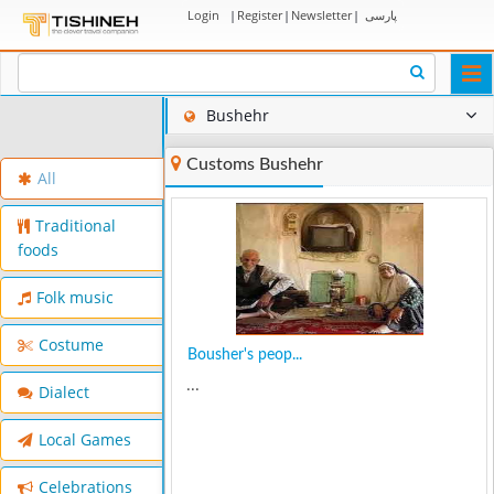
Login
|
Register
|
Newsletter
|
پارسی
Togg
navi
Bushehr
Customs Bushehr
All
Traditional
foods
Folk music
Costume
Bousher's peop...
...
Dialect
Local Games
Celebrations