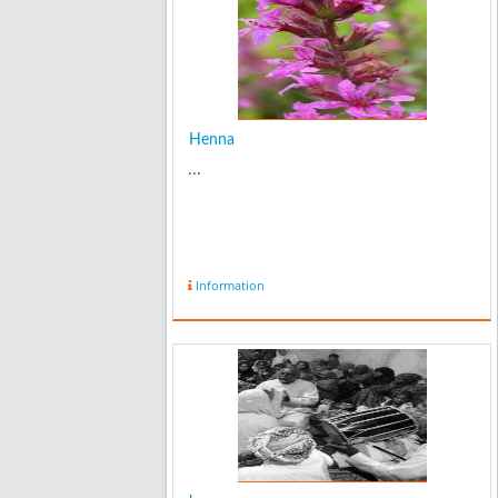
Henna
...
Information