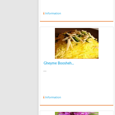
Information
Gheyme Boosheh...
...
Information