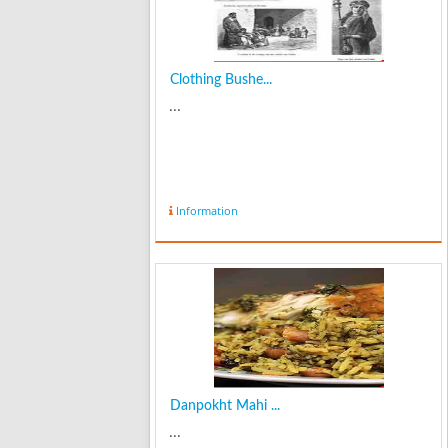
Clothing Bushe...
...
Information
Danpokht Mahi ...
...