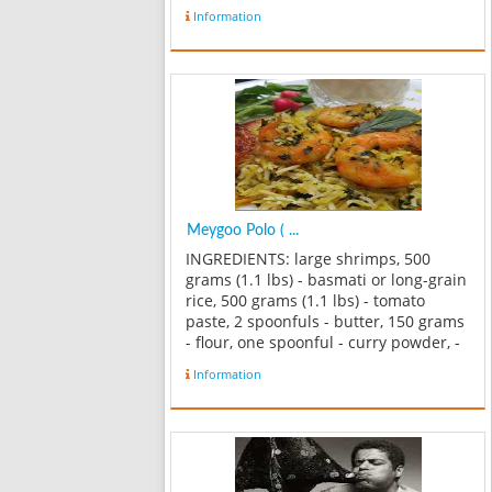
Information
Meygoo Polo ( ...
INGREDIENTS: large shrimps, 500
grams (1.1 lbs) - basmati or long-grain
rice, 500 grams (1.1 lbs) - tomato
paste, 2 spoonfuls - butter, 150 grams
- flour, one spoonful - curry powder, -
1-2 spoonfuls - large eggs, 3-4 -
Information
parsley, 100 grams - cooking oil - salt -
black pepper METHOD...