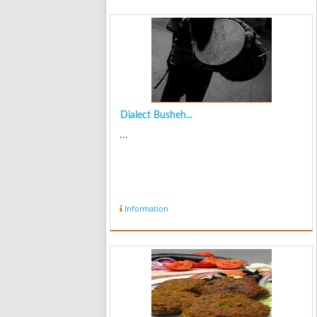
Dialect Busheh...
...
Information