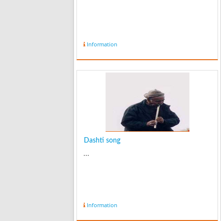
Information
Dashti song
...
Information