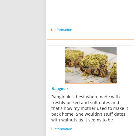
Information
Ranginak
Ranginak is best when made with
freshly picked and soft dates and
that's how my mother used to make it
back home. She wouldn't stuff dates
with walnuts as it seems to be
common now a days. The Ranginak
Information
she made was soft and sweet and was