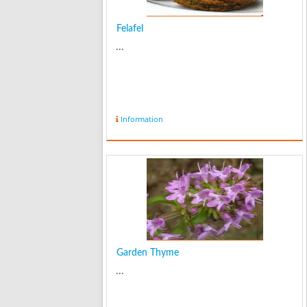
Felafel
...
Information
Garden Thyme
...