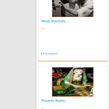
Music Boushehr...
...
Information
Proverbs Bushe...
...