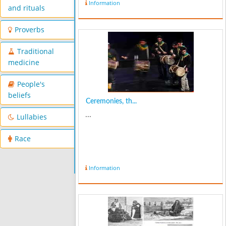
Information
and rituals
Proverbs
Traditional
medicine
People's
beliefs
Ceremonies, th...
...
Lullabies
Race
Information