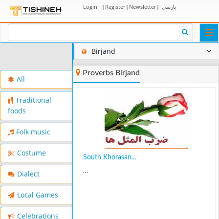
Login
|
Register
|
Newsletter
|
پارسی
Togg
navi
Birjand
Proverbs Birjand
All
Traditional
foods
Folk music
Costume
South Khorasan...
...
Dialect
Local Games
Celebrations