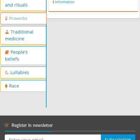
Information
and rituals
Proverbs
Traditional
medicine
People's
beliefs
Lullabies
Race
Register in newsletter
Subscription