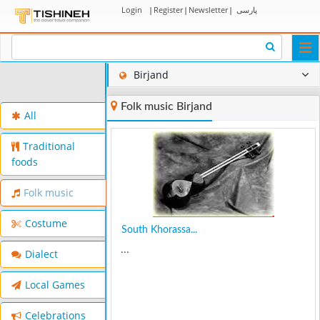
Login
|
Register
|
Newsletter
|
پارسی
Togg
navi
Birjand
Folk music Birjand
All
Traditional
foods
Folk music
Costume
South Khorassa...
...
Dialect
Local Games
Celebrations