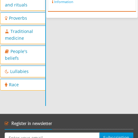
Information
and rituals
Proverbs
Traditional
medicine
People's
beliefs
Lullabies
Race
Register in newsletter
Subscription