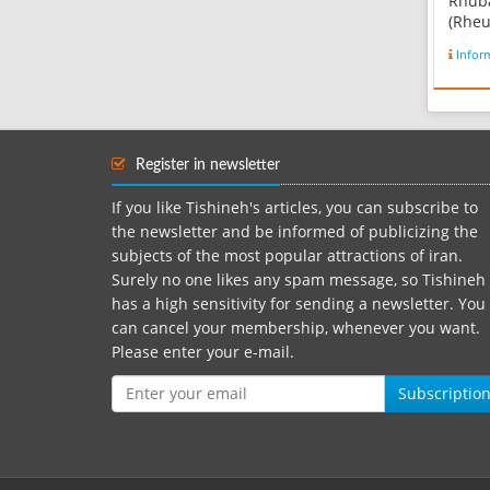
Rhub
(Rheu
speci
Infor
famil
are h
peren
short
They 
Register in newsletter
that 
trian
If you like Tishineh's articles, you can subscribe to
fleshy 
the newsletter and be informed of publicizing the
subjects of the most popular attractions of iran.
Surely no one likes any spam message, so Tishineh
has a high sensitivity for sending a newsletter. You
can cancel your membership, whenever you want.
Please enter your e-mail.
Subscriptio