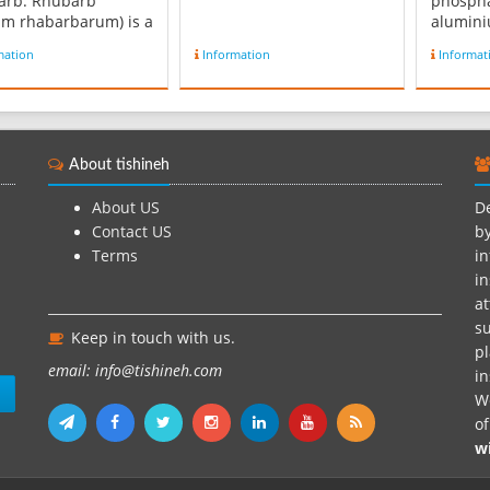
arb. Rhubarb
phospha
m rhabarbarum) is a
alumini
es of plant in the
chemica
mation
Information
Informat
y Polygonaceae. They
CuAl6(P
erbaceous
It is ra
nials growing from
finer g
, thick rhizomes.
prized 
have large leaves
ornamen
About tishineh
are somewhat
thousan
gular, with long
to its u
About US
De
...
Contact US
by
Terms
in
in
at
su
Keep in touch with us.
pl
email: info@tishineh.com
i
n
We
o
w