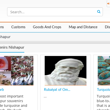
ons
Customs
Goods And Crops
Map and Distance
Di
shapur
nirs Nishapur
arb
Rubaiyat of Om...
Turquois
ost important
...
Turquoi
pur souvenirs
blue-to
de turquoise and
that is 