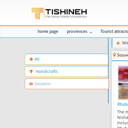
home page
proviences
Tourist attraci
Ni
Souve
All
Handicrafts
Souvenir
Rhub
The m
Nisha
inclu