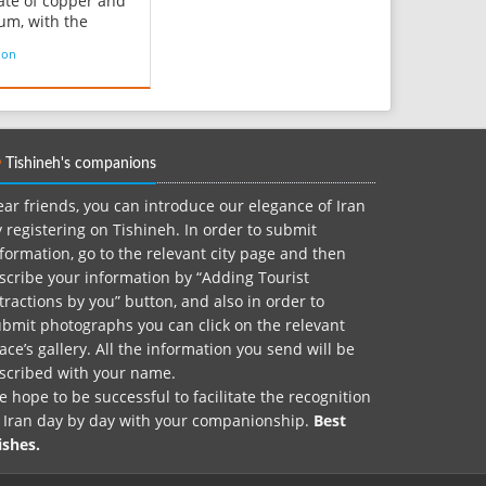
te of copper and
um, with the
l formula
ion
O 4)4(OH)8·4H 2O.
re and valuable in
rades and has been
as a gem and
tal stone for
Tishineh's companions
ds of years owing
nique hu...
ar friends, you can introduce our elegance of Iran
 registering on Tishineh. In order to submit
formation, go to the relevant city page and then
scribe your information by “Adding Tourist
tractions by you” button, and also in order to
bmit photographs you can click on the relevant
ace’s gallery. All the information you send will be
nscribed with your name.
 hope to be successful to facilitate the recognition
f Iran day by day with your companionship.
Best
ishes.