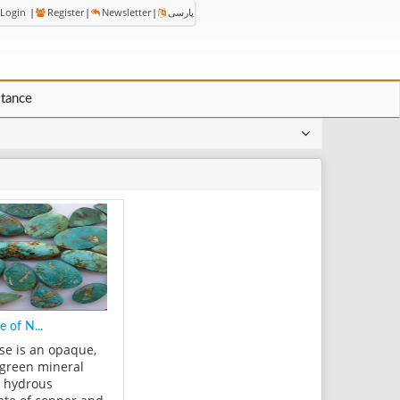
Login
|
Register
|
Newsletter
|
پارسی
stance
e of N...
se is an opaque,
-green mineral
a hydrous