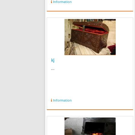
Information
kj
...
Information