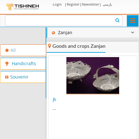
Login
|
Register
|
Newsletter
|
پارسی
Togg
navi
Zanjan
Goods and crops Zanjan
All
Handicrafts
Souvenir
jh
...