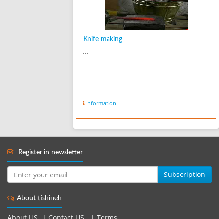
Knife making
...
Information
Register in newsletter
Subscription
About tishineh
About US
|
Contact US
|
Terms