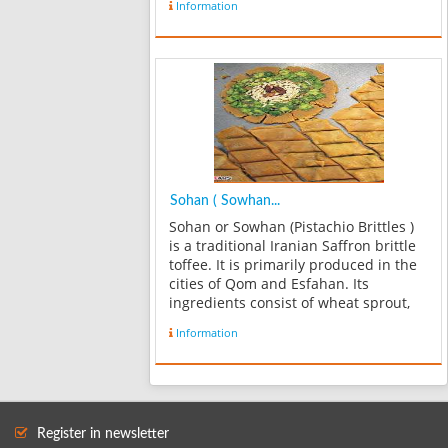
Information
Sohan ( Sowhan...
Sohan or Sowhan (Pistachio Brittles )
is a traditional Iranian Saffron brittle
toffee. It is primarily produced in the
cities of Qom and Esfahan. Its
ingredients consist of wheat sprout,
flour, egg yolks, rose water, sugar,
Information
butter or vegetable oil, Saffron,
cardamom and slivers of alm...
Register in newsletter