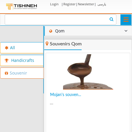
Login
|
Register
|
Newsletter
|
پارسی
Togg
navi
Qom
Souvenirs Qom
All
Handicrafts
Souvenir
Mojan's souven...
...