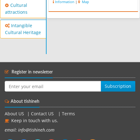
Information
|
Map
Cultural
attractions
Intangible
Cultural Heritage
Register in newsletter
Subscription
About tishineh
About US
|
Contact US
|
Terms
Keep in touch with us.
email: info@tishineh.com