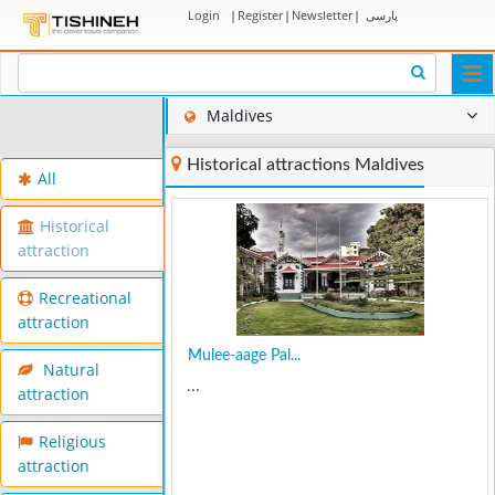
Login
|
Register
|
Newsletter
|
پارسی
Togg
navi
Maldives
Historical attractions Maldives
All
Historical
attraction
Recreational
attraction
Mulee-aage Pal...
Natural
...
attraction
Religious
attraction