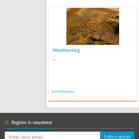
Woodworking
...
Information
Register in newsletter
Subscription