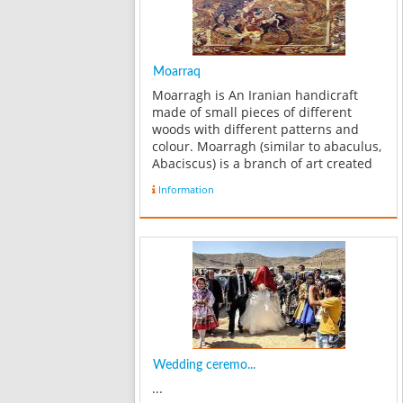
Moarraq
Moarragh is An Iranian handicraft
made of small pieces of different
woods with different patterns and
colour. Moarragh (similar to abaculus,
Abaciscus) is a branch of art created
from arranging small parts of
Information
different materials besides each
other. Different types of Morarragh
exist, ...
Wedding ceremo...
...