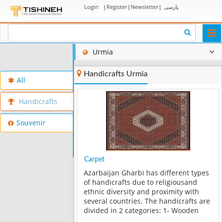
Login
|
Register
|
Newsletter
|
پارسی
Togg
navi
Urmia
Handicrafts Urmia
All
Handicrafts
Souvenir
Carpet
Azarbaijan Gharbi has different types
of handicrafts due to religiousand
ethnic diversity and proximity with
several countries. The handicrafts are
divided in 2 categories: 1- Wooden
handicrafts such as inlay, Moaragh,