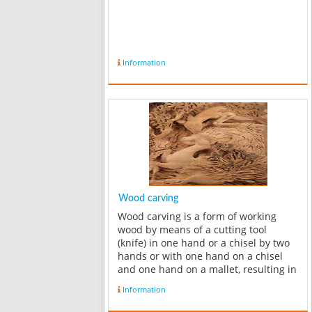
Information
Wood carving
Wood carving is a form of working
wood by means of a cutting tool
(knife) in one hand or a chisel by two
hands or with one hand on a chisel
and one hand on a mallet, resulting in
a wooden figure or figurine, or in the
Information
sculptural ornamentation of a wooden
object. The phrase may also re...