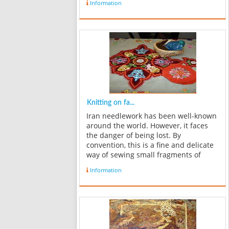
Information
sculpturing, lattice, eleganceand etc.
2- Fibers handicrafts s...
Knitting on fa...
Iran needlework has been well-known
around the world. However, it faces
the danger of being lost. By
convention, this is a fine and delicate
way of sewing small fragments of
materials onto the special fabric,
Information
which are woven (machine-made) in
forms showing national themes.
Needlework i...