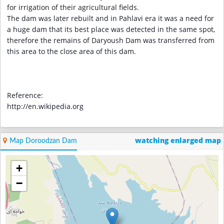
for irrigation of their agricultural fields.
The dam was later rebuilt and in Pahlavi era it was a need for
a huge dam that its best place was detected in the same spot,
therefore the remains of Daryoush Dam was transferred from
this area to the close area of this dam.
Reference:
http://en.wikipedia.org
watching enlarged map
Map Doroodzan Dam
+
−