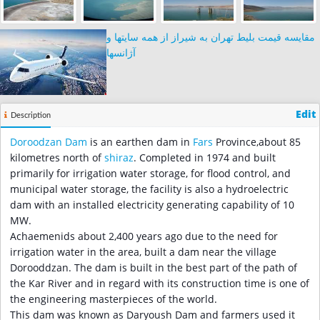
مقایسه قیمت بلیط تهران به شیراز از همه سایتها و
آژانسها
Edit
Description
Doroodzan Dam
is an earthen dam in
Fars
Province,about 85
kilometres north of
shiraz
. Completed in 1974 and built
primarily for irrigation water storage, for flood control, and
municipal water storage, the facility is also a hydroelectric
dam with an installed electricity generating capability of 10
MW.
Achaemenids about 2,400 years ago due to the need for
irrigation water in the area, built a dam near the village
Dorooddzan. The dam is built in the best part of the path of
the Kar River and in regard with its construction time is one of
the engineering masterpieces of the world.
This dam was known as Daryoush Dam and farmers used it