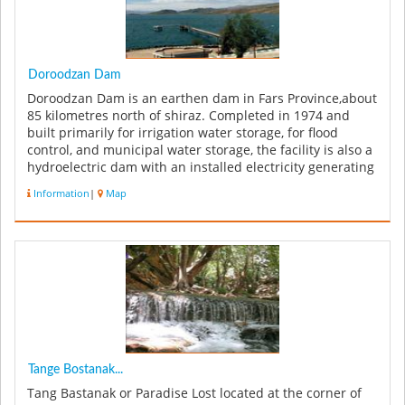
Doroodzan Dam
Doroodzan Dam is an earthen dam in Fars Province,about
85 kilometres north of shiraz. Completed in 1974 and
built primarily for irrigation water storage, for flood
control, and municipal water storage, the facility is also a
hydroelectric dam with an installed electricity generating
cap...
Information
|
Map
Tange Bostanak...
Tang Bastanak or Paradise Lost located at the corner of