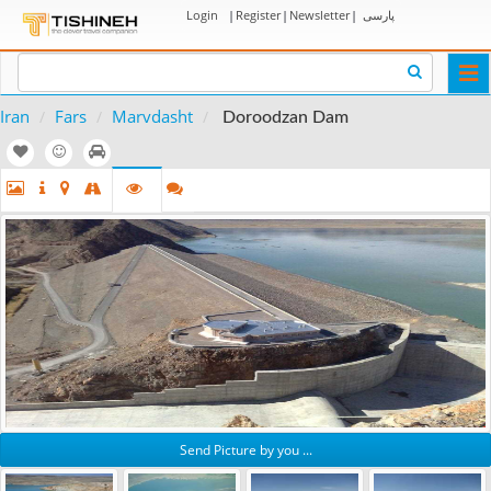
Login
|
Register
|
Newsletter
|
پارسی
Togg
navi
Iran
Fars
Marvdasht
Doroodzan Dam
Send Picture by you ...