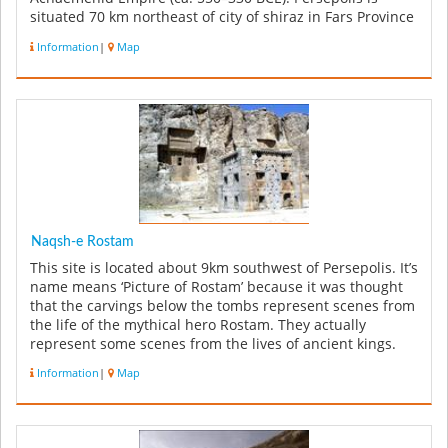
situated 70 km northeast of city of shiraz in Fars Province
in Ira...
Information
|
Map
Naqsh-e Rostam
This site is located about 9km southwest of Persepolis. It’s
name means ‘Picture of Rostam’ because it was thought
that the carvings below the tombs represent scenes from
the life of the mythical hero Rostam. They actually
represent some scenes from the lives of ancient kings.
Four ...
Information
|
Map