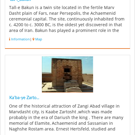
Tall-e Bakun is a twin site located in the fertile Marv
Dasht plain of Fars, near Persepolis, the Achaemenid
ceremonial capital. The site, continuously inhabited from
c. 4200 to c. 3000 BC, is the oldest yet discovered in that
area of Iran. Bakun has played a prominent role in the
un...
Information
|
Map
Ka'ba-ye Zarto...
One of the historical attraction of Zangi Abad village in
Marvdasht city, is Kaabe Zartosht ,which was made
probably in the era of Dariush the king . There are many
memorial of Elamite, Achaemenid and Sassanian in
Naghshe Rostam area. Ernest Hertsfeld, studied and
explored Naghshe Ros...