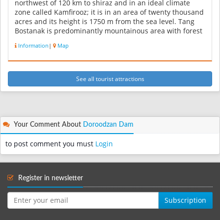
northwest of 120 km to shiraz and in an ideal climate
zone called Kamfirooz; it is in an area of twenty thousand
acres and its height is 1750 m from the sea level. Tang
Bostanak is predominantly mountainous area with forest
covera...
Information
|
Map
See all tourist attractions
Your Comment About
Doroodzan Dam
to post comment you must
Login
Register in newsletter
Subscription