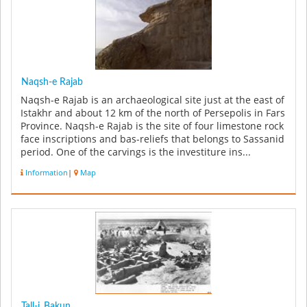
Naqsh-e Rajab
Naqsh-e Rajab is an archaeological site just at the east of
Istakhr and about 12 km of the north of Persepolis in Fars
Province. Naqsh-e Rajab is the site of four limestone rock
face inscriptions and bas-reliefs that belongs to Sassanid
period. One of the carvings is the investiture ins...
Information
|
Map
Tall-i_Bakun