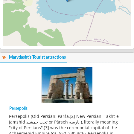
Marvdasht's Tourist attractions
Persepolis
Persepolis (Old Persian: Pārśa,[2] New Persian: Takht-e
Jamshid تخت جمشید or Pārseh پارسه ), literally meaning
"city of Persians",[3] was the ceremonial capital of the
Achaemenid Empire (ca. 550–330 BCE). Persepolis is