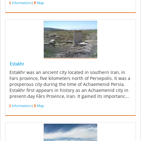
Information
|
Map
Estakhr
Estakhr was an ancient city located in southern Iran, in
Fars province, five kilometers north of Persepolis. It was a
prosperous city during the time of Achaemenid Persia.
Estakhr first appears in history as an Achaemenid city in
present-day Fârs Province, Iran. It gained its importanc...
Information
|
Map