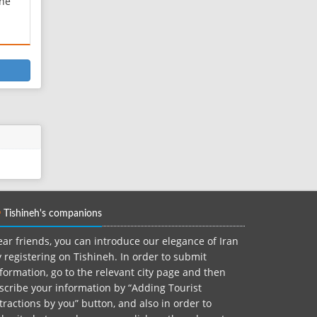
one
 in
ts
m the
nak
th
Tishineh's companions
ar friends, you can introduce our elegance of Iran
 registering on Tishineh. In order to submit
formation, go to the relevant city page and then
scribe your information by “Adding Tourist
tractions by you” button, and also in order to