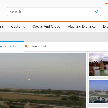
ons
Customs
Goods And Crops
Map and Distance
Di
ist attractions
Users posts