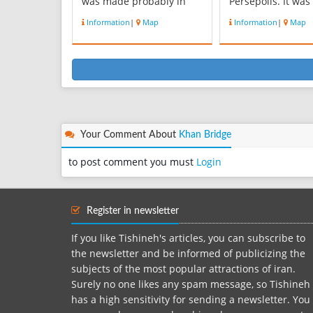
was made probably in
Persepolis. It was
the era of Dariush the
prosperous city d
Information
|
Map
Information
|
Map
king . There are many
the time of Acha
memorial of Elamite,
Persia. Estakhr fir
Achaemenid and
appears in histor
Sassanian in Naghshe
Achaemenid city 
Rostam area. Ernest
present-day Fârs
Hertsfeld, studied and
Province, Iran. It
explored Naghshe Ros...
its importanc...
Your Comment About
Khan Bridge
to post comment you must
Login
Register in newsletter
If you like Tishineh's articles, you can subscribe to
the newsletter and be informed of publicizing the
subjects of the most popular attractions of iran.
Surely no one likes any spam message, so Tishineh
has a high sensitivity for sending a newsletter. You