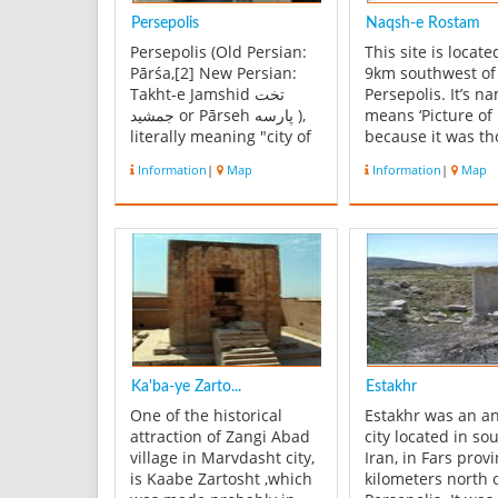
Persepolis
Naqsh-e Rostam
Persepolis (Old Persian:
This site is locat
Pārśa,[2] New Persian:
9km southwest of
Takht-e Jamshid تخت
Persepolis. It’s n
جمشید or Pārseh پارسه ),
means ‘Picture of
literally meaning "city of
because it was t
Persians",[3] was the
that the carvings
Information
|
Map
Information
|
Map
ceremonial capital of the
the tombs repres
Achaemenid Empire (ca.
scenes from the li
550–330 BCE). Persepolis
the mythical hero
is situated 70 km
Rostam. They actu
northeast of city of shiraz
represent some s
in Fars Province in Ira...
from the lives of 
kings. Four ...
Ka'ba-ye Zarto...
Estakhr
One of the historical
Estakhr was an a
attraction of Zangi Abad
city located in so
village in Marvdasht city,
Iran, in Fars provi
is Kaabe Zartosht ,which
kilometers north 