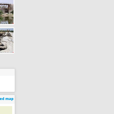
ged map