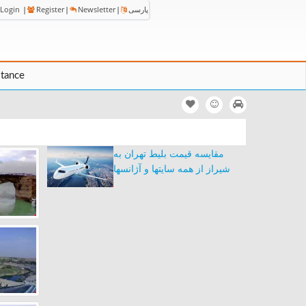
Login
|
Register
|
Newsletter
|
پارسی
stance
مقایسه قیمت بلیط تهران به
شیراز از همه سایتها و آژانسها