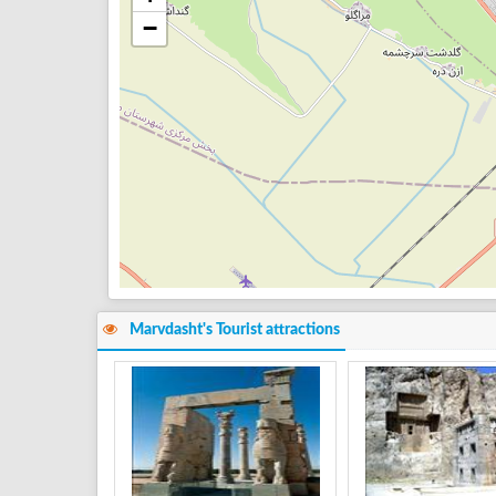
−
Marvdasht's Tourist attractions