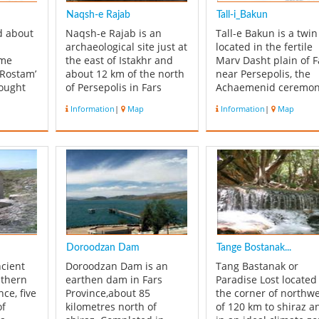
Naqsh-e Rajab
Tall-i_Bakun
ed about
Naqsh-e Rajab is an
Tall-e Bakun is a twin
archaeological site just at
located in the fertile
ame
the east of Istakhr and
Marv Dasht plain of F
 Rostam’
about 12 km of the north
near Persepolis, the
hought
of Persepolis in Fars
Achaemenid ceremon
 below
Province. Naqsh-e Rajab
capital. The site,
Information
|
Map
Information
|
Map
ent
is the site of four
continuously inhabit
fe of
limestone rock face
from c. 4200 to c. 300
inscriptions and bas-
BC, is the oldest yet
ally
reliefs that belongs to
discovered in that ar
cenes
Sassanid period. One of
Iran. Bakun has play
ancient
the carvings is the
prominent role in the
investiture ins...
un...
Doroodzan Dam
Tange Bostanak...
ncient
Doroodzan Dam is an
Tang Bastanak or
uthern
earthen dam in Fars
Paradise Lost located
nce, five
Province,about 85
the corner of northw
of
kilometres north of
of 120 km to shiraz a