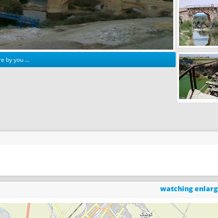
e by you ...
watching enlar