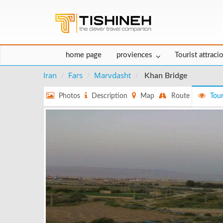
home page
proviences
Tourist attraci
Iran
Fars
Marvdasht
Khan Bridge
Photos
Description
Map
Route
Tour