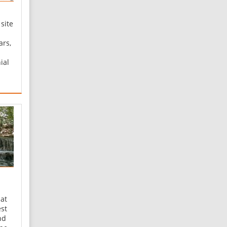
 site
ars,
ial
ed
0
ea of
ed a
 at
est
nd