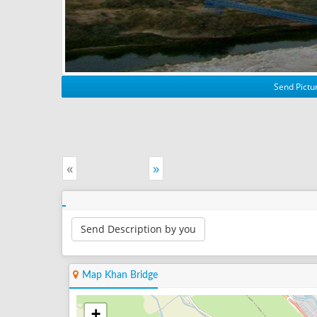
Send Pictur
«
»
Send Description by you
Map Khan Bridge
+