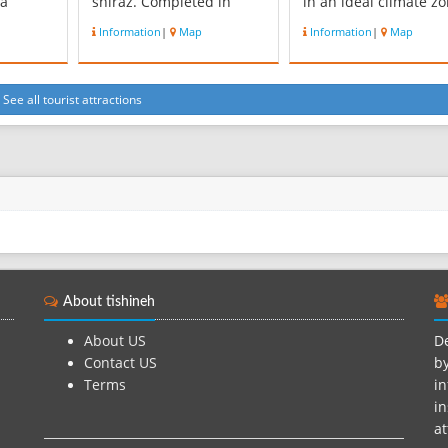
 a
shiraz. Completed in
in an ideal climate z
uring
1974 and built primarily
called Kamfirooz; it is
Information
|
Map
Information
|
Map
emenid
for irrigation water
an area of twenty
st
storage, for flood control,
thousand acres and i
y as an
and municipal water
height is 1750 m fro
in
storage, the facility is also
sea level. Tang Bosta
See all tourist attractions
a hydroelectric dam with
is predominantly
 gained
an installed electricity
mountainous area wi
generating cap...
forest covera...
About tishineh
About US
De
Contact US
by
Terms
in
in
at