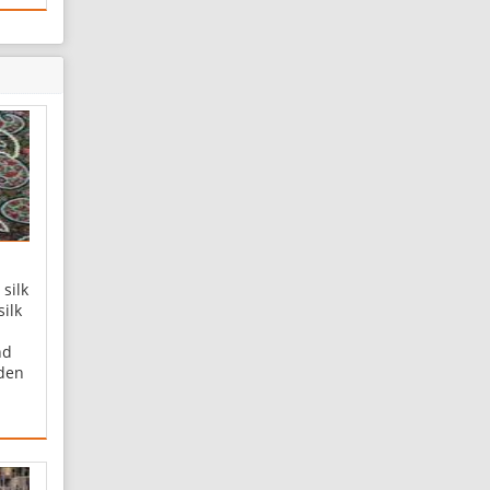
silk
silk
nd
lden
rmeh
-