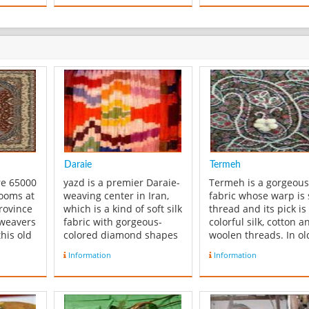
Daraie
Termeh
re 65000
yazd is a premier Daraie-
Termeh is a gorgeous 
looms at
weaving center in Iran,
fabric whose warp is 
rovince
which is a kind of soft silk
thread and its pick is
 weavers
fabric with gorgeous-
colorful silk, cotton a
his old
colored diamond shapes
woolen threads. In o
omic
on it. The warps are
days, people made
Information
Information
re
always dyed before
Termeh by hand,
is
weaving. As the weaver
because of which Te
eaver
makes the fabric, the
was known as “finger
 are
colors and designs
woven fabric”. This