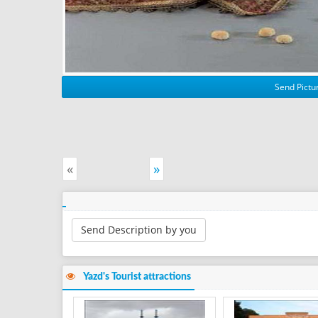
Send Pictur
«
»
Send Description by you
Yazd's Tourist attractions