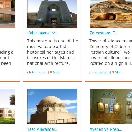
Kabir Jaame' M...
Zoroastians' T...
This mosque is one of the
Tower of silence mea
most valuable artistic
Cemetery of Geber in
uding a
historical heritages and
Persian culture. Two
riant
treasures of the Islamic-
towers of silence are
s been
national architecture.
located on a high hill,
t
The primary foundation
about Safaiyeh quarte
Information
|
Map
Information
|
Map
ted on
of this mosque belongs
in the south end part
 St. The
to Ala'oddoleh Garshasb
yazd. The old one is
Al-e Bouyeh, 12th
known as Hanjaki Hat
century. But the present
(Indian extraction
ing 1500
mosque belongs to Al-e
Zoroastrian), and ne
 cared
Mozaffar and Teymuri's
one as Golestan. Ther
.
era ...
a well bet...
Yazd Alexander...
Ayeneh Va Rosh...