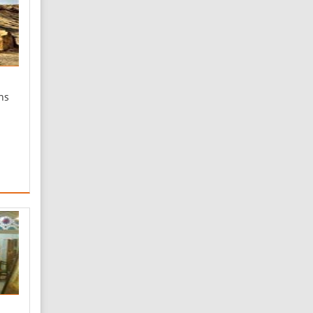
ns
r,
 of
ria
wer
e is