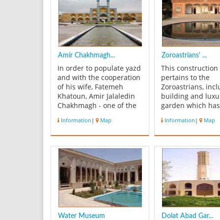
Amir Chakhmagh...
Zoroastrians' ...
In order to populate yazd
This construction
and with the cooperation
pertains to the
of his wife, Fatemeh
Zoroastrians, incl
Khatoun, Amir Jalaledin
building and luxu
Chakhmagh - one of the
garden which ha
Shahrokh Teymuri's
built in the recen
Information
|
Map
Information
|
Map
commanders and the
century. It is loca
governor of yazd - has
Ayatollah Kashani
founded a complex
Holy Fire, what is
including Tekieh
respectable for
(religious theatre),
Zoroastrians, last
square, bath,
years, is kept and
caravansaries,
in this place. Its ..
monastery, pastry hous...
Water Museum
Dolat Abad Gar...