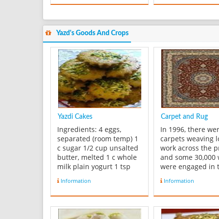
Yazd's Goods And Crops
Yazdi Cakes
Carpet and Rug
Ingredients: 4 eggs,
In 1996, there we
separated (room temp) 1
carpets weaving 
c sugar 1/2 cup unsalted
work across the p
butter, melted 1 c whole
and some 30,000
milk plain yogurt 1 tsp
were engaged in t
baking powder 1 tsp
artistic and econ
Information
Information
baking soda 1/4 tsp salt 1
activity. Five squa
tsp ground cardamom 1
meters of Carpet 
Tbs rose water (optional)
woven by each w
[I used it] 1/4 c rice flour
per year. Carpets