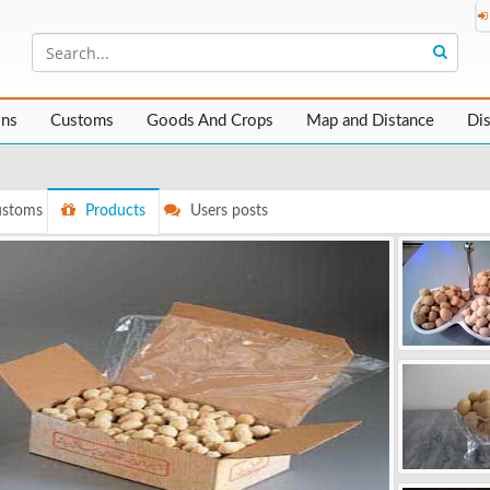
ons
Customs
Goods And Crops
Map and Distance
Di
stoms
Products
Users posts