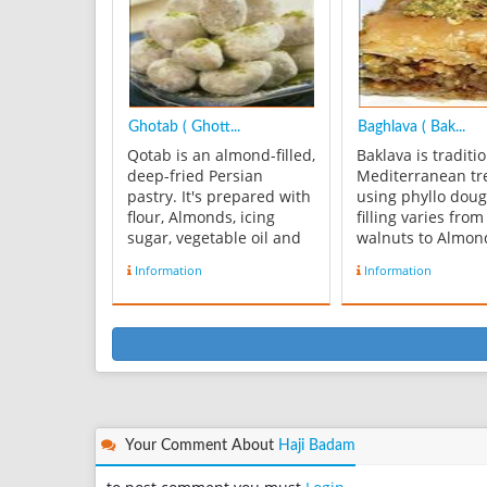
2 c sifted all-purpose ...
usually made in 3
2.5x3.5, 2.5x2.5, 
sizes ...
Ghotab ( Ghott...
Baghlava ( Bak...
Qotab is an almond-filled,
Baklava is traditi
deep-fried Persian
Mediterranean tr
pastry. It's prepared with
using phyllo dou
flour, Almonds, icing
filling varies fro
sugar, vegetable oil and
walnuts to Almon
cardamom. Some
Pistachios. Greek
Information
Information
versions of ghotab may
honey syrup to s
contain other
their baklava whi
ingredients, since most of
Persians use a ro
the best recipes are
syrup. Ingredients
family secrets that are
pound Phyllo Do
jealously guarded.
Sheets - 1-½ cup
Ghotab is one of thre...
Pistachi...
Your Comment About
Haji Badam