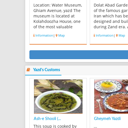
Location: Water Museum,
Dolat Abad Garde
Ghiam Avenue, yazd The
of the famous ga
museum is located at
Iran which has b
Kolahdoozha House, one
designed and bui
of the most valuable
during Zand era.
traditional architectures
aqueduct with th
Information
|
Map
Information
|
Map
of yazd. There is a right
name supplies th
place for the recognition
required water fo
of historic monuments in
garden. The hous
various fields related to
several beautiful 
water that can be used
each room there i
for researchers and ...
carving door and
artwork. Doors of.
Yazd's Customs
Ash-e Shooli (...
Gheymeh Yazdi
This soup is cooked by
...