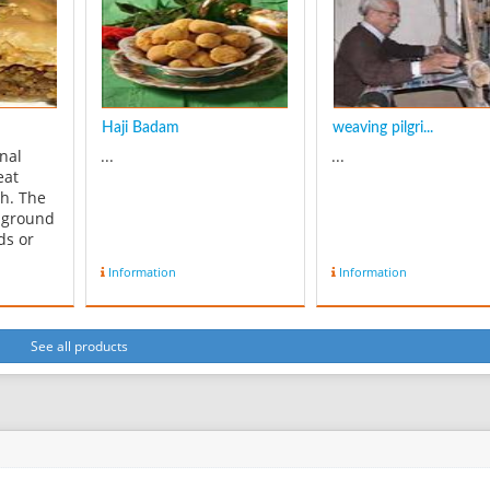
x4,
gradually appear. Daraie
gorgeous soft fabric i
and 1x1
was made of natural silk
world famous for its
in the ...
patterns, espec...
Haji Badam
weaving pilgri...
onal
...
...
eat
gh. The
m ground
ds or
s use a
Information
Information
weeten
le the
se water
 : 1
See all products
ugh