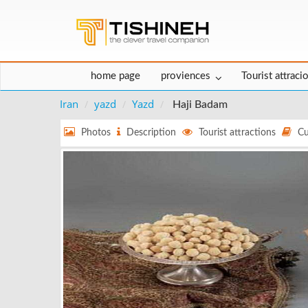
home page
proviences
Tourist attraci
Iran
yazd
Yazd
Haji Badam
Photos
Description
Tourist attractions
Cu