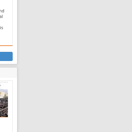
nd
al
is
eet,
 Tir
as
of a
raf