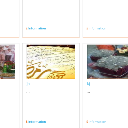
Information
Information
jh
kj
...
...
Information
Information