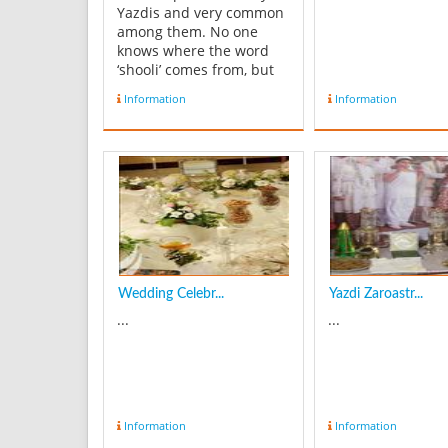
Yazdis and very common
among them. No one
knows where the word
‘shooli’ comes from, but
everyone knows its taste.
Information
Information
Shooli is a delicious and
simple soup, and its
seasoning is vinegar, but
it can be replaced with
Pomegranate paste, or
any other sour liquid.
In...
Wedding Celebr...
Yazdi Zaroastr...
...
...
Information
Information