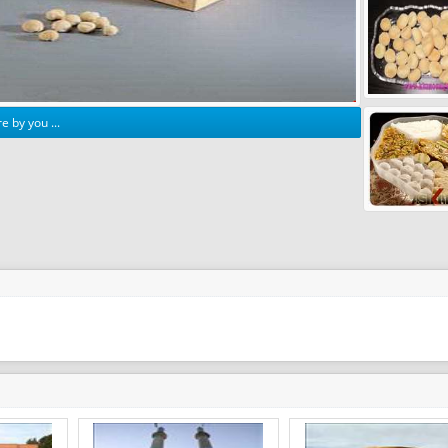
e by you ...