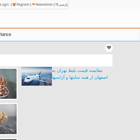
Login
|
Register
|
Newsletter
|
پارسی
stance
مقایسه قیمت بلیط تهران به
اصفهان از همه سایتها و آژانسها