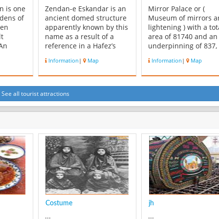
n is one
Zendan-e Eskandar is an
Mirror Palace or (
rdens of
ancient domed structure
Museum of mirrors a
een
apparently known by this
lightening ) with a tot
lt
name as a result of a
area of 81740 and an
 An
reference in a Hafez’s
underpinning of 837, 
e same
poems. The complex
located in a beautiful
Information
|
Map
Information
|
Map
e
contains a deep, circular,
garden in yazd city,
r the
brick-lined pit almost 10
Ayatollah Kashani Str
e has
meters in diameter
and opposite of Hafte
halls. In
resembling an ancient
Park. This building h
See all tourist attractions
s a
dungeon found at the
been the private inn 
 unique
heart of the old. There is
rich man, made by Sa
..
also a...
Zad...
Costume
jh
...
...