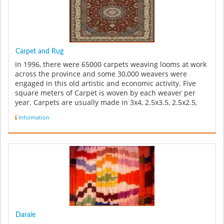
Carpet and Rug
In 1996, there were 65000 carpets weaving looms at work
across the province and some 30,000 weavers were
engaged in this old artistic and economic activity. Five
square meters of Carpet is woven by each weaver per
year. Carpets are usually made in 3x4, 2.5x3.5, 2.5x2.5,
and 1x1 sizes ...
Information
Daraie