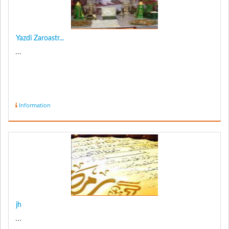
Yazdi Zaroastr...
...
Information
jh
...