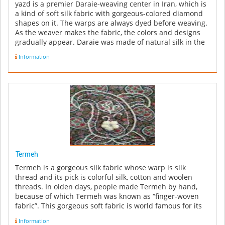
yazd is a premier Daraie-weaving center in Iran, which is
a kind of soft silk fabric with gorgeous-colored diamond
shapes on it. The warps are always dyed before weaving.
As the weaver makes the fabric, the colors and designs
gradually appear. Daraie was made of natural silk in the
...
Information
Termeh
Termeh is a gorgeous silk fabric whose warp is silk
thread and its pick is colorful silk, cotton and woolen
threads. In olden days, people made Termeh by hand,
because of which Termeh was known as “finger-woven
fabric”. This gorgeous soft fabric is world famous for its
patterns, espec...
Information