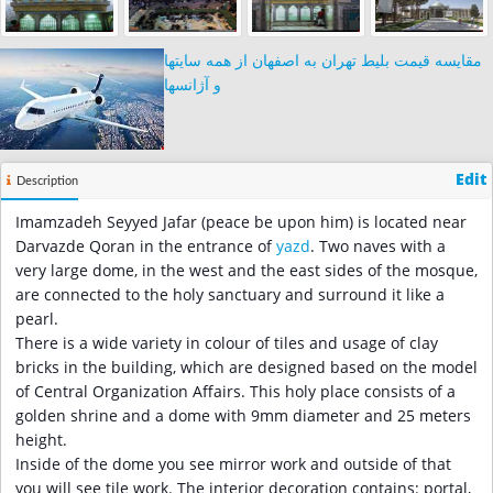
مقایسه قیمت بلیط تهران به اصفهان از همه سایتها
و آژانسها
Edit
Description
Imamzadeh Seyyed Jafar (peace be upon him) is located near
Darvazde Qoran in the entrance of
yazd
. Two naves with a
very large dome, in the west and the east sides of the mosque,
are connected to the holy sanctuary and surround it like a
pearl.
There is a wide variety in colour of tiles and usage of clay
bricks in the building, which are designed based on the model
of Central Organization Affairs. This holy place consists of a
golden shrine and a dome with 9mm diameter and 25 meters
height.
Inside of the dome you see mirror work and outside of that
you will see tile work. The interior decoration contains: portal,