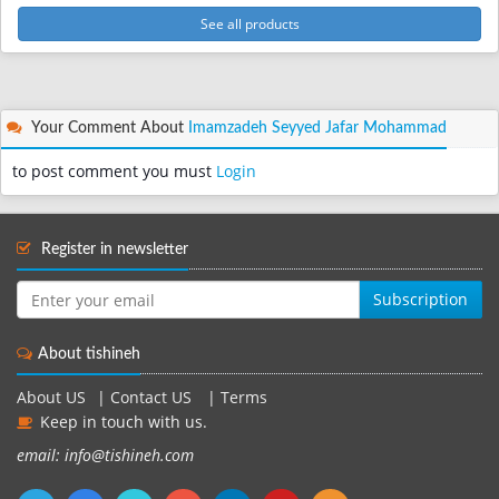
See all products
Your Comment About
Imamzadeh Seyyed Jafar Mohammad
to post comment you must
Login
Register in newsletter
Subscription
About tishineh
About US
|
Contact US
|
Terms
Keep in touch with us.
email: info@tishineh.com