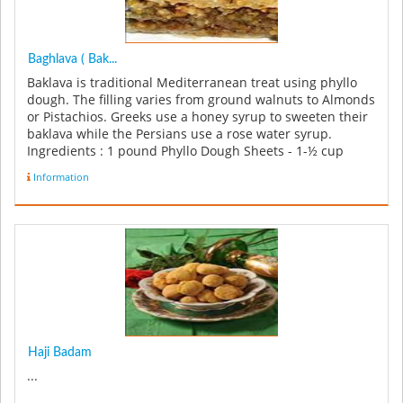
Baghlava ( Bak...
Baklava is traditional Mediterranean treat using phyllo
dough. The filling varies from ground walnuts to Almonds
or Pistachios. Greeks use a honey syrup to sweeten their
baklava while the Persians use a rose water syrup.
Ingredients : 1 pound Phyllo Dough Sheets - 1-½ cup
Pistachi...
Information
Haji Badam
...