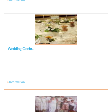
Information
Wedding Celebr...
...
Information