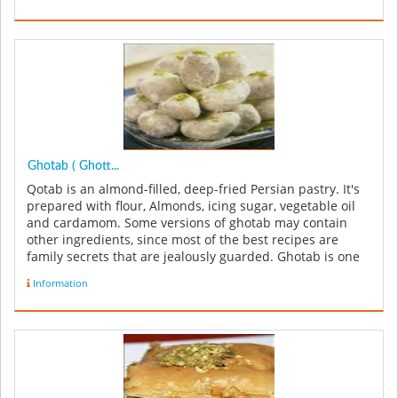
Ghotab ( Ghott...
Qotab is an almond-filled, deep-fried Persian pastry. It's
prepared with flour, Almonds, icing sugar, vegetable oil
and cardamom. Some versions of ghotab may contain
other ingredients, since most of the best recipes are
family secrets that are jealously guarded. Ghotab is one
of thre...
Information