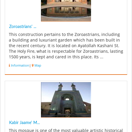
Zoroastrians' ...
This construction pertains to the Zoroastrians, including
a building and luxuriant garden which has been built in
the recent century. It is located on Ayatollah Kashani St.
The Holy Fire, what is respectable for Zoroastrians, lasting
1500 years, is kept and cared in this place. Its ...
Information
|
Map
Kabir Jaame' M...
This mosque is one of the most valuable artistic historical