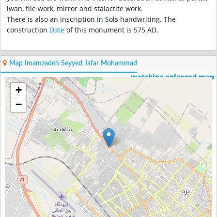
iwan, tile work, mirror and stalactite work.
There is also an inscription in Sols handwriting. The
construction
Date
of this monument is 575 AD.
Map Imamzadeh Seyyed Jafar Mohammad
watching enlarged map
+
−