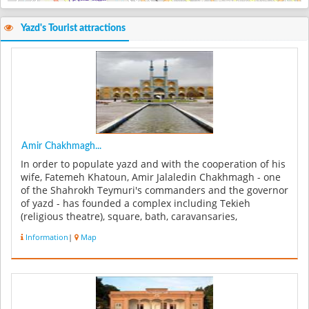
Yazd's Tourist attractions
Amir Chakhmagh...
In order to populate yazd and with the cooperation of his
wife, Fatemeh Khatoun, Amir Jalaledin Chakhmagh - one
of the Shahrokh Teymuri's commanders and the governor
of yazd - has founded a complex including Tekieh
(religious theatre), square, bath, caravansaries,
monastery, pastry hous...
Information
|
Map