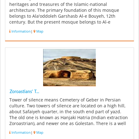
heritages and treasures of the Islamic-national
architecture. The primary foundation of this mosque
belongs to Ala'oddoleh Garshasb Al-e Bouyeh, 12th
century. But the present mosque belongs to Al-e
Mozaffar and Teymuri's era ...
Information
|
Map
Zoroastians' T...
Tower of silence means Cemetery of Geber in Persian
culture. Two towers of silence are located on a high hill,
about Safaiyeh quarter, in the south end part of yazd.
The old one is known as Hanjaki Hatria (Indian extraction
Zoroastrian), and newer one as Golestan. There is a well
bet...
Information
|
Map