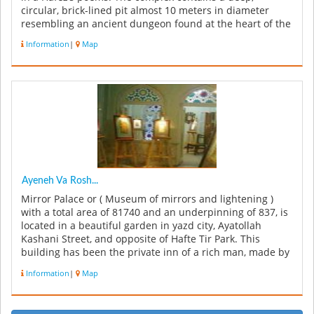
circular, brick-lined pit almost 10 meters in diameter
resembling an ancient dungeon found at the heart of the
old. There is also a...
Information
|
Map
Ayeneh Va Rosh...
Mirror Palace or ( Museum of mirrors and lightening )
with a total area of 81740 and an underpinning of 837, is
located in a beautiful garden in yazd city, Ayatollah
Kashani Street, and opposite of Hafte Tir Park. This
building has been the private inn of a rich man, made by
Saraf Zad...
Information
|
Map