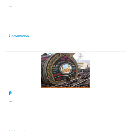
...
Information
jh
...