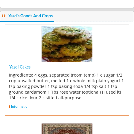
Yazd's Goods And Crops
Yazdi Cakes
Ingredients: 4 eggs, separated (room temp) 1 c sugar 1/2
cup unsalted butter, melted 1 c whole milk plain yogurt 1
tsp baking powder 1 tsp baking soda 1/4 tsp salt 1 tsp
ground cardamom 1 Tbs rose water (optional) [I used it]
1/4 c rice flour 2 c sifted all-purpose ...
Information