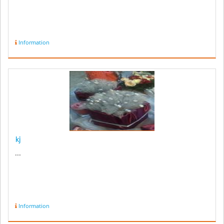
Information
kj
...
Information