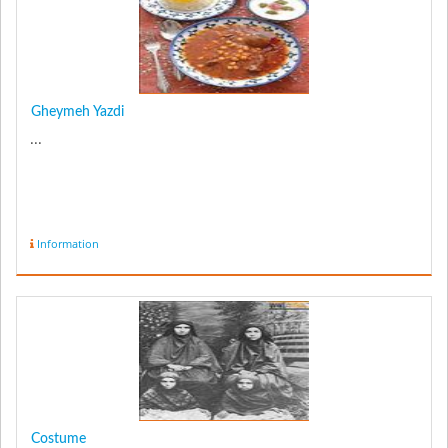
Gheymeh Yazdi
...
Information
Costume