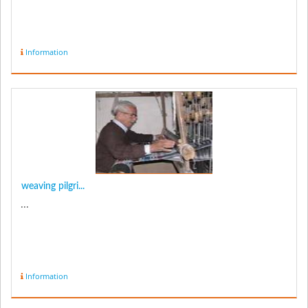
Information
weaving pilgri...
...
Information