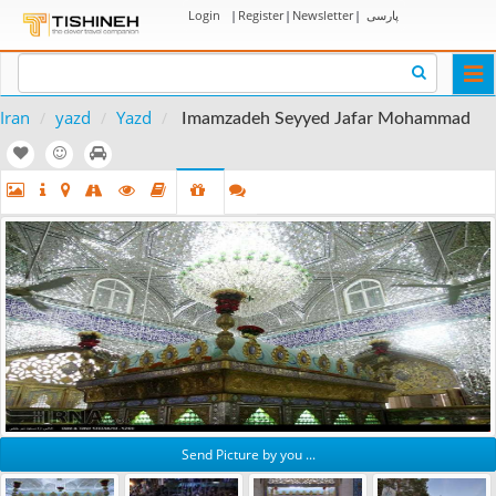
Login
|
Register
|
Newsletter
|
پارسی
Togg
navi
Iran
yazd
Yazd
Imamzadeh Seyyed Jafar Mohammad
Send Picture by you ...