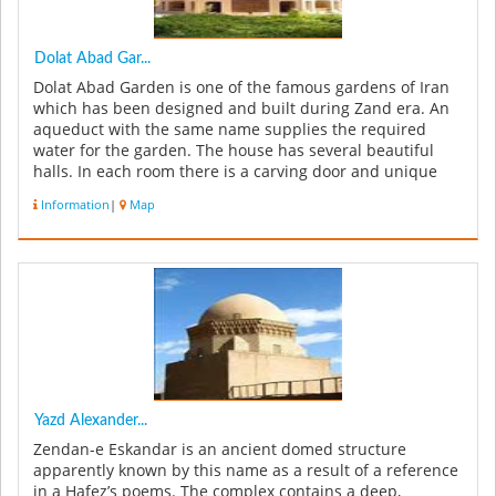
Dolat Abad Gar...
Dolat Abad Garden is one of the famous gardens of Iran
which has been designed and built during Zand era. An
aqueduct with the same name supplies the required
water for the garden. The house has several beautiful
halls. In each room there is a carving door and unique
artwork. Doors of...
Information
|
Map
Yazd Alexander...
Zendan-e Eskandar is an ancient domed structure
apparently known by this name as a result of a reference
in a Hafez’s poems. The complex contains a deep,