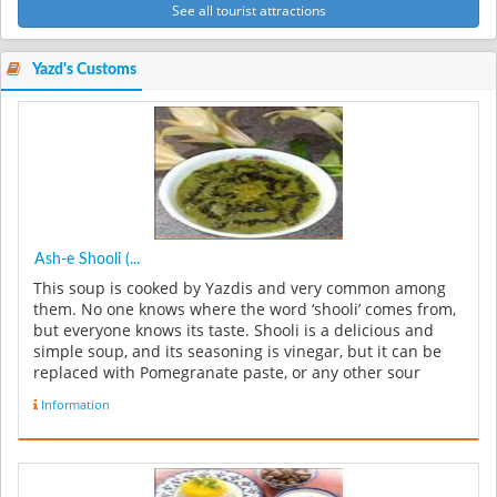
See all tourist attractions
Yazd's Customs
Ash-e Shooli (...
This soup is cooked by Yazdis and very common among
them. No one knows where the word ‘shooli’ comes from,
but everyone knows its taste. Shooli is a delicious and
simple soup, and its seasoning is vinegar, but it can be
replaced with Pomegranate paste, or any other sour
liquid. In...
Information