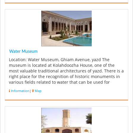
Water Museum
Location: Water Museum, Ghiam Avenue, yazd The
museum is located at Kolahdoozha House, one of the
most valuable traditional architectures of yazd. There is a
right place for the recognition of historic monuments in
various fields related to water that can be used for
researchers and ...
Information
|
Map