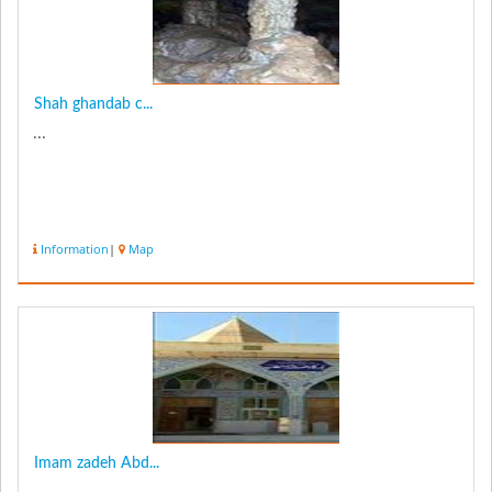
Shah ghandab c...
...
Information
|
Map
Imam zadeh Abd...
...