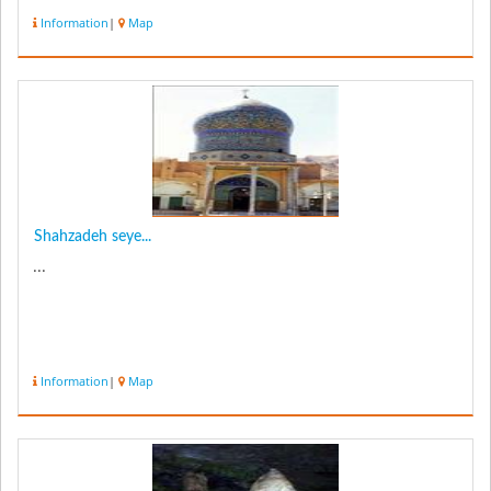
Information
|
Map
Shahzadeh seye...
...
Information
|
Map