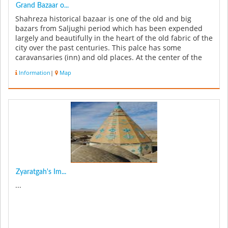
Grand Bazaar o...
Shahreza historical bazaar is one of the old and big
bazars from Saljughi period which has been expended
largely and beautifully in the heart of the old fabric of the
city over the past centuries. This palce has some
caravansaries (inn) and old places. At the center of the
city you ca...
Information
|
Map
Zyaratgah's Im...
...