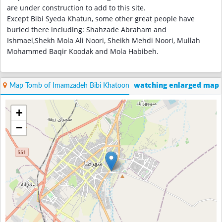
are under construction to add to this site.
Except Bibi Syeda Khatun, some other great people have
buried there including: Shahzade Abraham and
Ishmael,Shekh Mola Ali Noori, Sheikh Mehdi Noori, Mullah
Mohammed Baqir Koodak and Mola Habibeh.
watching enlarged map
Map Tomb of Imamzadeh Bibi Khatoon
+
−