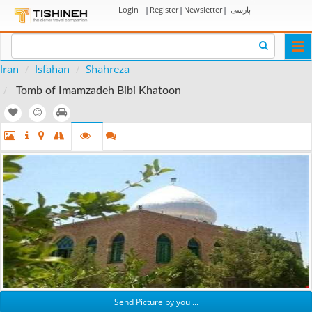
Login
|
Register
|
Newsletter
|
پارسی
Togg
navi
Iran
Isfahan
Shahreza
Tomb of Imamzadeh Bibi Khatoon
Send Picture by you ...