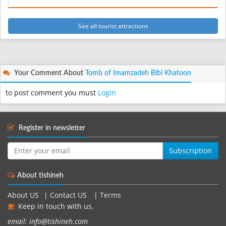
See all tourist attractions
Your Comment About
Tomb of Imamzadeh Bibi Khatoon
to post comment you must
Login
Register in newsletter
Subscription
About tishineh
About US
|
Contact US
|
Terms
Keep in touch with us.
email: info@tishineh.com