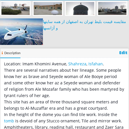
مقایسه قیمت بلیط تهران به اصفهان از همه سایتها
و آژانسها
Edit
Description
Location: Imam Khomini Avenue,
Shahreza
,
Isfahan
.
There are several narratives about her lineage. Some people
know her as brave and Seyede woman of Ale Booye period
and some other know her az a Seyede woman and defender
of religion from Ale Mozafar family who has been martyred by
tyrant rulers of her age.
This site has an area of three thousand square meters and
belongs to Al-Muzaffar era and has a great courtyard.
In the height of the dome you can find tile work. Inside the
tomb
is devoid of any Stucco ornament, Tile and mirror work.
Amphitheaters, library, reading hall, restaurant and Zaer Sara