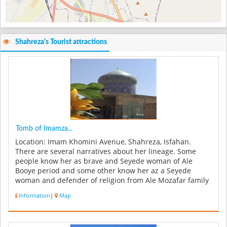
Shahreza's Tourist attractions
Tomb of Imamza...
Location: Imam Khomini Avenue, Shahreza, Isfahan.
There are several narratives about her lineage. Some
people know her as brave and Seyede woman of Ale
Booye period and some other know her az a Seyede
woman and defender of religion from Ale Mozafar family
who has been martyred by tyran...
Information
|
Map