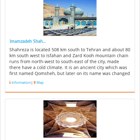
Imamzadeh Shah...
Shahreza is located 508 km south to Tehran and about 80
km south west to Isfahan and Zard Kooh mountain chain
runs from north-west to south-east of the city, made
there have a cold climate. It is an ancient city which was
first named Qomsheh, but later on its name was changed
to Shahr...
Information
|
Map