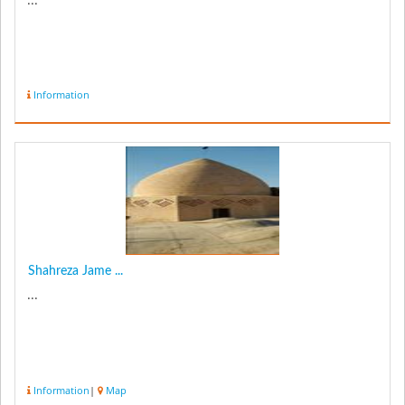
Information
Shahreza Jame ...
...
Information
|
Map