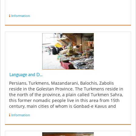
Information
Language and D...
Persians, Turkmens, Mazandarani, Balochis, Zabolis
reside in the Golestan Province. The Turkmens reside in
the north of the province, a plain called Turkmen Sahra,
this former nomadic people live in this area from 15th
century, main cities of whom is Gonbad-e Kavus and
Bandar Torkaman....
Information