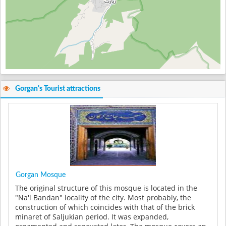
Gorgan's Tourist attractions
Gorgan Mosque
The original structure of this mosque is located in the
"Na'l Bandan" locality of the city. Most probably, the
construction of which coincides with that of the brick
minaret of Saljukian period. It was expanded,