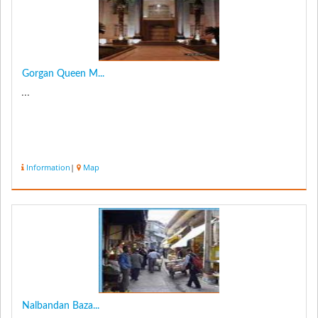
Gorgan Queen M...
...
Information
|
Map
Nalbandan Baza...