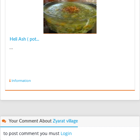
Heli Ash ( pot...
...
Information
Your Comment About
Zyarat village
to post comment you must
Login