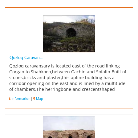
Qozloq Caravan...
Qozloq caravansary is located east of the road linking
Gorgan to Shahkooh,between Gachin and Sofalin.Built of
stones,bricks and plaster,this apline building has a
corridor opening on the east and is lined by a multitude
of chambers.The herringbone-and crescentshaped
arches used in this ...
Information
|
Map