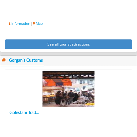
Information
|
Map
See all tourist attractions
Gorgan's Customs
Golestani Trad...
...