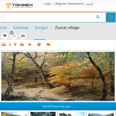
Login
|
Register
|
Newsletter
|
پارسی
Togg
navi
Iran
Golestan
Gorgan
Zyarat village
1
Send Picture by you ...