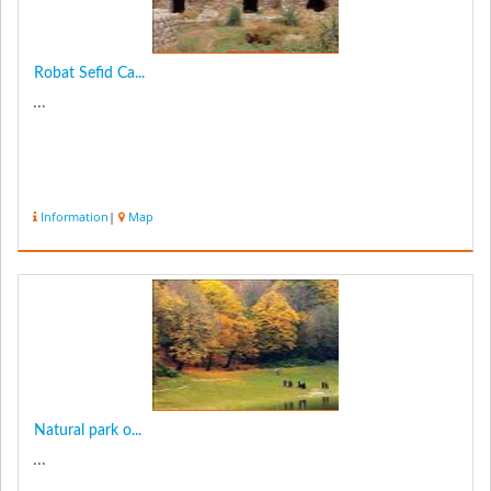
Robat Sefid Ca...
...
Information
|
Map
Natural park o...
...