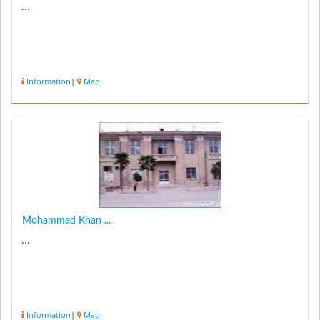
...
Information
|
Map
Mohammad Khan ...
...
Information
|
Map