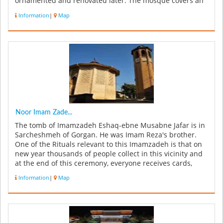
ornamented and renovated later. The mosque covers an
area of 1,600 sq.m. ...
Information
|
Map
Noor Imam Zade...
The tomb of Imamzadeh Eshaq-ebne Musabne Jafar is in
Sarcheshmeh of Gorgan. He was Imam Reza's brother.
One of the Rituals relevant to this Imamzadeh is that on
new year thousands of people collect in this vicinity and
at the end of this ceremony, everyone receives cards,
sweets and coi...
Information
|
Map