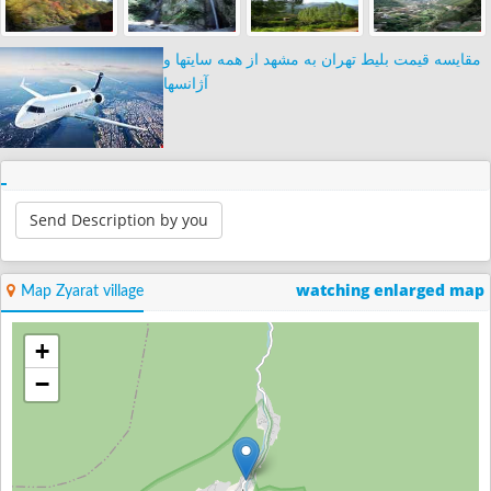
مقایسه قیمت بلیط تهران به مشهد از همه سایتها و
آژانسها
Send Description by you
watching enlarged map
Map Zyarat village
+
−