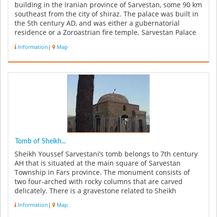
building in the Iranian province of Sarvestan, some 90 km
southeast from the city of shiraz. The palace was built in
the 5th century AD, and was either a gubernatorial
residence or a Zoroastrian fire temple. Sarvestan Palace
was built ...
Information
|
Map
Tomb of Sheikh...
Sheikh Youssef Sarvestani’s tomb belongs to 7th century
AH that is situated at the main square of Sarvestan
Township in Fars province. The monument consists of
two four-arched with rocky columns that are carved
delicately. There is a gravestone related to Sheikh
Youssef in the center ...
Information
|
Map