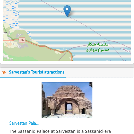
Sarvestan's Tourist attractions
Sarvestan Pala...
The Sassanid Palace at Sarvestan is a Sassanid-era