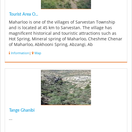
Tourist Area O...
Maharloo is one of the villages of Sarvestan Township
and is located at 45 km to Sarvestan. The village has
magnificent historical and touristic attractions such as
Hot Spring, Mineral spring of Maharloo, Cheshme Chenar
of Maharloo, Abkhooni Spring, Abzangi, Ab
Mohammadkhaloo, Heidar G...
Information
|
Map
Tange Ghanibi
...