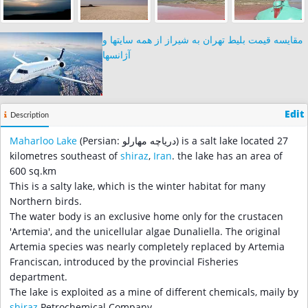
مقایسه قیمت بلیط تهران به شیراز از همه سایتها و
آژانسها
Edit
Description
Maharloo Lake
(Persian: دریاچه مهارلو‎) is a salt lake located 27
kilometres southeast of
shiraz
,
Iran
. the lake has an area of
600 sq.km
This is a salty lake, which is the winter habitat for many
Northern birds.
The water body is an exclusive home only for the crustacen
'Artemia', and the unicellular algae Dunaliella. The original
Artemia species was nearly completely replaced by Artemia
Franciscan, introduced by the provincial Fisheries
department.
The lake is exploited as a mine of different chemicals, maily by
shiraz
Petrochemical Company.