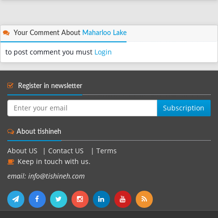
Your Comment About
Maharloo Lake
to post comment you must
Login
Register in newsletter
Subscription
About tishineh
About US
|
Contact US
|
Terms
Keep in touch with us.
email: info@tishineh.com