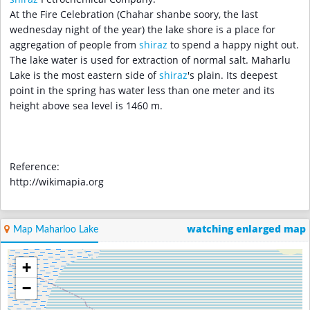
At the Fire Celebration (Chahar shanbe soory, the last
wednesday night of the year) the lake shore is a place for
aggregation of people from
shiraz
to spend a happy night out.
The lake water is used for extraction of normal salt. Maharlu
Lake is the most eastern side of
shiraz
's plain. Its deepest
point in the spring has water less than one meter and its
height above sea level is 1460 m.
Reference:
http://wikimapia.org
watching enlarged map
Map Maharloo Lake
+
−