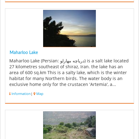
Maharloo Lake
Maharloo Lake (Persian: دریاچه مهارلو‎) is a salt lake located
27 kilometres southeast of shiraz, Iran. the lake has an
area of 600 sq.km This is a salty lake, which is the winter
habitat for many Northern birds. The water body is an
exclusive home only for the crustacen 'Artemia', a...
Information
|
Map