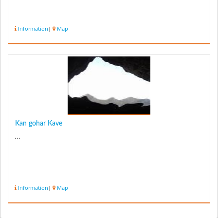
Information
|
Map
Kan gohar Kave
...
Information
|
Map