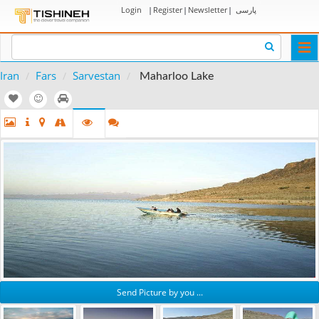
Login
|
Register
|
Newsletter
|
پارسی
Togg
navi
Iran
Fars
Sarvestan
Maharloo Lake
Send Picture by you ...