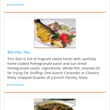
Information
Rich Fish ( Ma...
This dish is full of fragrant native herbs with carefully
home cooked Pomegranate paste and sun-dried
Pomegranate seeds. Ingredients: Whole fish, cleaned Oil
for frying For Stuffing: One bunch Coriander or Cilantro,
finely chopped Quarter of a bunch Parsley, finely
chopped 1 ...
Information