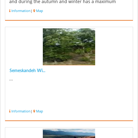
and during the autumn and winter has a maximum
amount of ...
Information
|
Map
Semeskandeh Wi...
...
Information
|
Map