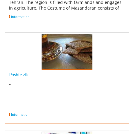
Tehran. The region is filled with farmlands and engages
in agriculture. The Costume of Mazandaran consists of
trousers an...
Information
Poshte zik
...
Information