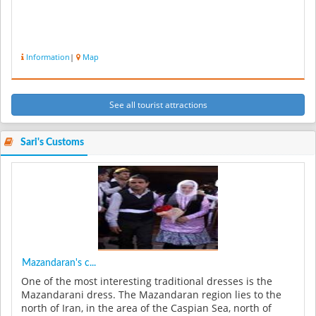
Information
|
Map
See all tourist attractions
Sari's Customs
Mazandaran's c...
One of the most interesting traditional dresses is the
Mazandarani dress. The Mazandaran region lies to the
north of Iran, in the area of the Caspian Sea, north of