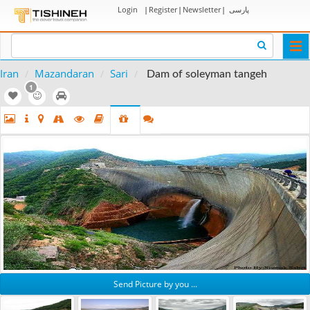
Login
|
Register
|
Newsletter
|
پارسی
Togg
navi
Iran
Mazandaran
Sari
Dam of soleyman tangeh
1
Send Picture by you ...