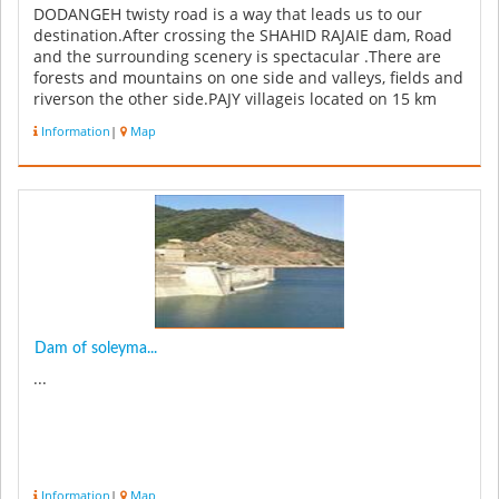
DODANGEH twisty road is a way that leads us to our
destination.After crossing the SHAHID RAJAIE dam, Road
and the surrounding scenery is spectacular .There are
forests and mountains on one side and valleys, fields and
riverson the other side.PAJY villageis located on 15 km
from the cent...
Information
|
Map
Dam of soleyma...
...
Information
|
Map