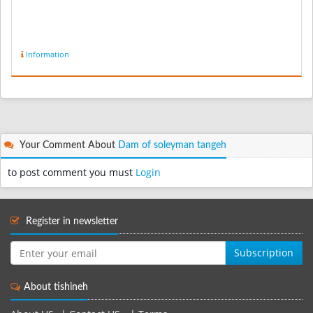
Information
Your Comment About
Dam of soleyman tangeh
to post comment you must
Login
Register in newsletter
Subscription
About tishineh