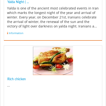
Yalda Night ( ...
Yalda is one of the ancient most celebrated events in Iran
which marks the longest night of the year and arrival of
winter. Every year, on December 21st, Iranians celebrate
the arrival of winter, the renewal of the sun and the
victory of light over darkness on yalda night. Iranians a...
Information
Rich chicken
...