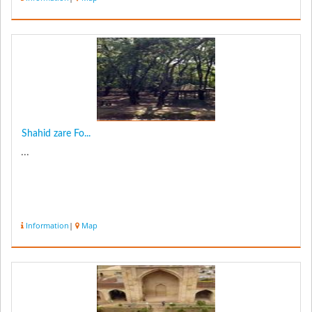
Shahid zare Fo...
...
Information
|
Map