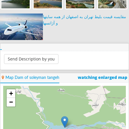
مقایسه قیمت بلیط تهران به اصفهان از همه سایتها
و آژانسها
Send Description by you
watching enlarged map
Map Dam of soleyman tangeh
+
−