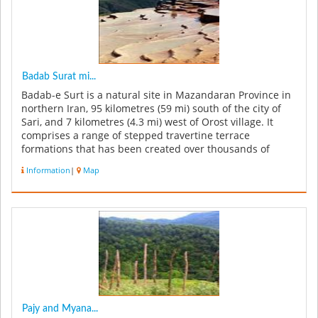
Badab Surat mi...
Badab-e Surt is a natural site in Mazandaran Province in
northern Iran, 95 kilometres (59 mi) south of the city of
Sari, and 7 kilometres (4.3 mi) west of Orost village. It
comprises a range of stepped travertine terrace
formations that has been created over thousands of
years as flow...
Information
|
Map
Pajy and Myana...