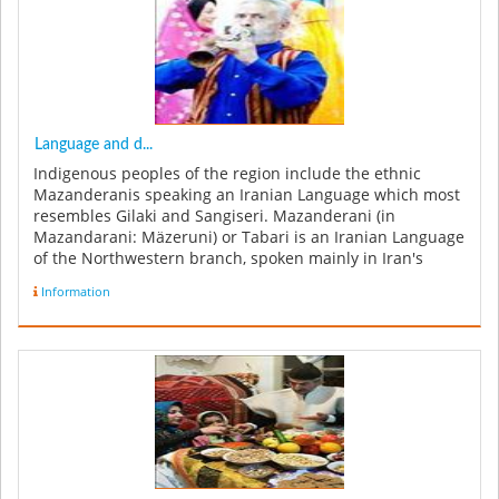
Language and d...
Indigenous peoples of the region include the ethnic
Mazanderanis speaking an Iranian Language which most
resembles Gilaki and Sangiseri. Mazanderani (in
Mazandarani: Mäzeruni) or Tabari is an Iranian Language
of the Northwestern branch, spoken mainly in Iran's
Mazandaran, Tehran and ...
Information