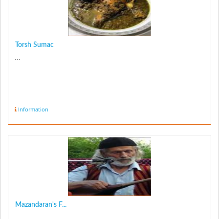
Torsh Sumac
...
Information
Mazandaran's F...
...