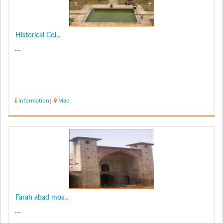
Historical Col...
...
Information
|
Map
Farah abad mos...
...