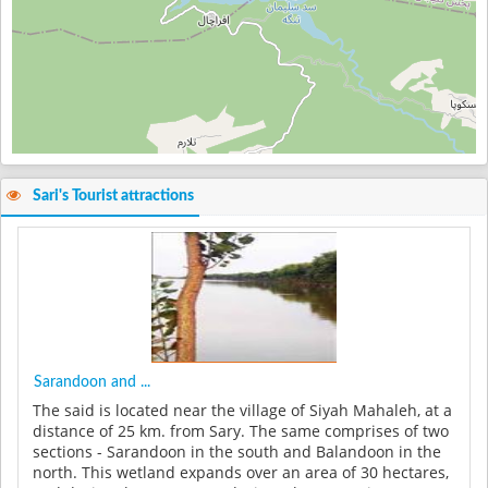
Sari's Tourist attractions
Sarandoon and ...
The said is located near the village of Siyah Mahaleh, at a
distance of 25 km. from Sary. The same comprises of two
sections - Sarandoon in the south and Balandoon in the
north. This wetland expands over an area of 30 hectares,