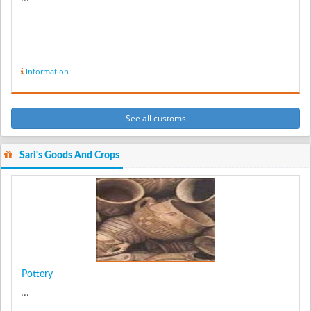
Information
See all customs
Sari's Goods And Crops
Pottery
...