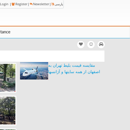
Login
|
Register
|
Newsletter
|
پارسی
stance
مقایسه قیمت بلیط تهران به
اصفهان از همه سایتها و آژانسها