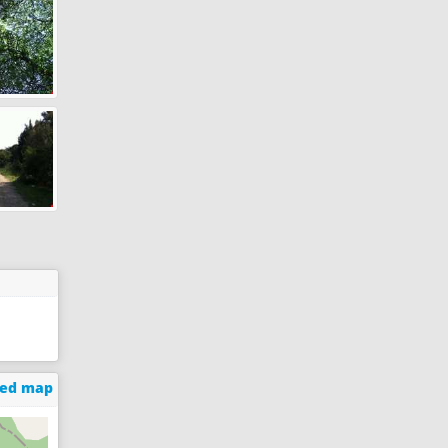
ged map