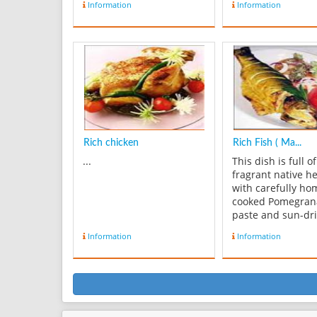
Information
Information
the area of the Caspian
Sea, north of Tehran. The
region is filled with
farmlands and engages
in agriculture. The
Costume of Mazandaran
consists of trousers an...
Rich chicken
Rich Fish ( Ma...
...
This dish is full of
fragrant native h
with carefully ho
cooked Pomegran
paste and sun-dr
Pomegranate see
Information
Information
Ingredients: Whole
cleaned Oil for fr
Stuffing: One bu
Coriander or Cilan
finely chopped Qu
a bunch Parsley, f