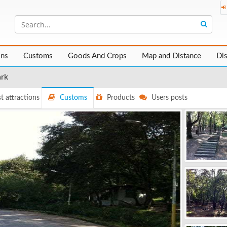
ons
Customs
Goods And Crops
Map and Distance
Di
ark
t attractions
Customs
Products
Users posts