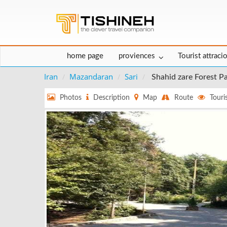
home page
proviences
Tourist attraci
Iran
Mazandaran
Sari
Shahid zare Forest P
Photos
Description
Map
Route
Touris