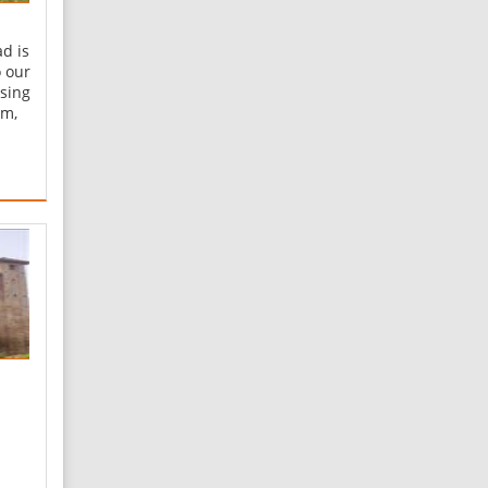
d is
o our
ssing
am,
is
e
s on
e
eis
m