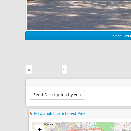
Send Pictur
«
»
Send Description by you
Map Shahid zare Forest Park
+