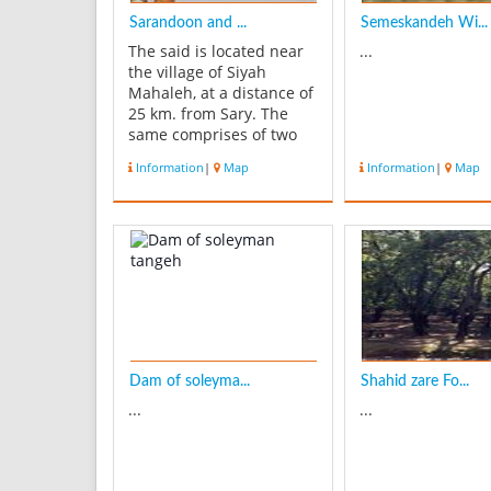
Sarandoon and ...
Semeskandeh Wi...
The said is located near
...
the village of Siyah
Mahaleh, at a distance of
25 km. from Sary. The
same comprises of two
sections - Sarandoon in
Information
|
Map
Information
|
Map
the south and Balandoon
in the north. This
wetland expands over an
area of 30 hectares, and
during the autumn and
winter has a maximum
amount of ...
Dam of soleyma...
Shahid zare Fo...
...
...