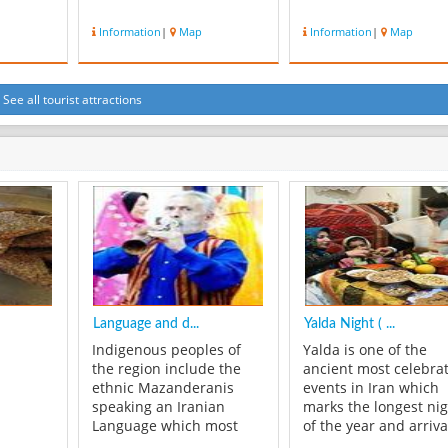
Information
|
Map
Information
|
Map
See all tourist attractions
Language and d...
Yalda Night ( ...
Indigenous peoples of
Yalda is one of the
the region include the
ancient most celebra
ethnic Mazanderanis
events in Iran which
speaking an Iranian
marks the longest ni
Language which most
of the year and arriva
resembles Gilaki and
winter. Every year, on