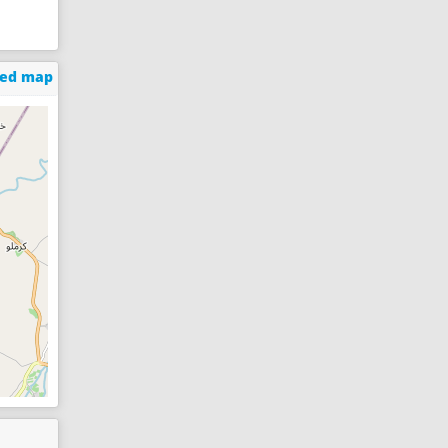
ged map