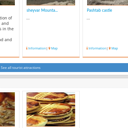
sheyvar Mounta...
Pashtab castle
tion of
...
...
l and
s in the
ad and
o the
Information
|
Map
Information
|
Map
rality of
ng and
 the
ami
See all tourist attractions
ition to
and