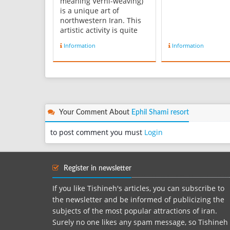
meaning Verni-weaving)
is a unique art of
northwestern Iran. This
artistic activity is quite
popular among women of
Information
Information
the region, especially
Arasbaran. Some 85
percent of nomads of
East Azarbaijan province
are active in weaving
Verni. However, this
Iranian handicra...
Your Comment About
Ephil Shami resort
to post comment you must
Login
Register in newsletter
If you like Tishineh's articles, you can subscribe to
the newsletter and be informed of publicizing the
subjects of the most popular attractions of iran.
Surely no one likes any spam message, so Tishineh