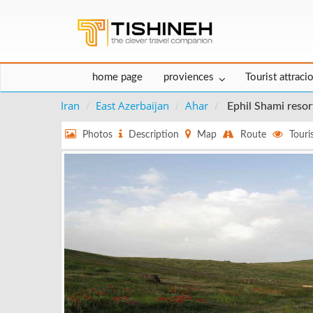
home page
proviences
Tourist attraci
Iran
East Azerbaijan
Ahar
Ephil Shami resor
Photos
Description
Map
Route
Touris