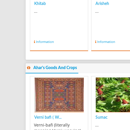
Khitab
Arisheh
...
...
Information
Information
Ahar's Goods And Crops
Verni bafi ( W...
Sumac
Verni-bafi (literally
...