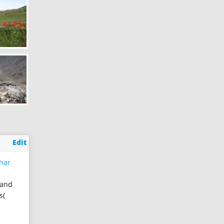
Edit
har
 and
s(