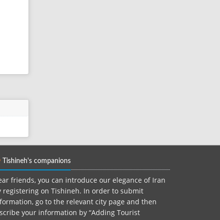
Tishineh's companions
ar friends, you can introduce our elegance of Iran
 registering on Tishineh. In order to submit
formation, go to the relevant city page and then
scribe your information by “Adding Tourist