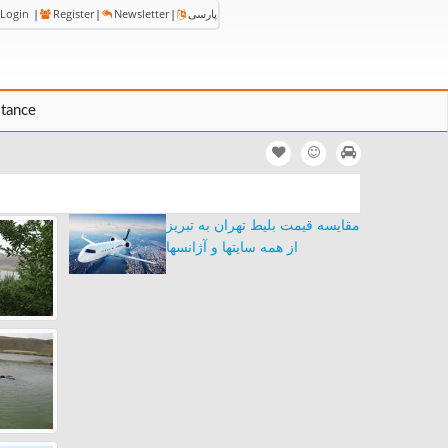
Login
|
Register
|
Newsletter
|
پارسی
stance
مقایسه قیمت بلیط تهران به تبریز
از همه سایتها و آژانسها