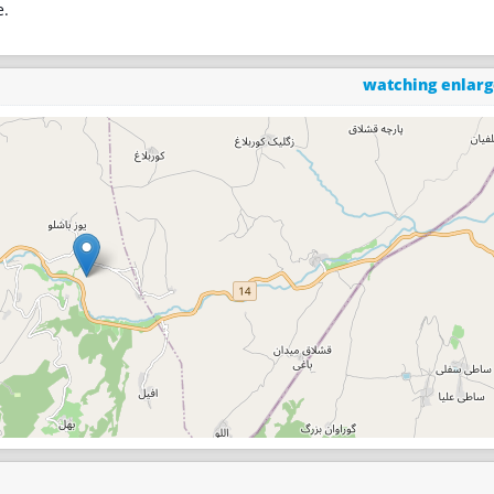
e.
watching enlar