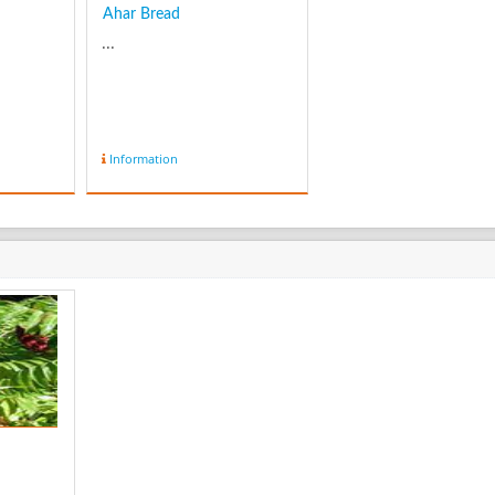
Ahar Bread
...
Information