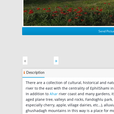
Send Pictur
«
»
Description
There are a collection of cultural, historical and na
river to the east with the centrality of EphilShami 
In addition to
Ahar
river coast and many gardens, it`
aged plane tree, valleys and rocks, Fandoghlu park,
especially cherry, apple, village dairies, etc…), alluvi
ghushadagh mountains in this way is a place for mou