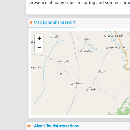
presence of many tribes in spring and summer tim
Map Ephil Shami resort
+
−
Ahar's Tourist attractions