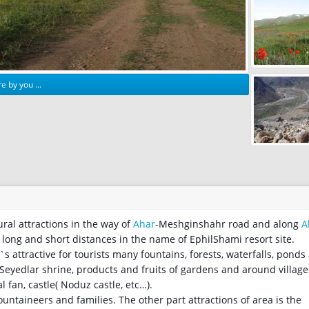
e by you ...
tural attractions in the way of
Ahar
-Meshginshahr road and along
A
in long and short distances in the name of EphilShami resort site.
s attractive for tourists many fountains, forests, waterfalls, ponds
 Seyedlar shrine, products and fruits of gardens and around village
al fan, castle( Noduz castle, etc…).
ntaineers and families. The other part attractions of area is the