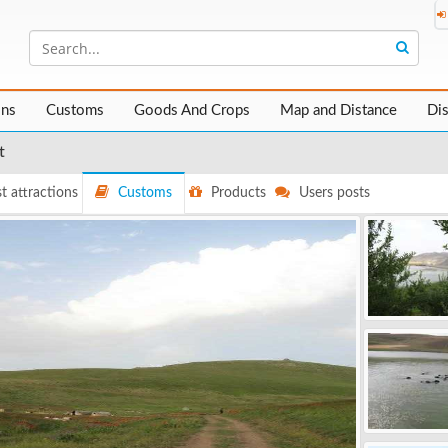
ons
Customs
Goods And Crops
Map and Distance
Di
t
t attractions
Customs
Products
Users posts