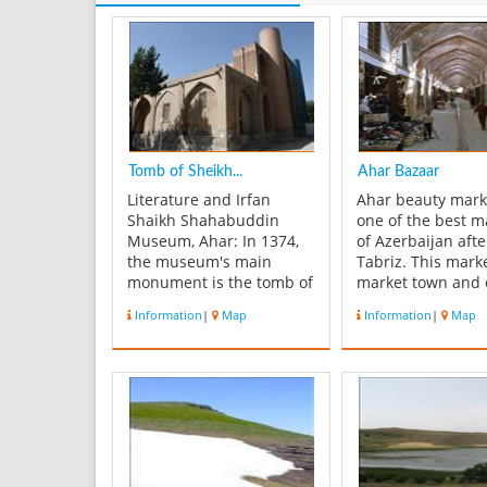
Tomb of Sheikh...
Ahar Bazaar
Literature and Irfan
Ahar beauty mark
Shaikh Shahabuddin
one of the best m
Museum, Ahar: In 1374,
of Azerbaijan afte
the museum's main
Tabriz. This marke
monument is the tomb of
market town and 
"Shaikh Shahab al-Ahari"
decorations can 
Information
|
Map
Information
|
Map
was established to bring
below . The bulk 
together cultural works of
second floor and 
literature and mysticism.
straight back with
Specialized literature and
brick dome . The
mysticism of the museum
building is old but
itself is. The museum tr...
July and mat Rsh
...