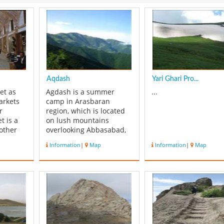
Aqdash
Yari Ghari Pro...
et as
Agdash is a summer
...
arkets
camp in Arasbaran
r
region, which is located
t is a
on lush mountains
other
overlooking Abbasabad,
be seen
Oskolou and Balan
Information
|
Map
Information
|
Map
of the
villages.In summer
has a
months many families
 an all
from low lands of
 market
Arasbaran pitch their
 in late
camps on the site and
ydalmlk
raise their livestock.
Another name of Agdash
is Topkhaneh, perh...