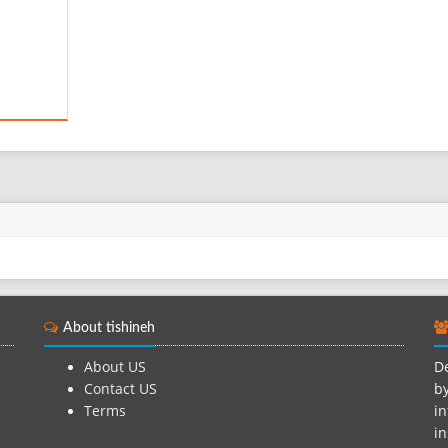
About tishineh
About US
De
Contact US
by
Terms
in
in