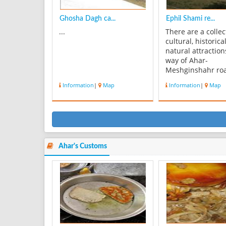
Ghosha Dagh ca...
Ephil Shami re...
...
There are a collec
cultural, historica
natural attraction
way of Ahar-
Meshginshahr ro
along Ahar river t
Information
|
Map
Information
|
Map
east with the cent
EphilShami in lo
short distances in
name of EphilSh
resort site. In add
Ahar river coast 
man...
Ahar's Customs