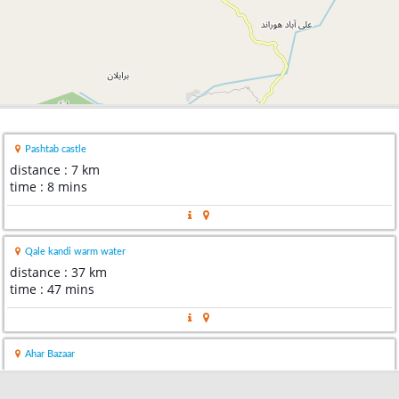
Pashtab castle
distance : 7 km
time : 8 mins
Qale kandi warm water
distance : 37 km
time : 47 mins
Ahar Bazaar
distance : 58 km
time : 53 mins