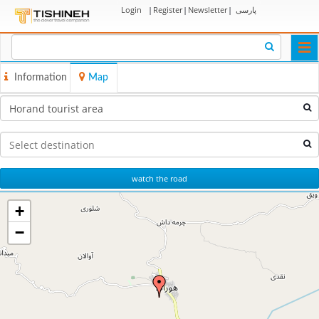
Login
|
Register
|
Newsletter
|
پارسی
Togg
navi
Information
Map
watch the road
+
−