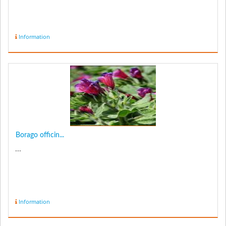
Information
Borago officin...
...
Information