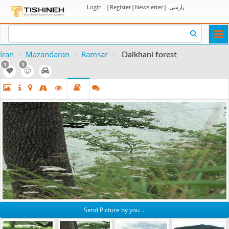
Login
|
Register
|
Newsletter
|
پارسی
Togg
navi
Iran
Mazandaran
Ramsar
Dalkhani forest
1
1
Send Picture by you ...