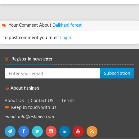
Your Comment About
Dalkhani forest
to post comment you must
Login
Register in newsletter
Subscription
About tishineh
About US
|
Contact US
|
Terms
Keep in touch with us.
email: info@tishineh.com