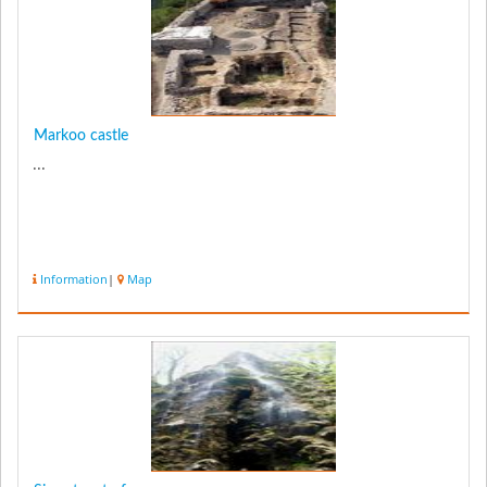
Markoo castle
...
Information
|
Map