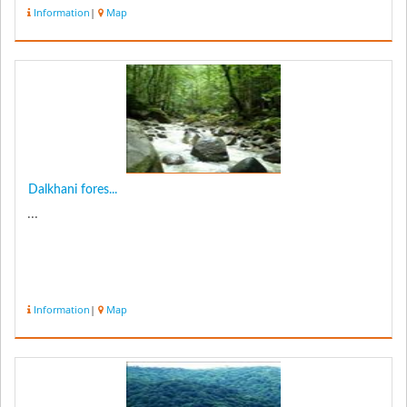
has many beautiful ...
Information
|
Map
Dalkhani fores...
...
Information
|
Map