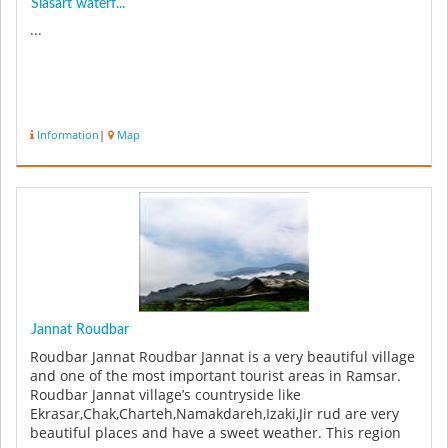
Siasart waterf...
...
Information
|
Map
Jannat Roudbar
Roudbar Jannat Roudbar Jannat is a very beautiful village
and one of the most important tourist areas in Ramsar.
Roudbar Jannat village’s countryside like
Ekrasar,Chak,Charteh,Namakdareh,Izaki,Jir rud are very
beautiful places and have a sweet weather. This region