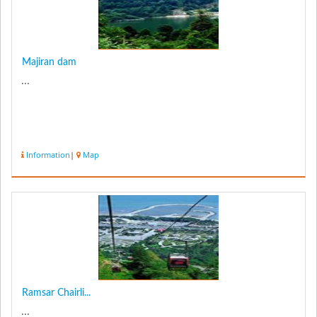
Majiran dam
...
Information
|
Map
Ramsar Chairli...
...