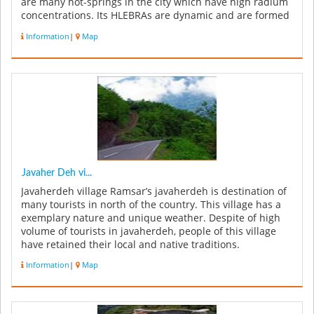
are many hot-springs in the city which have high radium
concentrations. Its HLEBRAs are dynamic and are formed
by the wa...
Information
|
Map
Javaher Deh vi...
Javaherdeh village Ramsar’s javaherdeh is destination of
many tourists in north of the country. This village has a
exemplary nature and unique weather. Despite of high
volume of tourists in javaherdeh, people of this village
have retained their local and native traditions.
Javaherdeh...
Information
|
Map