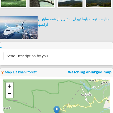
مقایسه قیمت بلیط تهران به تبریز از همه سایتها و
آژانسها
Send Description by you
watching enlarged map
Map Dalkhani forest
+
−