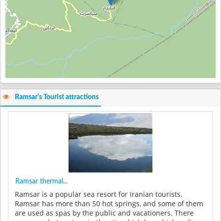
Ramsar's Tourist attractions
Ramsar thermal...
Ramsar is a popular sea resort for Iranian tourists.
Ramsar has more than 50 hot springs, and some of them
are used as spas by the public and vacationers. There