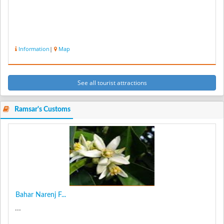
Information
|
Map
See all tourist attractions
Ramsar's Customs
Bahar Narenj F...
...