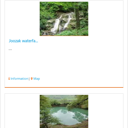
Joozak waterfa...
...
Information
|
Map