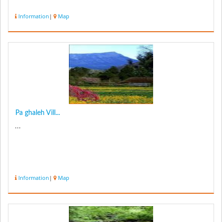
Information
|
Map
Pa ghaleh Vill...
...
Information
|
Map