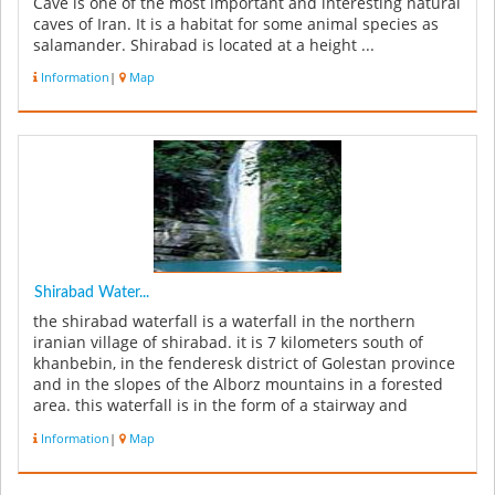
Cave is one of the most important and interesting natural
caves of Iran. It is a habitat for some animal species as
salamander. Shirabad is located at a height ...
Information
|
Map
Shirabad Water...
the shirabad waterfall is a waterfall in the northern
iranian village of shirabad. it is 7 kilometers south of
khanbebin, in the fenderesk district of Golestan province
and in the slopes of the Alborz mountains in a forested
area. this waterfall is in the form of a stairway and
includ...
Information
|
Map