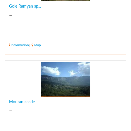
Gole Ramyan sp...
...
Information
|
Map
Mouran castle
...