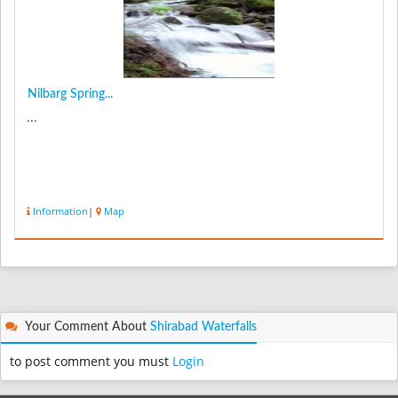
Nilbarg Spring...
...
Information
|
Map
Your Comment About
Shirabad Waterfalls
to post comment you must
Login