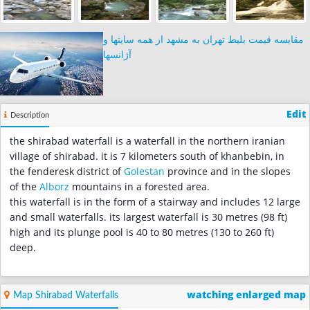
مقایسه قیمت بلیط تهران به مشهد از همه سایتها و
آژانسها
Edit
Description
the shirabad waterfall is a waterfall in the northern iranian
village of shirabad. it is 7 kilometers south of khanbebin, in
the fenderesk district of
Golestan
province and in the slopes
of the
Alborz
mountains in a forested area.
this waterfall is in the form of a stairway and includes 12 large
and small waterfalls. its largest waterfall is 30 metres (98 ft)
high and its plunge pool is 40 to 80 metres (130 to 260 ft)
deep.
watching enlarged map
Map Shirabad Waterfalls