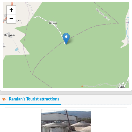
+
−
Ramian's Tourist attractions