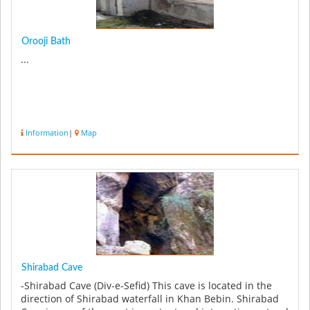
Orooji Bath
...
Information
|
Map
Shirabad Cave
-Shirabad Cave (Div-e-Sefid) This cave is located in the
direction of Shirabad waterfall in Khan Bebin. Shirabad