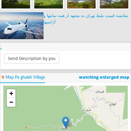
مقایسه قیمت بلیط تهران به مشهد از همه سایتها و
آژانسها
Send Description by you
watching enlarged map
Map Pa ghaleh Village
+
−