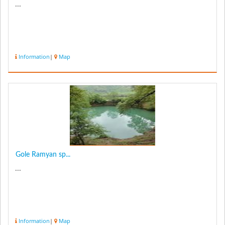
...
Information
|
Map
Gole Ramyan sp...
...
Information
|
Map