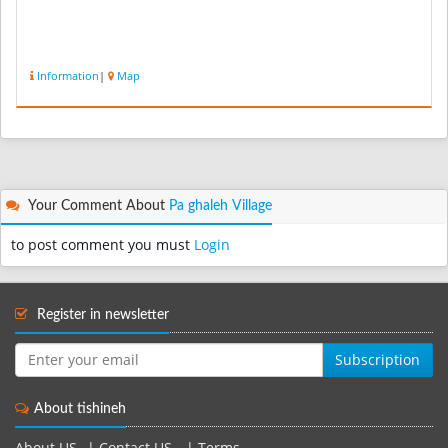
Information
|
Map
Your Comment About
Pa ghaleh Village
to post comment you must
Login
Register in newsletter
Subscription
About tishineh
About US
|
Contact US
|
Terms