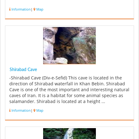
Information
|
Map
Shirabad Cave
-Shirabad Cave (Div-e-Sefid) This cave is located in the
direction of Shirabad waterfall in Khan Bebin. Shirabad
Cave is one of the most important and interesting natural
caves of Iran. It is a habitat for some animal species as
salamander. Shirabad is located at a height ...
Information
|
Map