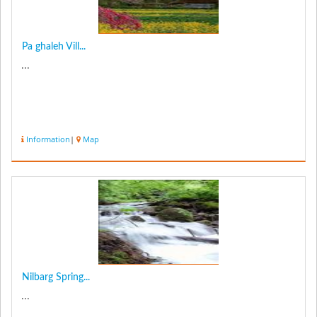
Pa ghaleh Vill...
...
Information
|
Map
Nilbarg Spring...
...