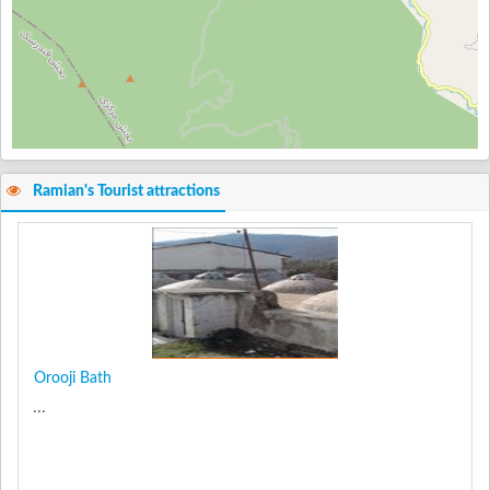
Ramian's Tourist attractions
Orooji Bath
...