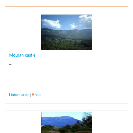
Mouran castle
...
Information
|
Map