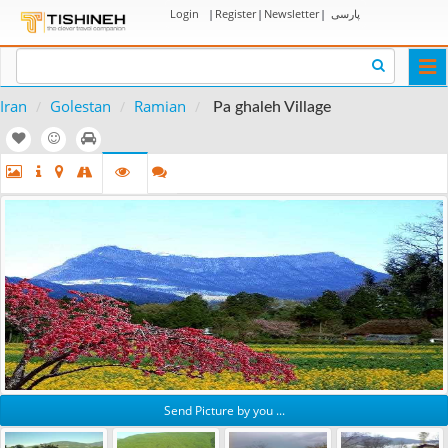
Login
|
Register
|
Newsletter
|
پارسی
Togg
navi
Iran
Golestan
Ramian
Pa ghaleh Village
Send Picture by you ...