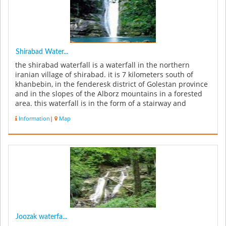
Shirabad Water...
the shirabad waterfall is a waterfall in the northern
iranian village of shirabad. it is 7 kilometers south of
khanbebin, in the fenderesk district of Golestan province
and in the slopes of the Alborz mountains in a forested
area. this waterfall is in the form of a stairway and
includ...
Information
|
Map
Joozak waterfa...