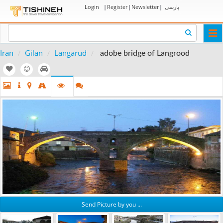
Login
|
Register
|
Newsletter
|
پارسی
Togg
navi
Iran
Gilan
Langarud
adobe bridge of Langrood
Send Picture by you ...