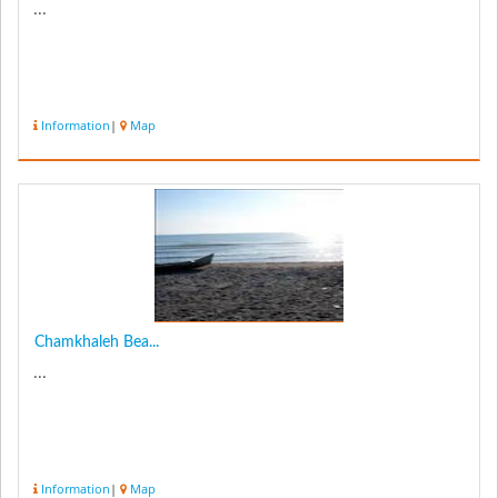
...
Information
|
Map
Chamkhaleh Bea...
...
Information
|
Map