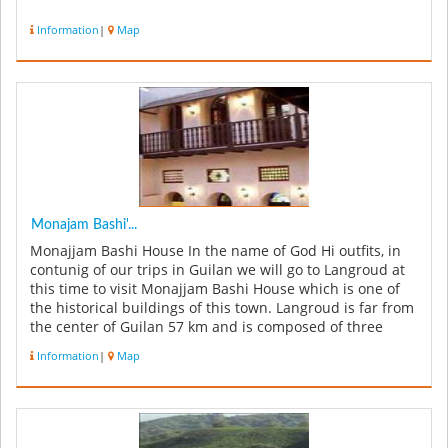
Information
|
Map
Monajam Bashi'...
Monajjam Bashi House In the name of God Hi outfits, in
contunig of our trips in Guilan we will go to Langroud at
this time to visit Monajjam Bashi House which is one of
the historical buildings of this town. Langroud is far from
the center of Guilan 57 km and is composed of three
part...
Information
|
Map