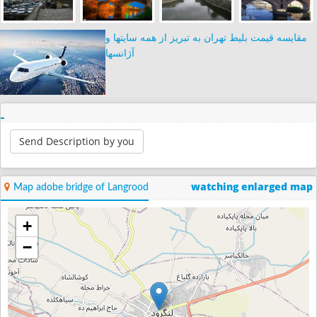
مقایسه قیمت بلیط تهران به تبریز از همه سایتها و
آژانسها
Send Description by you
watching enlarged map
Map adobe bridge of Langrood
+
−