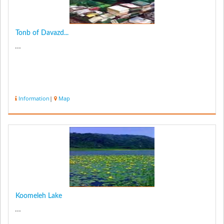
Tonb of Davazd...
...
Information
|
Map
Koomeleh Lake
...