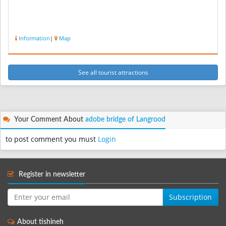
Information
|
Map
See all tourist attractions
Your Comment About
adobe bridge of Langrood
to post comment you must
Login
Register in newsletter
Subscription
About tishineh