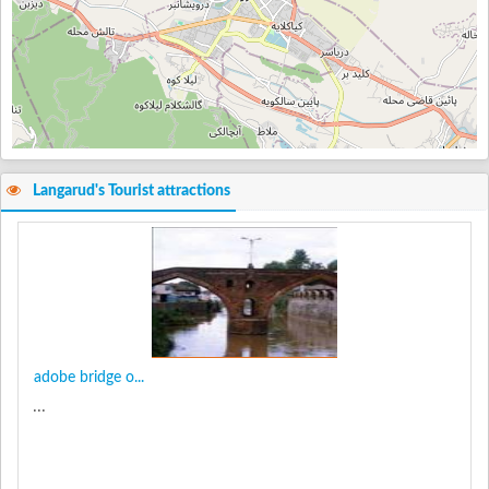
Langarud's Tourist attractions
adobe bridge o...
...