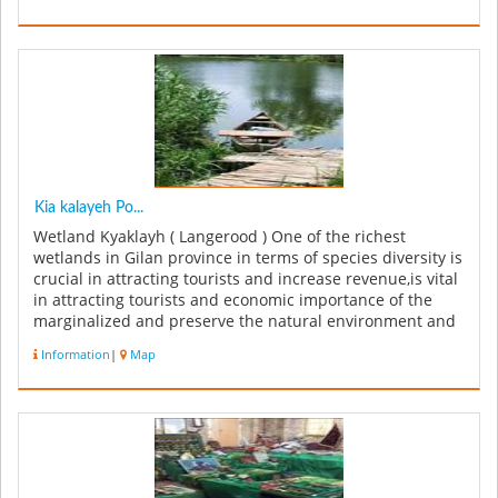
Kia kalayeh Po...
Wetland Kyaklayh ( Langerood ) One of the richest
wetlands in Gilan province in terms of species diversity is
crucial in attracting tourists and increase revenue,is vital
in attracting tourists and economic importance of the
marginalized and preserve the natural environment and
high t...
Information
|
Map