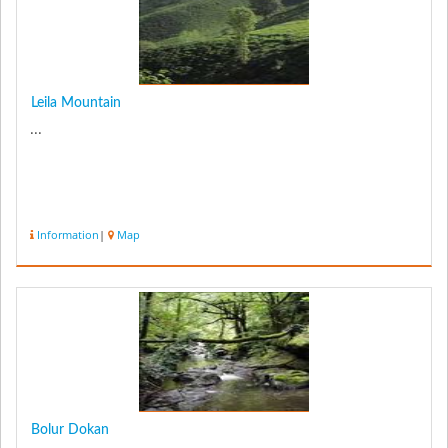
Leila Mountain
...
Information
|
Map
Bolur Dokan